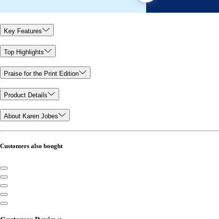
Key Features
Top Highlights
Praise for the Print Edition
Product Details
About Karen Jobes
Customers also bought