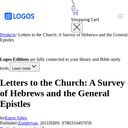
Shopping Cart
Products
>
Letters to the Church: A Survey of Hebrews and the General
Epistles
Logos Editions
are fully connected to your library and Bible study
tools.
Learn more
Letters to the Church: A Survey
of Hebrews and the General
Epistles
by
Karen Jobes
Publisher:
Zondervan
, 2011
ISBN:
9780310497059