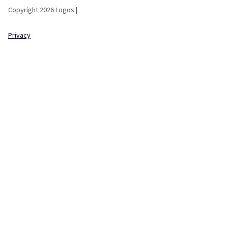
Copyright 2026 Logos |
Privacy