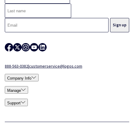
888-563-0382
|
customerservice@logos.com
Company Info
Manage
Support