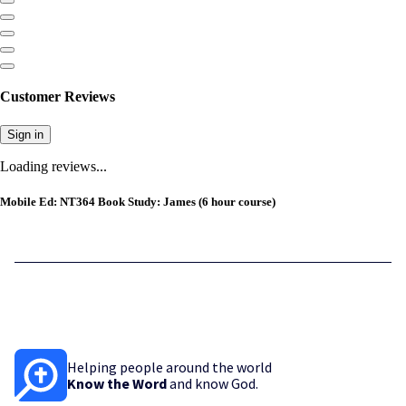
Customer Reviews
Sign in
Loading reviews...
Mobile Ed: NT364 Book Study: James (6 hour course)
Helping people around the world
Know the Word
and know God.