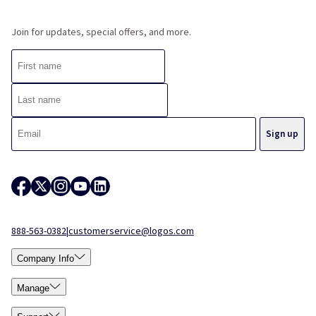
Join for updates, special offers, and more.
888-563-0382
|
customerservice@logos.com
Company Info
Manage