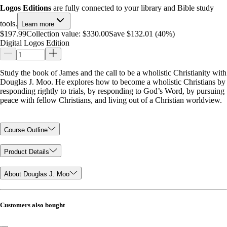
Logos Editions
are fully connected to your library and Bible study
tools.
Learn more
$197.99
Collection value:
$330.00
Save $132.01 (40%)
Digital Logos Edition
Study the book of James and the call to be a wholistic Christianity with
Douglas J. Moo. He explores how to become a wholistic Christians by
responding rightly to trials, by responding to God’s Word, by pursuing
peace with fellow Christians, and living out of a Christian worldview.
Course Outline
Product Details
About Douglas J. Moo
Customers also bought