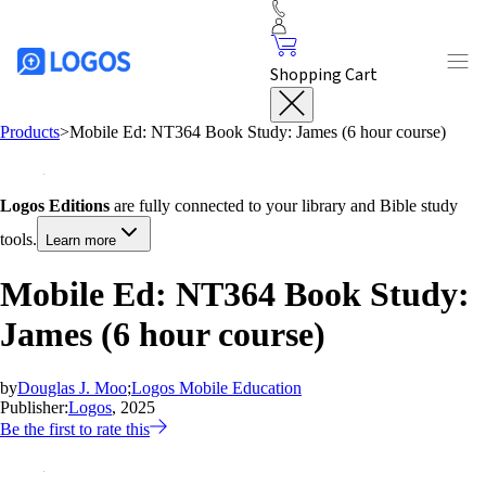
Shopping Cart
Products
>
Mobile Ed: NT364 Book Study: James (6 hour course)
Logos Editions
are fully connected to your library and Bible study
tools.
Learn more
Mobile Ed: NT364 Book Study:
James (6 hour course)
by
Douglas J. Moo
;
Logos Mobile Education
Publisher:
Logos
, 2025
Be the first to rate this