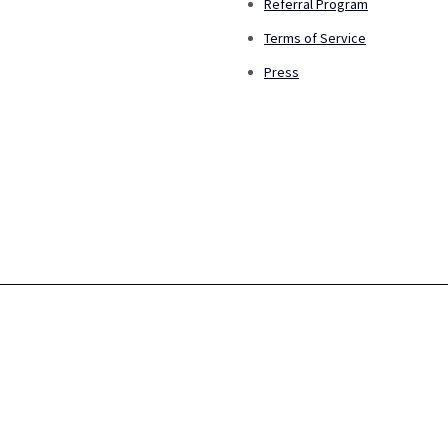
Referral Program
Terms of Service
Press