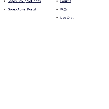
Logos Group Solutions
Forums
Group Admin Portal
FAQs
Live Chat