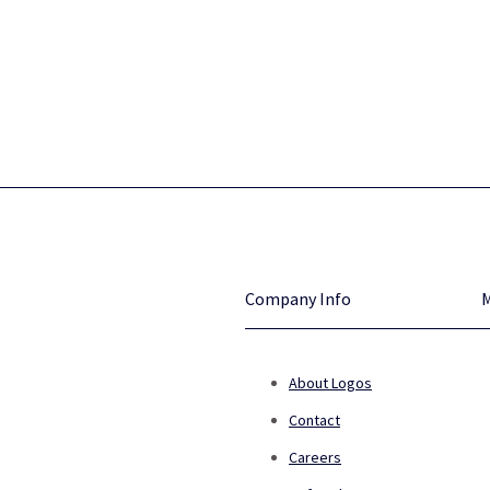
Company Info
About Logos
Contact
Careers