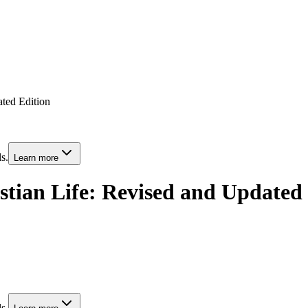
ated Edition
s.
Learn more
ristian Life: Revised and Updated
s.