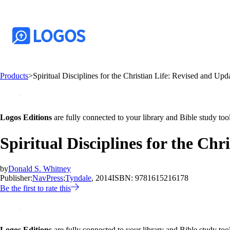
Products
>
Spiritual Disciplines for the Christian Life: Revised and Upd
Logos Editions
are fully connected to your library and Bible study tool
Spiritual Disciplines for the Ch
by
Donald S. Whitney
Publisher:
NavPress
;
Tyndale
, 2014
ISBN:
9781615216178
Be the first to rate this
Logos Editions
are fully connected to your library and Bible study tool