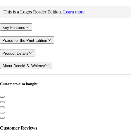
This is a Logos Reader Edition.
Learn more.
Key Features
Praise for the Print Edition
Product Details
About Donald S. Whitney
Customers also bought
Customer Reviews