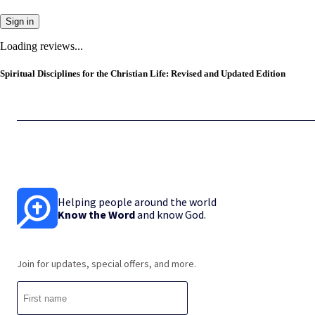
Sign in
Loading reviews...
Spiritual Disciplines for the Christian Life: Revised and Updated Edition
Helping people around the world
Know the Word
and know God.
Join for updates, special offers, and more.