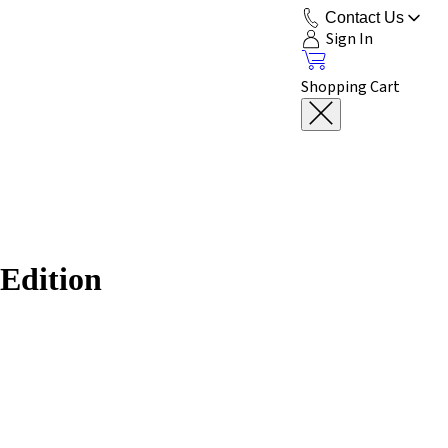
Contact Us
Sign In
Shopping Cart
 Edition