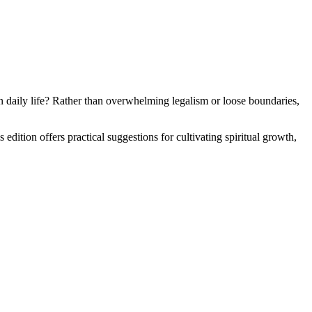
n daily life? Rather than overwhelming legalism or loose boundaries,
dition offers practical suggestions for cultivating spiritual growth,