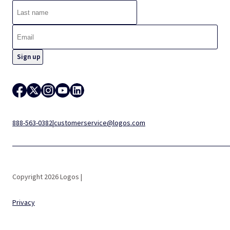
888-563-0382
|
customerservice@logos.com
Copyright 2026 Logos |
Privacy