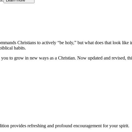
Learn more
mands Christians to actively “be holy,” but what does that look like i
blical habits.
 you to grow in new ways as a Christian. Now updated and revised, this e
dition provides refreshing and profound encouragement for your spirit.