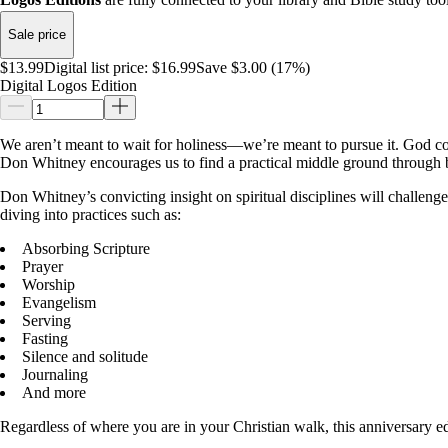
Sale price
$13.99
Digital list price:
$16.99
Save $3.00 (17%)
Digital Logos Edition
We aren’t meant to wait for holiness―we’re meant to pursue it. God com
Don Whitney encourages us to find a practical middle ground through bi
Don Whitney’s convicting insight on spiritual disciplines will challenge
diving into practices such as:
Absorbing Scripture
Prayer
Worship
Evangelism
Serving
Fasting
Silence and solitude
Journaling
And more
Regardless of where you are in your Christian walk, this anniversary e