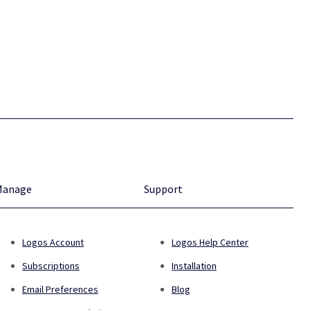
Manage
Support
Logos Account
Logos Help Center
Subscriptions
Installation
Email Preferences
Blog