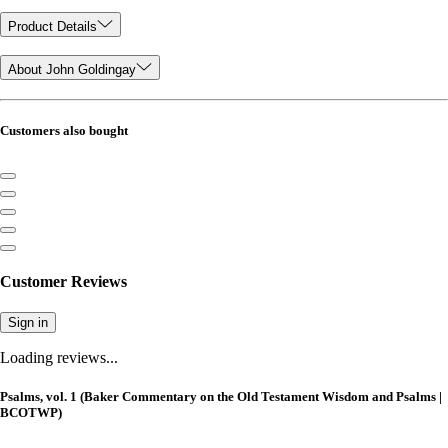
Product Details
About John Goldingay
Customers also bought
Customer Reviews
Sign in
Loading reviews...
Psalms, vol. 1 (Baker Commentary on the Old Testament Wisdom and Psalms |
BCOTWP)