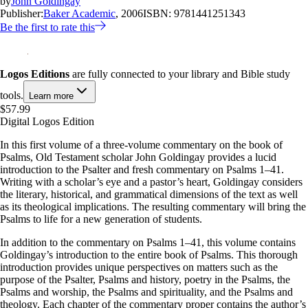
by
John Goldingay
Publisher:
Baker Academic
, 2006
ISBN:
9781441251343
Be the first to rate this
Logos Editions
are fully connected to your library and Bible study
tools.
Learn more
$57.99
Digital Logos Edition
In this first volume of a three-volume commentary on the book of
Psalms, Old Testament scholar John Goldingay provides a lucid
introduction to the Psalter and fresh commentary on Psalms 1–41
.
Writing with a scholar’s eye and a pastor’s heart, Goldingay considers
the literary, historical, and grammatical dimensions of the text as well
as its theological implications. The resulting commentary will bring the
Psalms to life for a new generation of students.
In addition to the commentary on Psalms 1–41
, this volume contains
Goldingay’s introduction to the entire book of Psalms. This thorough
introduction provides unique perspectives on matters such as the
purpose of the Psalter, Psalms and history, poetry in the Psalms, the
Psalms and worship, the Psalms and spirituality, and the Psalms and
theology. Each chapter of the commentary proper contains the author’s