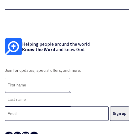
Helping people around the world
Know the Word
and know God.
Join for updates, special offers, and more.