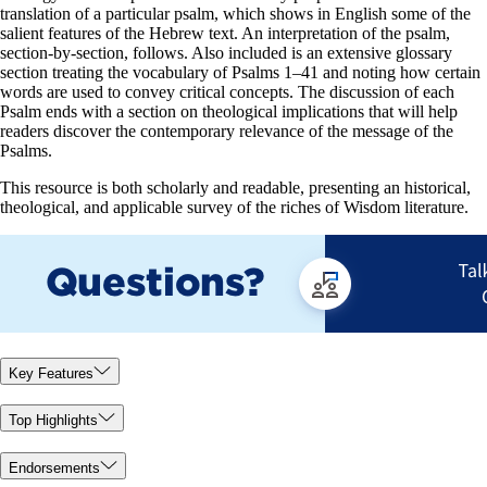
translation of a particular psalm, which shows in English some of the
salient features of the Hebrew text. An interpretation of the psalm,
section-by-section, follows. Also included is an extensive glossary
section treating the vocabulary of Psalms 1–41
and noting how certain
words are used to convey critical concepts. The discussion of each
Psalm ends with a section on theological implications that will help
readers discover the contemporary relevance of the message of the
Psalms.
This resource is both scholarly and readable, presenting an historical,
theological, and applicable survey of the riches of Wisdom literature.
Key Features
Top Highlights
Endorsements