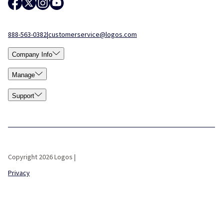
888-563-0382
|
customerservice@logos.com
Company Info
Manage
Support
Copyright 2026 Logos |
Privacy