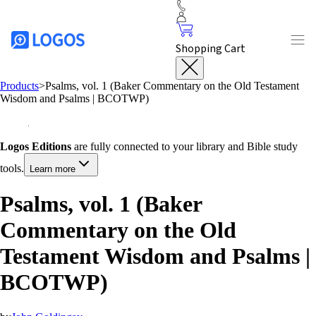
Shopping Cart
Products
>
Psalms, vol. 1 (Baker Commentary on the Old Testament
Wisdom and Psalms | BCOTWP)
Logos Editions
are fully connected to your library and Bible study
tools.
Learn more
Psalms, vol. 1 (Baker
Commentary on the Old
Testament Wisdom and Psalms |
BCOTWP)