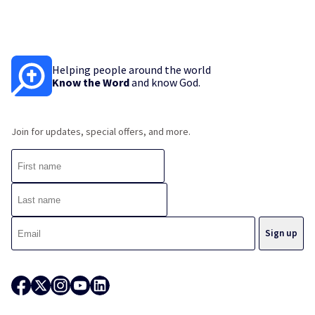
Helping people around the world
Know the Word
and know God.
Join for updates, special offers, and more.