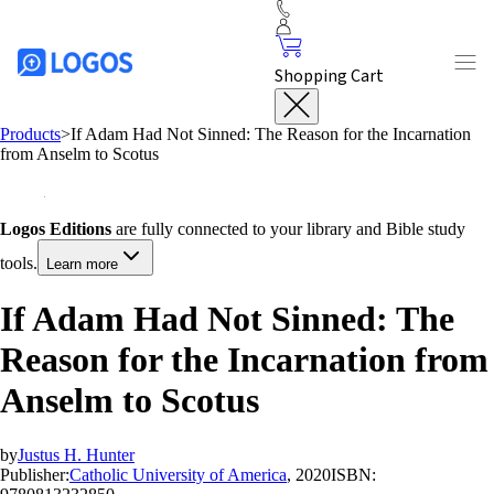
Shopping Cart
Products
>
If Adam Had Not Sinned: The Reason for the Incarnation
from Anselm to Scotus
Logos Editions
are fully connected to your library and Bible study
tools.
Learn more
If Adam Had Not Sinned: The
Reason for the Incarnation from
Anselm to Scotus
by
Justus H. Hunter
Publisher:
Catholic University of America
, 2020
ISBN: