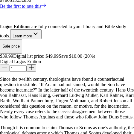
9780813232850
Be the first to rate this
Logos Editions
are fully connected to your library and Bible study
tools.
Learn more
Sale price
$39.99
Digital list price:
$49.99
Save $10.00 (20%)
Digital Logos Edition
Since the twelfth century, theologians have found a counterfactual
question irresistible: "If Adam had not sinned, would the Son have
become incarnate?" In the latter half of the twentieth century, Hans Urs
von Balthasar, Hans Küng, Gerhard Ludwig Müller, Karl Rahner, Karl
Barth, Wolfhart Pannenburg, Jürgen Moltmann, and Robert Jenson all
considered this question on the reason, or motive, for the incarnation.
Nearly every case refers to the classic disagreement between those
who follow Thomas Aquinas and those who follow John Duns Scotus.
Though it is common to claim Thomas or Scotus as one’s authority, the
theological debates among which Thomas and Scotus developed their