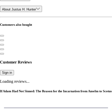
About Justus H. Hunter
Customers also bought
Customer Reviews
Sign in
Loading reviews...
If Adam Had Not Sinned: The Reason for the Incarnation from Anselm to Scotus