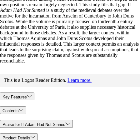
own positions remain largely neglected. This study fills that gap. If
Adam Had Not Sinned
is a study of the medieval debates over the
motive for the incarnation from Anselm of Canterbury to John Duns
Scotus. While the volume is primarily focused on thirteenth-century
debates at the University of Paris, it also supplies necessary historical
background to those debates. As a result, the larger context within
which Thomas Aquinas and John Duns Scotus developed their
influential responses is detailed. This larger context permits an analysis
that leads to the surprising claim, against widespread assumptions, that
the responses given by Thomas and Scotus are substantially
reconcilable.
This is a Logos Reader Edition.
Learn more.
Key Features
Contents
Praise for If Adam Had Not Sinned
Product Details