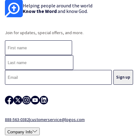
Helping people around the world
Know the Word
and know God.
Join for updates, special offers, and more.
888-563-0382
|
customerservice@logos.com
Company Info