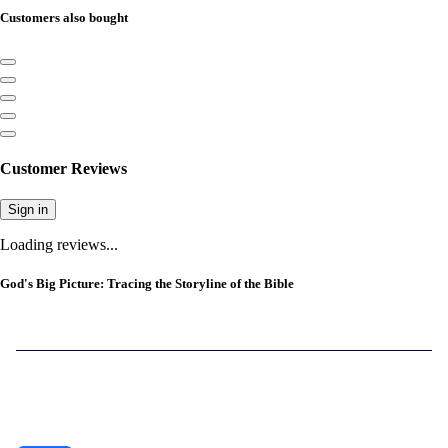
Customers also bought
Customer Reviews
Sign in
Loading reviews...
God's Big Picture: Tracing the Storyline of the Bible