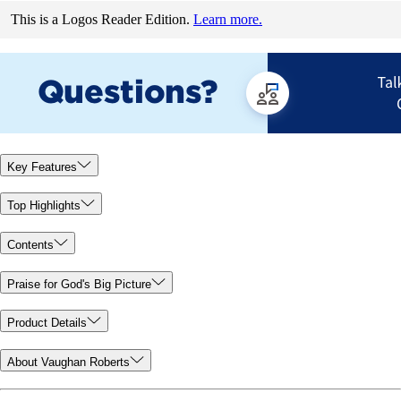
This is a Logos Reader Edition.
Learn more.
Key Features
Top Highlights
Contents
Praise for God's Big Picture
Product Details
About Vaughan Roberts