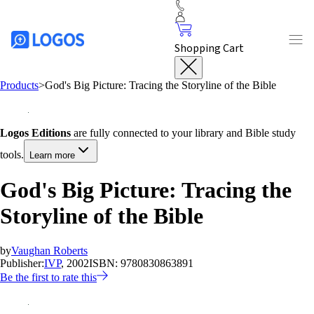
Shopping Cart
Products
>
God's Big Picture: Tracing the Storyline of the Bible
Logos Editions
are fully connected to your library and Bible study
tools.
Learn more
God's Big Picture: Tracing the
Storyline of the Bible
by
Vaughan Roberts
Publisher:
IVP
, 2002
ISBN:
9780830863891
Be the first to rate this