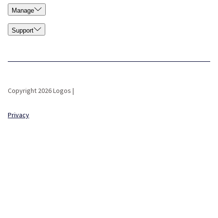
Manage
Support
Copyright 2026 Logos |
Privacy