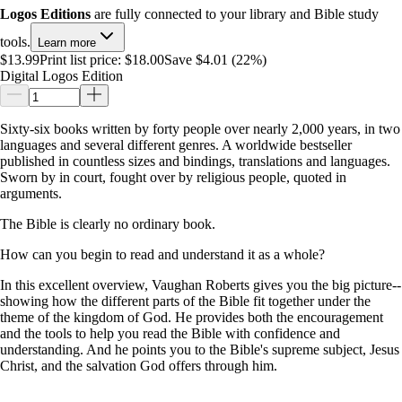
Logos Editions
are fully connected to your library and Bible study
tools.
Learn more
$13.99
Print list price:
$18.00
Save $4.01 (22%)
Digital Logos Edition
Sixty-six books written by forty people over nearly 2,000 years, in two
languages and several different genres. A worldwide bestseller
published in countless sizes and bindings, translations and languages.
Sworn by in court, fought over by religious people, quoted in
arguments.
The Bible is clearly no ordinary book.
How can you begin to read and understand it as a whole?
In this excellent overview, Vaughan Roberts gives you the big picture--
showing how the different parts of the Bible fit together under the
theme of the kingdom of God. He provides both the encouragement
and the tools to help you read the Bible with confidence and
understanding. And he points you to the Bible's supreme subject, Jesus
Christ, and the salvation God offers through him.