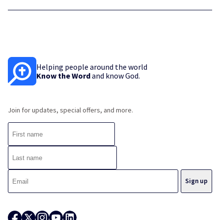
Helping people around the world
Know the Word
and know God.
Join for updates, special offers, and more.