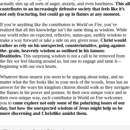
actually stirs up all sorts of anger, anxiety, and even loneliness.
This all
contributes to an increasingly defensive society that feels like it’s
not only fracturing, but could go up in flames at any moment.
If you’re anything like the contributors to
World on Fire,
you’ve
realized that all this knowledge isn’t the same thing as wisdom. While
our world relies on expected, reflexive, status-quo, earthly wisdom to
make a way forward or take a side on any given issue,
Christ would
rather us rely on his unexpected, counterintuitive, going-against-
the- grain, heavenly wisdom as outlined in his famous
Beatitudes.
This surprising wisdom is not a call to be removed from
the fire we feel blazing around us, but one to engage and tame it—
beginning with our own hearts.
Whatever those nearest you seem to be arguing about today, and no
matter what the fire looks like in your neck of the woods, Jesus has an
answer for the ways his kingdom citizens should walk as they navigate
the flames in his power and posture. In their own unique voice and in
their own unique way, each contributor in World on Fire welcomes
you to
come explore not only some of the polarizing issues of our
day, but how the unexpected wisdom of Jesus might help us be
more discerning and Christlike amidst them.