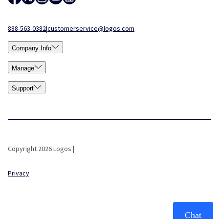
888-563-0382
|
customerservice@logos.com
Company Info
Manage
Support
Copyright 2026 Logos |
Privacy
Chat