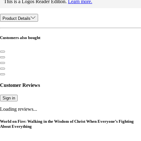
This is a Logos Reader Edition.
Learn more.
Product Details
Customers also bought
Customer Reviews
Sign in
Loading reviews...
World on Fire: Walking in the Wisdom of Christ When Everyone’s Fighting
About Everything