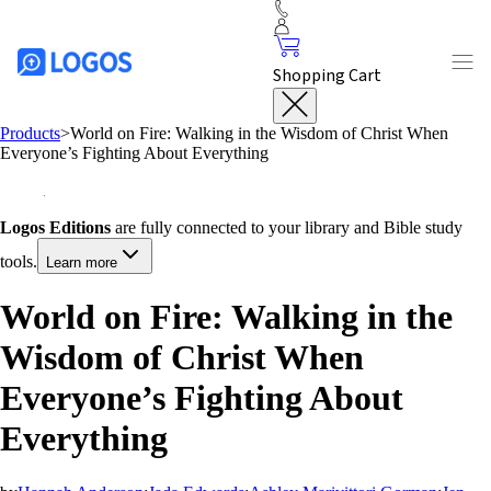
Shopping Cart
Products
>
World on Fire: Walking in the Wisdom of Christ When
Everyone’s Fighting About Everything
Logos Editions
are fully connected to your library and Bible study
tools.
Learn more
World on Fire: Walking in the
Wisdom of Christ When
Everyone’s Fighting About
Everything