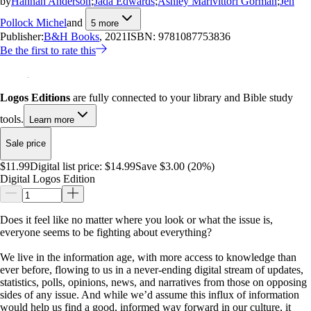
by
Hannah Anderson
;
Jada Edwards
;
Ashley Marivittori Gorman
;
Jen
Pollock Michel
and
5
more
Publisher:
B&H Books
, 2021
ISBN:
9781087753836
Be the first to rate this
Logos Editions
are fully connected to your library and Bible study
tools.
Learn more
Sale price
$11.99
Digital list price:
$14.99
Save $3.00 (20%)
Digital Logos Edition
Does it feel like no matter where you look or what the issue is,
everyone seems to be fighting about everything?
We live in the information age, with more access to knowledge than
ever before, flowing to us in a never-ending digital stream of updates,
statistics, polls, opinions, news, and narratives from those on opposing
sides of any issue. And while we’d assume this influx of information
would help us find a good, informed way forward in our culture, it