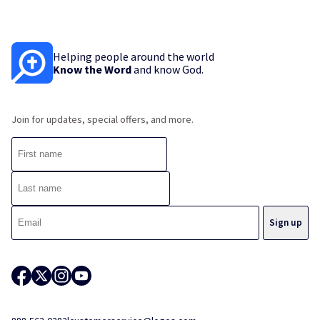
Helping people around the world
Know the Word
and know God.
Join for updates, special offers, and more.