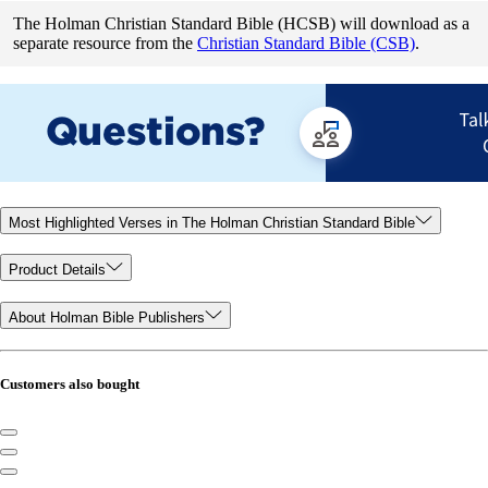
The Holman Christian Standard Bible (HCSB) will download as a
separate resource from the
Christian Standard Bible (CSB)
.
Most Highlighted Verses in The Holman Christian Standard Bible
Product Details
About Holman Bible Publishers
Customers also bought