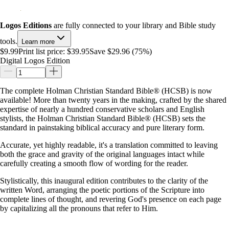
Logos Editions
are fully connected to your library and Bible study
tools.
Learn more
$9.99
Print list price:
$39.95
Save $29.96 (75%)
Digital Logos Edition
The complete Holman Christian Standard Bible® (HCSB) is now
available! More than twenty years in the making, crafted by the shared
expertise of nearly a hundred conservative scholars and English
stylists, the Holman Christian Standard Bible® (HCSB) sets the
standard in painstaking biblical accuracy and pure literary form.
Accurate, yet highly readable, it's a translation committed to leaving
both the grace and gravity of the original languages intact while
carefully creating a smooth flow of wording for the reader.
Stylistically, this inaugural edition contributes to the clarity of the
written Word, arranging the poetic portions of the Scripture into
complete lines of thought, and revering God's presence on each page
by capitalizing all the pronouns that refer to Him.