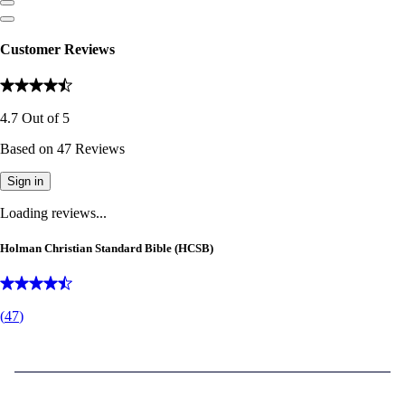
Customer Reviews
4.7
Out of
5
Based on
47
Reviews
Sign in
Loading reviews...
Holman Christian Standard Bible (HCSB)
(
47
)