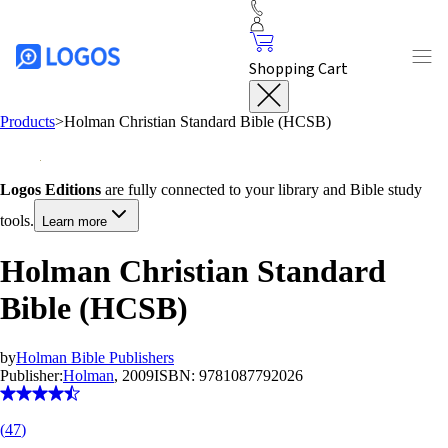
Shopping Cart
Products
>
Holman Christian Standard Bible (HCSB)
Logos Editions
are fully connected to your library and Bible study
tools.
Learn more
Holman Christian Standard
Bible (HCSB)
by
Holman Bible Publishers
Publisher:
Holman
, 2009
ISBN:
9781087792026
(
47
)