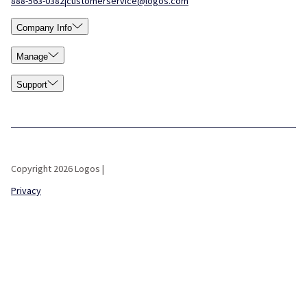
888-563-0382
|
customerservice@logos.com
Company Info
Manage
Support
Copyright 2026 Logos |
Privacy