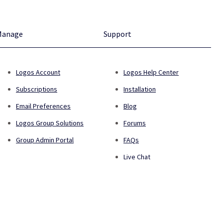
Manage
Support
Logos Account
Logos Help Center
Subscriptions
Installation
Email Preferences
Blog
Logos Group Solutions
Forums
Group Admin Portal
FAQs
Live Chat