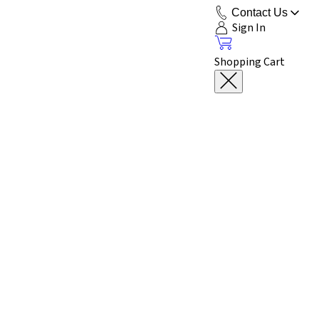
Contact Us
Sign In
Shopping Cart