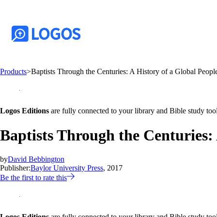
Products
>
Baptists Through the Centuries: A History of a Global Peopl
Logos Editions
are fully connected to your library and Bible study tool
Baptists Through the Centuries: 
by
David Bebbington
Publisher:
Baylor University Press
, 2017
Be the first to rate this
Logos Editions
are fully connected to your library and Bible study tool