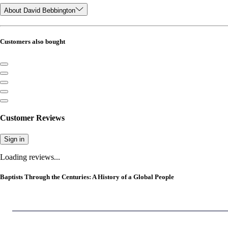
About David Bebbington
Customers also bought
Customer Reviews
Sign in
Loading reviews...
Baptists Through the Centuries: A History of a Global People