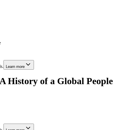
e
s.
Learn more
A History of a Global People
s.