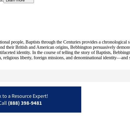
Learn more
national people, Baptists through the Centuries provides a chronological
ond their British and American origins, Bebbington persuasively demonst
aceted identity. In the course of telling the story of Baptists, Bebbingto
h, religious liberty, foreign missions, and denominational identity—and 