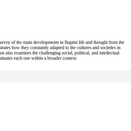
 survey of the main developments in Baptist life and thought from the
rates how they constantly adapted to the cultures and societies in
n also examines the challenging social, political, and intellectual
situates each one within a broader context.