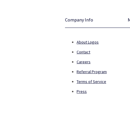
Company Info
About Logos
Contact
Careers
Referral Program
Terms of Service
Press