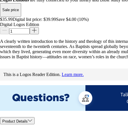
Sale price
$35.99
Digital list price:
$39.99
Save $4.00 (10%)
Digital Logos Edition
A clearly written introduction to the history and theology of this inter
seventeenth to the twentieth centuries. As Baptists spread globally bey
which they lived, generating even more diversity within an already multif
issues in Baptist history—attitudes on race, women’s roles in the churc
This is a Logos Reader Edition.
Learn more.
Product Details