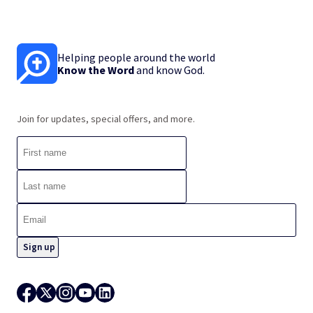
Helping people around the world
Know the Word
and know God.
Join for updates, special offers, and more.