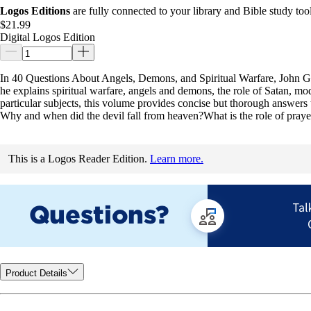
Logos Editions
are fully connected to your library and Bible study tool
$21.99
Digital Logos Edition
In 40 Questions About Angels, Demons, and Spiritual Warfare, John Gil
he explains spiritual warfare, angels and demons, the role of Satan, mod
particular subjects, this volume provides concise but thorough answers
Why and when did the devil fall from heaven?What is the role of prayer 
This is a Logos Reader Edition.
Learn more.
Product Details