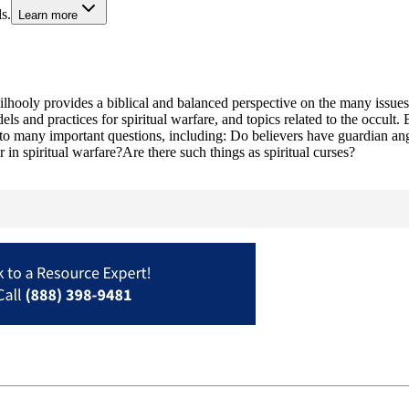
s.
Learn more
hooly provides a biblical and balanced perspective on the many issues 
els and practices for spiritual warfare, and topics related to the occult
 to many important questions, including: Do believers have guardian ang
in spiritual warfare?Are there such things as spiritual curses?