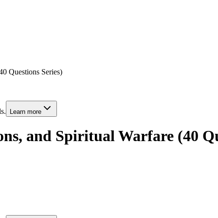
40 Questions Series)
s.
Learn more
ns, and Spiritual Warfare (40 Qu