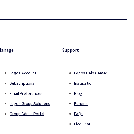
Manage
Support
Logos Account
Logos Help Center
Subscriptions
Installation
Email Preferences
Blog
Logos Group Solutions
Forums
Group Admin Portal
FAQs
Live Chat