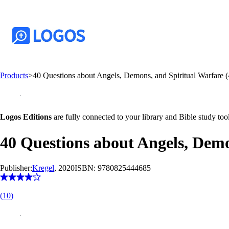
Products
>
40 Questions about Angels, Demons, and Spiritual Warfare (
Logos Editions
are fully connected to your library and Bible study tool
40 Questions about Angels, Demo
Publisher:
Kregel
, 2020
ISBN:
9780825444685
(
10
)