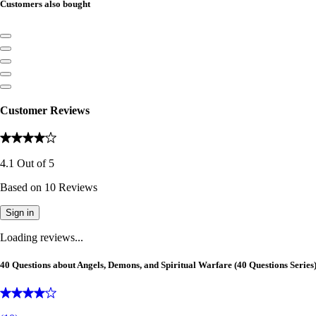
Customers also bought
Customer Reviews
4.1
Out of
5
Based on
10
Reviews
Sign in
Loading reviews...
40 Questions about Angels, Demons, and Spiritual Warfare (40 Questions Series