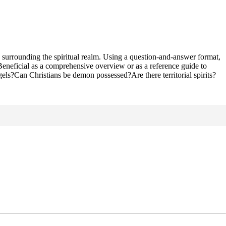
surrounding the spiritual realm. Using a question-and-answer format,
. Beneficial as a comprehensive overview or as a reference guide to
els?Can Christians be demon possessed?Are there territorial spirits?