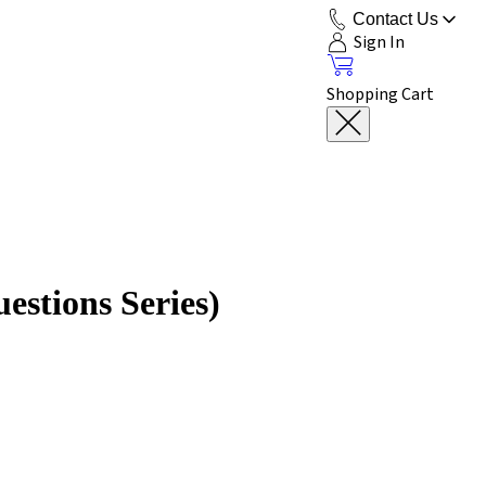
Contact Us
Sign In
Shopping Cart
estions Series)