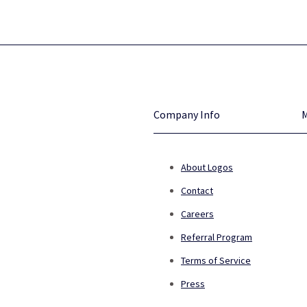
Company Info
About Logos
Contact
Careers
Referral Program
Terms of Service
Press