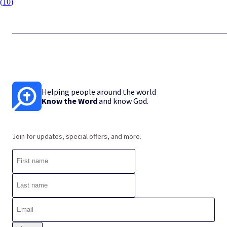
(
10
)
Helping people around the world
Know the Word
and know God.
Join for updates, special offers, and more.