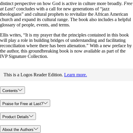
distinct perspective on how God is active in culture more broadly.
Free
at Last?
concludes with a call for new generations of “jazz
theologians” and cultural prophets to revitalize the African American
church and expand its cultural range. The book also includes a helpful
glossary of people, events, and terms.
Ellis writes, “It is my prayer that the principles contained in this book
will play a role in building bridges of understanding and facilitating
reconciliation where there has been alienation.” With a new preface by
the author, this groundbreaking book is now available as part of the
IVP Signature Collection.
This is a Logos Reader Edition.
Learn more.
Contents
Praise for Free at Last?
Product Details
About the Authors