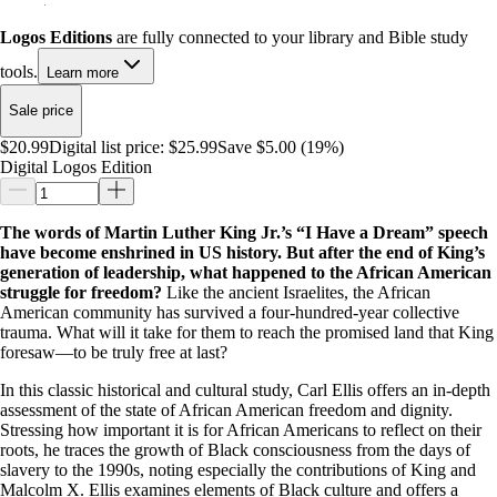
Logos Editions
are fully connected to your library and Bible study
tools.
Learn more
Sale price
$20.99
Digital list price:
$25.99
Save $5.00 (19%)
Digital Logos Edition
The words of Martin Luther King Jr.’s “I Have a Dream” speech
have become enshrined in US history. But after the end of King’s
generation of leadership, what happened to the African American
struggle for freedom?
Like the ancient Israelites, the African
American community has survived a four-hundred-year collective
trauma. What will it take for them to reach the promised land that King
foresaw—to be truly free at last?
In this classic historical and cultural study, Carl Ellis offers an in-depth
assessment of the state of African American freedom and dignity.
Stressing how important it is for African Americans to reflect on their
roots, he traces the growth of Black consciousness from the days of
slavery to the 1990s, noting especially the contributions of King and
Malcolm X. Ellis examines elements of Black culture and offers a