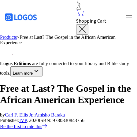
Shopping Cart
Products
>
Free at Last? The Gospel in the African American
Experience
Logos Editions
are fully connected to your library and Bible study
tools.
Learn more
Free at Last? The Gospel in the
African American Experience
by
Carl F. Ellis Jr.
;
Amisho Baraka
Publisher:
IVP
, 2020
ISBN:
9780830843756
Be the first to rate this