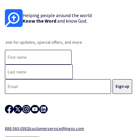
Helping people around the world
Know the Word
and know God.
Join for updates, special offers, and more.
888-563-0382
|
customerservice@logos.com