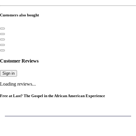
Customers also bought
Customer Reviews
Sign in
Loading reviews...
Free at Last? The Gospel in the African American Experience