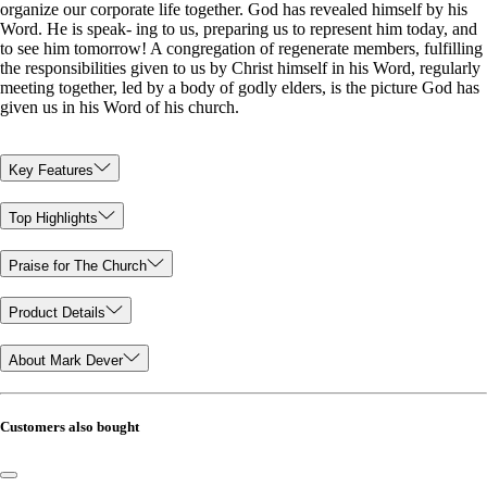
organize our corporate life together. God has revealed himself by his
Word. He is speak- ing to us, preparing us to represent him today, and
to see him tomorrow! A congregation of regenerate members, fulfilling
the responsibilities given to us by Christ himself in his Word, regularly
meeting together, led by a body of godly elders, is the picture God has
given us in his Word of his church.
Key Features
Top Highlights
Praise for The Church
Product Details
About Mark Dever
Customers also bought