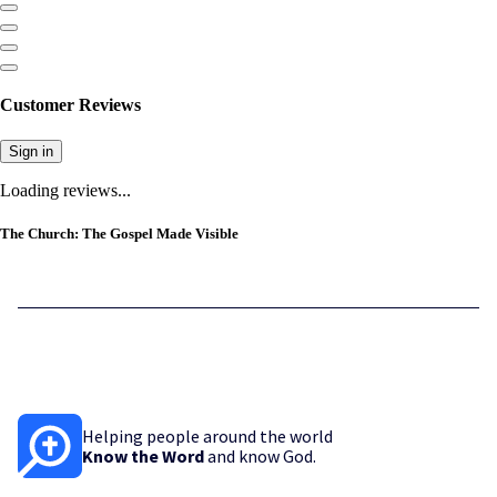
Customer Reviews
Sign in
Loading reviews...
The Church: The Gospel Made Visible
Helping people around the world
Know the Word
and know God.