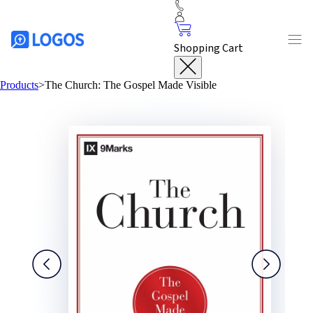
Shopping Cart
Products
>
The Church: The Gospel Made Visible