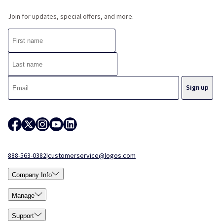
Join for updates, special offers, and more.
888-563-0382
|
customerservice@logos.com
Company Info
Manage
Support