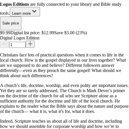
Logos Editions
are fully connected to your library and Bible study
tools.
Learn more
Sale price
$9.99
Digital list price:
$12.99
Save $3.00 (23%)
Digital Logos Edition
Christians face lots of practical questions when it comes to life in the
local church: How is the gospel displayed in our lives together? What
are we supposed to do and believe? Different followers answer
differently—even as they preach the same gospel! What should we
think about such differences?
A church’s life, doctrine, worship, and even polity are important issues.
Yet they are so rarely addressed. The Church is Mark Dever’s primer
on the doctrine of the church for all who see Scripture alone as a
sufficient authority for the doctrine and life of the local church. He
explains to the reader what the Bible says about the nature and purpose
of the church— what it is, what it’s for, what it does.
Indeed, Scripture teaches us about all of life and doctrine, including
how we should assemble for corporate worship and how we’re to