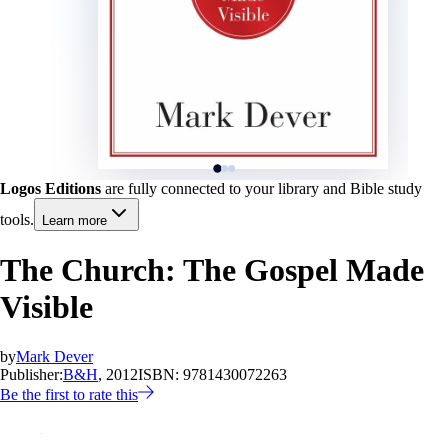
Logos Editions
are fully connected to your library and Bible study
tools.
Learn more
The Church: The Gospel Made
Visible
by
Mark Dever
Publisher:
B&H
, 2012
ISBN:
9781430072263
Be the first to rate this