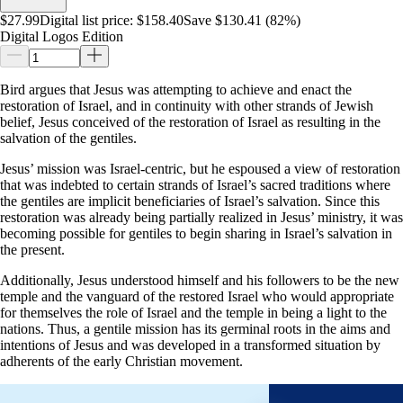
$27.99
Digital list price:
$158.40
Save $130.41 (82%)
Digital Logos Edition
Bird argues that Jesus was attempting to achieve and enact the
restoration of Israel, and in continuity with other strands of Jewish
belief, Jesus conceived of the restoration of Israel as resulting in the
salvation of the gentiles.
Jesus’ mission was Israel-centric, but he espoused a view of restoration
that was indebted to certain strands of Israel’s sacred traditions where
the gentiles are implicit beneficiaries of Israel’s salvation. Since this
restoration was already being partially realized in Jesus’ ministry, it was
becoming possible for gentiles to begin sharing in Israel’s salvation in
the present.
Additionally, Jesus understood himself and his followers to be the new
temple and the vanguard of the restored Israel who would appropriate
for themselves the role of Israel and the temple in being a light to the
nations. Thus, a gentile mission has its germinal roots in the aims and
intentions of Jesus and was developed in a transformed situation by
adherents of the early Christian movement.