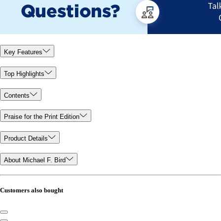
Key Features
Top Highlights
Contents
Praise for the Print Edition
Product Details
About Michael F. Bird
Customers also bought