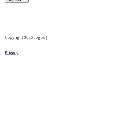
Copyright 2026 Logos |
Privacy