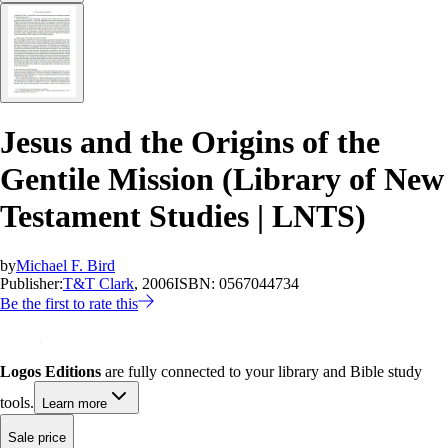
Jesus and the Origins of the
Gentile Mission (Library of New
Testament Studies | LNTS)
by
Michael F. Bird
Publisher:
T&T Clark
, 2006
ISBN:
0567044734
Be the first to rate this
Logos Editions
are fully connected to your library and Bible study
tools.
Learn more
Sale price