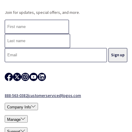
Join for updates, special offers, and more.
888-563-0382
|
customerservice@logos.com
Company Info
Manage
Support