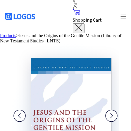
Shopping Cart
Products
>
Jesus and the Origins of the Gentile Mission (Library of
New Testament Studies | LNTS)