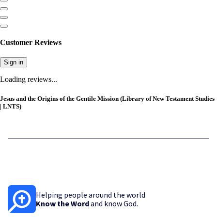
Customer Reviews
Sign in
Loading reviews...
Jesus and the Origins of the Gentile Mission (Library of New Testament Studies
| LNTS)
Helping people around the world
Know the Word
and know God.