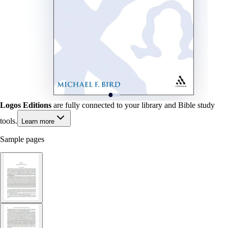
Logos Editions
are fully connected to your library and Bible study
tools.
Learn more
Sample pages