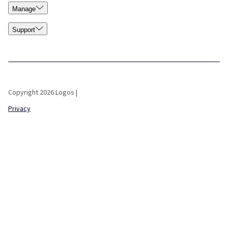
Manage
Support
Copyright 2026 Logos |
Privacy