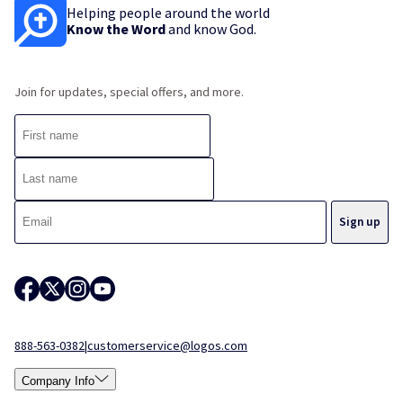
Helping people around the world
Know the Word
and know God.
Join for updates, special offers, and more.
888-563-0382
|
customerservice@logos.com
Company Info