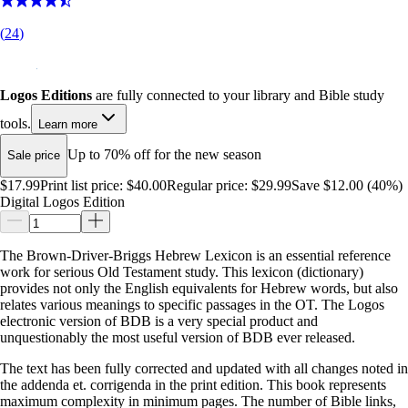
(
24
)
Logos Editions
are fully connected to your library and Bible study
tools.
Learn more
Up to 70% off for the new season
Sale price
$17.99
Print list price:
$40.00
Regular price:
$29.99
Save $12.00 (40%)
Digital Logos Edition
The Brown-Driver-Briggs Hebrew Lexicon is an essential reference
work for serious Old Testament study. This lexicon (dictionary)
provides not only the English equivalents for Hebrew words, but also
relates various meanings to specific passages in the OT. The Logos
electronic version of BDB is a very special product and
unquestionably the most useful version of BDB ever released.
The text has been fully corrected and updated with all changes noted in
the addenda et. corrigenda in the print edition. This book represents
maximum complexity in minimum pages. The number of Bible links,