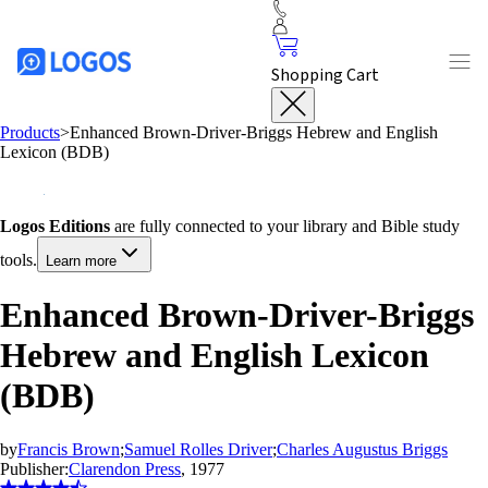
Shopping Cart
Products
>
Enhanced Brown-Driver-Briggs Hebrew and English
Lexicon (BDB)
Logos Editions
are fully connected to your library and Bible study
tools.
Learn more
Enhanced Brown-Driver-Briggs
Hebrew and English Lexicon
(BDB)
by
Francis Brown
;
Samuel Rolles Driver
;
Charles Augustus Briggs
Publisher:
Clarendon Press
, 1977