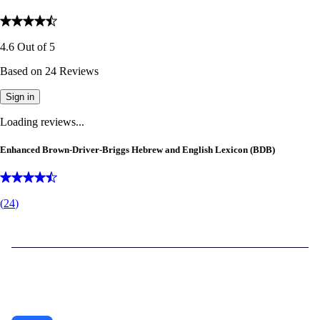
4.6
Out of
5
Based on
24
Reviews
Sign in
Loading reviews...
Enhanced Brown-Driver-Briggs Hebrew and English Lexicon (BDB)
(
24
)