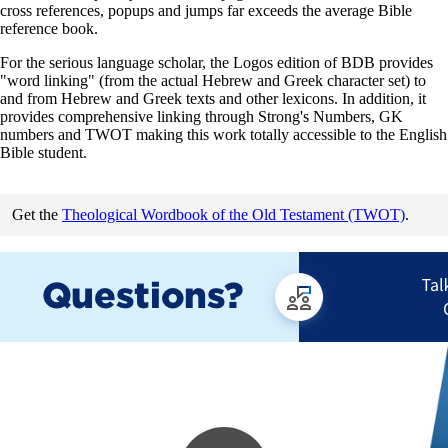
cross references, popups and jumps far exceeds the average Bible
reference book.
For the serious language scholar, the Logos edition of BDB provides
"word linking" (from the actual Hebrew and Greek character set) to
and from Hebrew and Greek texts and other lexicons. In addition, it
provides comprehensive linking through Strong's Numbers, GK
numbers and TWOT making this work totally accessible to the English
Bible student.
Get the
Theological Wordbook of the Old Testament (TWOT)
.