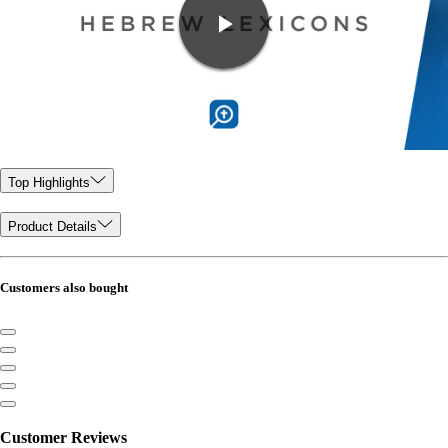
Top Highlights
Product Details
Customers also bought
Customer Reviews