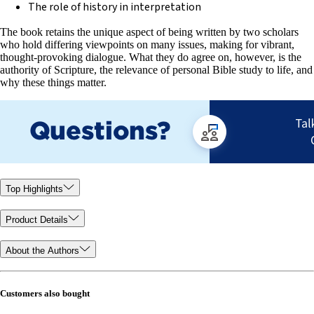
The role of history in interpretation
The book retains the unique aspect of being written by two scholars
who hold differing viewpoints on many issues, making for vibrant,
thought-provoking dialogue. What they do agree on, however, is the
authority of Scripture, the relevance of personal Bible study to life, and
why these things matter.
Top Highlights
Product Details
About the Authors
Customers also bought