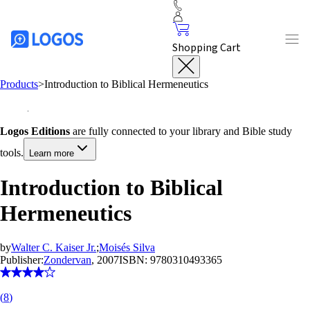
Shopping Cart
Products
>
Introduction to Biblical Hermeneutics
Logos Editions
are fully connected to your library and Bible study
tools.
Learn more
Introduction to Biblical
Hermeneutics
by
Walter C. Kaiser Jr.
;
Moisés Silva
Publisher:
Zondervan
, 2007
ISBN:
9780310493365
(
8
)