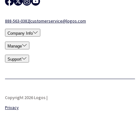
888-563-0382
|
customerservice@logos.com
Company Info
Manage
Support
Copyright 2026 Logos |
Privacy