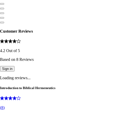
Customer Reviews
4.2
Out of
5
Based on
8
Reviews
Sign in
Loading reviews...
Introduction to Biblical Hermeneutics
(
8
)