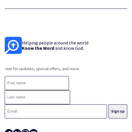
Helping people around the world
Know the Word
and know God.
Join for updates, special offers, and more.