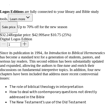
Logos Editions
are fully connected to your library and Bible study
tools.
Learn more
Up to 70% off for the new season
Sale price
$32.24
Regular price:
$42.99
Save $10.75 (25%)
Digital Logos Edition
Since its publication in 1994,
An Introduction to Biblical Hermeneutics
has become a standard text for a generation of students, pastors, and
serious lay readers. This second edition has been substantially updated
and expanded, allowing the authors to fine-tune and enrich their
discussions on fundamental interpretive topics. In addition, four new
chapters have been included that address more recent controversial
issues:
The role of biblical theology in interpretation
How to deal with contemporary questions not directly
addressed in the Bible
The New Testament’s use of the Old Testament