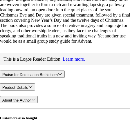
are woven together to form a rich and rewarding tapestry, a pathway
leading onward, an open door into the quiet places of the soul.
Christmas Eve and Day are given special treatment, followed by a final
section covering New Year’s Day and the twelve days of Christmas.
The book also provides a source of creative imagery and language for
clergy, and other worship leaders, as they face the challenges of
speaking traditional truths in a new and inviting way. Yet another use
would be as a small group study guide for Advent.
This is a Logos Reader Edition.
Learn more.
Praise for Destination Bethlehem
Product Details
About the Author
Customers also bought