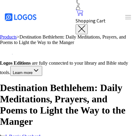
Shopping Cart
Products
>
Destination Bethlehem: Daily Meditations, Prayers, and
Poems to Light the Way to the Manger
Logos Editions
are fully connected to your library and Bible study
tools.
Learn more
Destination Bethlehem: Daily
Meditations, Prayers, and
Poems to Light the Way to the
Manger