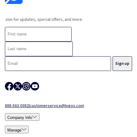
Join for updates, special offers, and more.
888-563-0382
|
customerservice@logos.com
Company Info
Manage