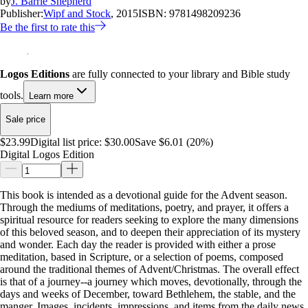
by
J. Barrie Shepherd
Publisher:
Wipf and Stock
, 2015
ISBN:
9781498209236
Be the first to rate this
Logos Editions
are fully connected to your library and Bible study
tools.
Learn more
Sale price
$23.99
Digital list price:
$30.00
Save $6.01 (20%)
Digital Logos Edition
This book is intended as a devotional guide for the Advent season.
Through the mediums of meditations, poetry, and prayer, it offers a
spiritual resource for readers seeking to explore the many dimensions
of this beloved season, and to deepen their appreciation of its mystery
and wonder. Each day the reader is provided with either a prose
meditation, based in Scripture, or a selection of poems, composed
around the traditional themes of Advent/Christmas. The overall effect
is that of a journey--a journey which moves, devotionally, through the
days and weeks of December, toward Bethlehem, the stable, and the
manger. Images, incidents, impressions, and items from the daily news