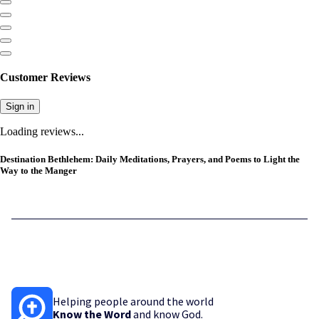
Customer Reviews
Sign in
Loading reviews...
Destination Bethlehem: Daily Meditations, Prayers, and Poems to Light the
Way to the Manger
Helping people around the world
Know the Word
and know God.