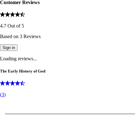
Customer Reviews
4.7
Out of
5
Based on
3
Reviews
Sign in
Loading reviews...
The Early History of God
(
3
)