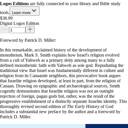
Logos Editions
are fully connected to your library and Bible study
tools.
Learn more
$38.99
Digital Logos Edition
Foreword by Patrick D. Miller:
In this remarkable, acclaimed history of the development of
monotheism, Mark S. Smith explains how Israel's religion evolved
from a cult of Yahweh as a primary deity among many to a fully
defined monotheistic faith with Yahweh as sole god. Repudiating the
traditional view that Israel was fundamentally different in culture and
religion from its Canaanite neighbors, this provocative book argues
that Israelite religion developed, at least in part, from the religion of
Canaan. Drawing on epigraphic and archaeological sources, Smith
cogently demonstrates that Israelite religion was not an outright
rejection of foreign, pagan gods but, rather, was the result of the
progressive establishment of a distinctly separate Israelite identity. This
thoroughly revised second edition of
The Early History
of God
includes a substantial new preface by the author and a foreword by
Patrick D. Miller.