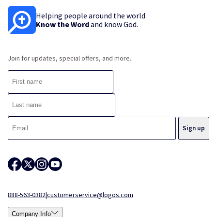
Helping people around the world
Know the Word
and know God.
Join for updates, special offers, and more.
888-563-0382
|
customerservice@logos.com
Company Info