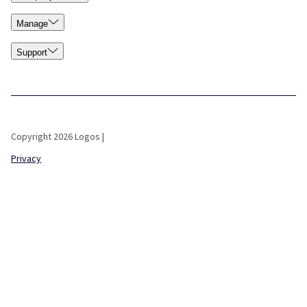
Manage
Support
Copyright 2026 Logos |
Privacy