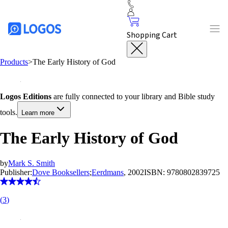
Shopping Cart
Products
>
The Early History of God
Logos Editions
are fully connected to your library and Bible study
tools.
Learn more
The Early History of God
by
Mark S. Smith
Publisher:
Dove Booksellers
;
Eerdmans
, 2002
ISBN:
9780802839725
(
3
)