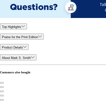
Top Highlights
Praise for the Print Edition
Product Details
About Mark S. Smith
Customers also bought