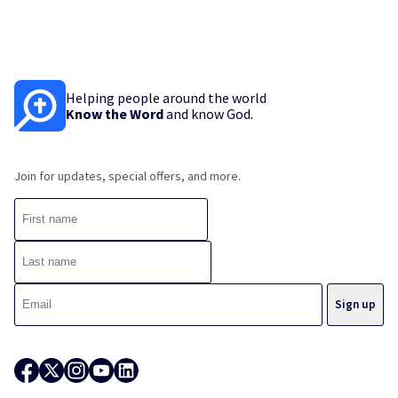
Helping people around the world
Know the Word
and know God.
Join for updates, special offers, and more.