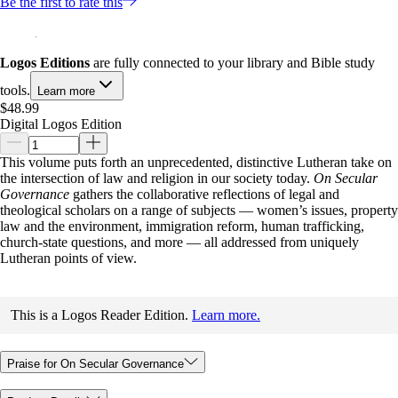
Be the first to rate this
Logos Editions
are fully connected to your library and Bible study
tools.
Learn more
$48.99
Digital Logos Edition
This volume puts forth an unprecedented, distinctive Lutheran take on
the intersection of law and religion in our society today.
On Secular
Governance
gathers the collaborative reflections of legal and
theological scholars on a range of subjects — women’s issues, property
law and the environment, immigration reform, human trafficking,
church-state questions, and more — all addressed from uniquely
Lutheran points of view.
This is a Logos Reader Edition.
Learn more.
Praise for On Secular Governance