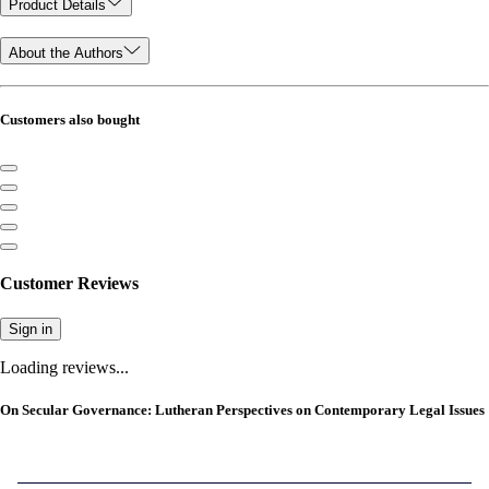
Product Details
About the Authors
Customers also bought
Customer Reviews
Sign in
Loading reviews...
On Secular Governance: Lutheran Perspectives on Contemporary Legal Issues