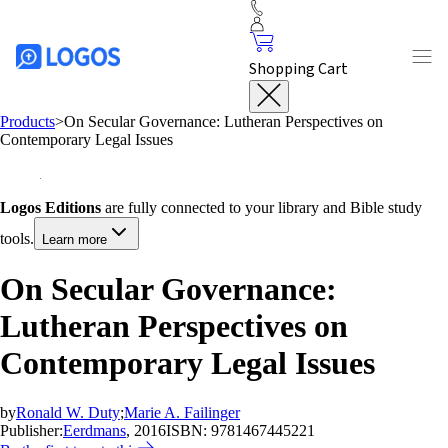
Shopping Cart
Products
>
On Secular Governance: Lutheran Perspectives on
Contemporary Legal Issues
Logos Editions
are fully connected to your library and Bible study
tools.
Learn more
On Secular Governance:
Lutheran Perspectives on
Contemporary Legal Issues
by
Ronald W. Duty
;
Marie A. Failinger
Publisher:
Eerdmans
, 2016
ISBN:
9781467445221