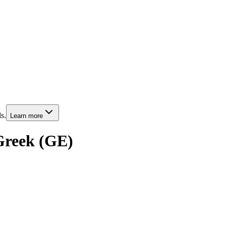
s.
Learn more
 Greek (GE)