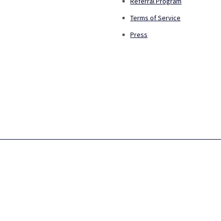
Referral Program
Terms of Service
Press