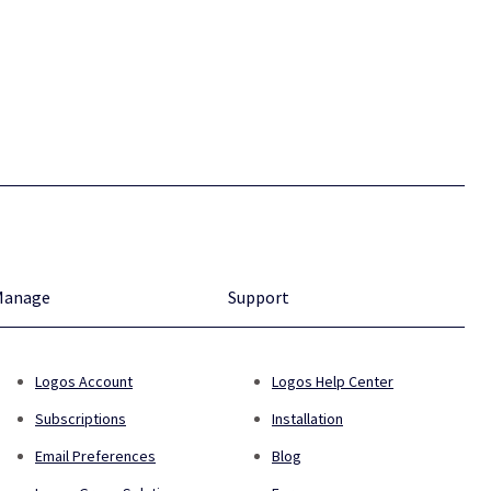
Manage
Support
Logos Account
Logos Help Center
Subscriptions
Installation
Email Preferences
Blog