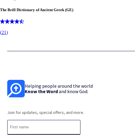
The Brill Dictionary of Ancient Greek (GE)
(
21
)
Helping people around the world
Know the Word
and know God.
Join for updates, special offers, and more.