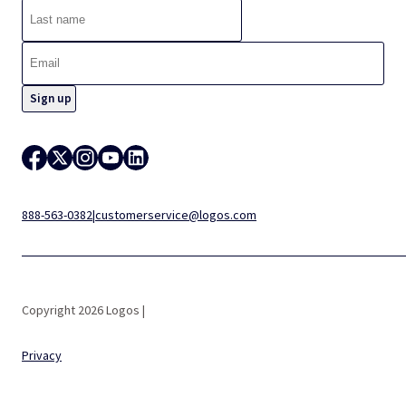
888-563-0382
|
customerservice@logos.com
Copyright 2026 Logos |
Privacy