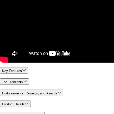
Key Features
Top Highlights
Endorsements, Reviews, and Awards
Product Details