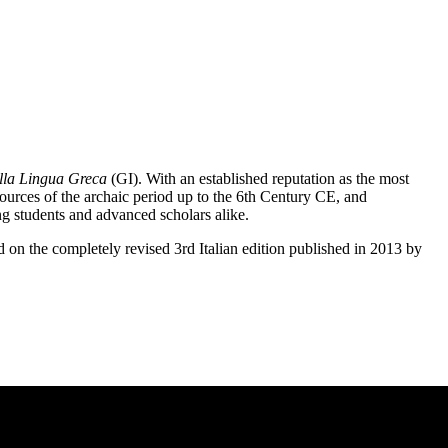
lla Lingua Greca
(GI). With an established reputation as the most
sources of the archaic period up to the 6th Century CE, and
g students and advanced scholars alike.
d on the completely revised 3rd Italian edition published in 2013 by