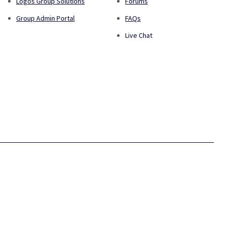
Logos Group Solutions
Forums
Group Admin Portal
FAQs
Live Chat