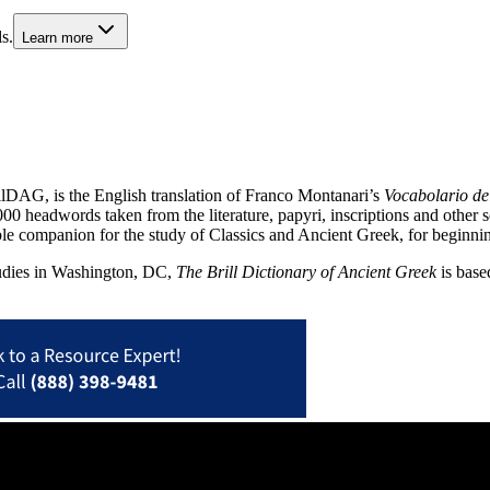
s.
Learn more
llDAG, is the English translation of Franco Montanari’s
Vocabolario de
00 headwords taken from the literature, papyri, inscriptions and other 
le companion for the study of Classics and Ancient Greek, for beginnin
tudies in Washington, DC,
The Brill Dictionary of Ancient Greek
is base