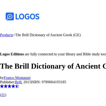
Products
>
The Brill Dictionary of Ancient Greek (GE)
Logos Editions
are fully connected to your library and Bible study tool
The Brill Dictionary of Ancient
by
Franco Montanari
Publisher:
Brill
, 2015
ISBN:
9789004193185
(
21
)