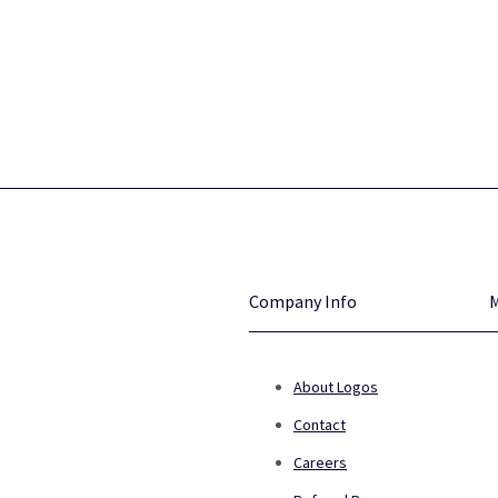
Company Info
About Logos
Contact
Careers