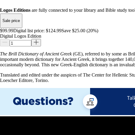
Logos Editions
are fully connected to your library and Bible study tool
Sale price
$99.99
Digital list price:
$124.99
Save $25.00 (20%)
Digital Logos Edition
The Brill Dictionary of Ancient Greek
(GE), referred to by some as Bri
important modern dictionary for Ancient Greek, it brings together 140,0
occasionally beyond. This new Greek-English dictionary is an invaluab
Translated and edited under the auspices of The Center for Hellenic S
Loescher Editore, Torino.