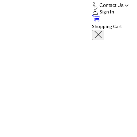
Contact Us
Sign In
Shopping Cart