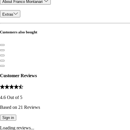
About Franco Montanari
Extras
Customers also bought
Customer Reviews
4.6
Out of
5
Based on
21
Reviews
Sign in
Loading reviews...