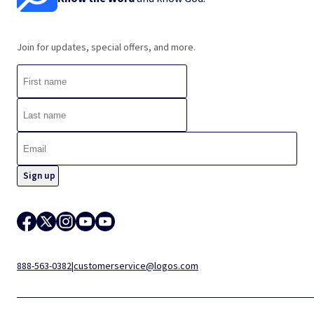
Join for updates, special offers, and more.
888-563-0382
|
customerservice@logos.com