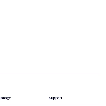
Manage
Support