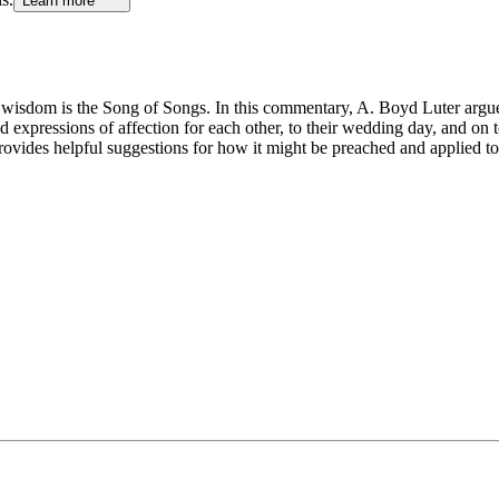
Learn more
wisdom is the Song of Songs. In this commentary, A. Boyd Luter argues t
d expressions of affection for each other, to their wedding day, and on to
ovides helpful suggestions for how it might be preached and applied t