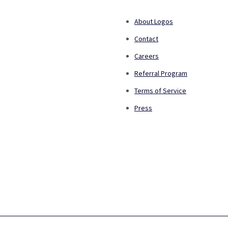
About Logos
Contact
Careers
Referral Program
Terms of Service
Press