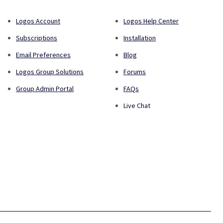
Logos Account
Logos Help Center
Subscriptions
Installation
Email Preferences
Blog
Logos Group Solutions
Forums
Group Admin Portal
FAQs
Live Chat