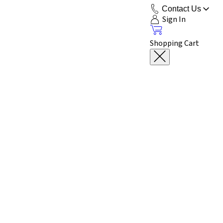
Contact Us
Sign In
Shopping Cart