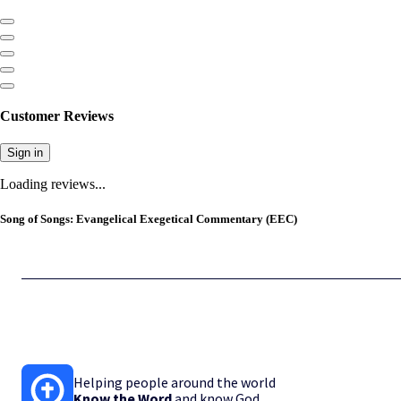
Customer Reviews
Sign in
Loading reviews...
Song of Songs: Evangelical Exegetical Commentary (EEC)
Helping people around the world
Know the Word
and know God.