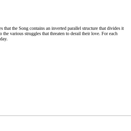
hat the Song contains an inverted parallel structure that divides it
 the various struggles that threaten to derail their love. For each
oday.