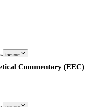
s.
Learn more
getical Commentary (EEC)
s.