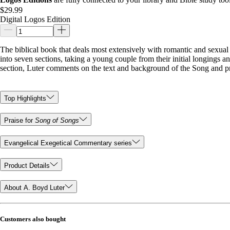
$29.99
Digital Logos Edition
The biblical book that deals most extensively with romantic and sexual 
into seven sections, taking a young couple from their initial longings an
section, Luter comments on the text and background of the Song and pr
Top Highlights
Praise for
Song of Songs
Evangelical Exegetical Commentary series
Product Details
About A. Boyd Luter
Customers also bought