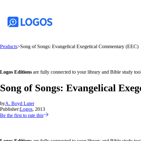
Products
>
Song of Songs: Evangelical Exegetical Commentary (EEC)
Logos Editions
are fully connected to your library and Bible study tool
Song of Songs: Evangelical Exe
by
A. Boyd Luter
Publisher:
Logos
, 2013
Be the first to rate this
Logos Editions
are fully connected to your library and Bible study tool