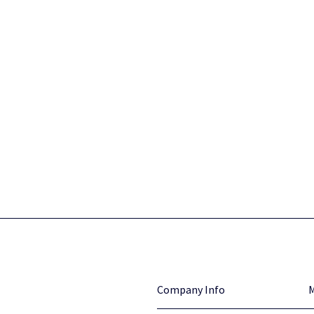
Company Info