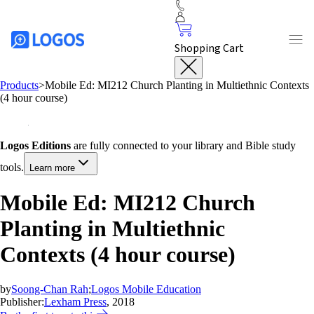
Shopping Cart
Products
>
Mobile Ed: MI212 Church Planting in Multiethnic Contexts
(4 hour course)
Logos Editions
are fully connected to your library and Bible study
tools.
Learn more
Mobile Ed: MI212 Church
Planting in Multiethnic
Contexts (4 hour course)
by
Soong-Chan Rah
;
Logos Mobile Education
Publisher:
Lexham Press
, 2018