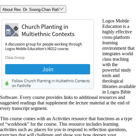
About Rev. Dr. Soong-Chan Rah
Logos Mobile
Education is a
highly effective
cross-platform
learning
environment that
integrates world
class teaching
with the
powerful study
tools and
theological
libraries available
in Logos Bible
Software. Every course provides links to additional resources and
suggested readings that supplement the lecture material at the end of
every transcript segment.
This course comes with an Activities resource that functions as a type
of “workbook” for the course. This resource includes learning
activities such as: places for you to respond to reflection questions,
exercises that will challenge and show you how deepen your