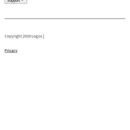
Support
Copyright 2026 Logos |
Privacy