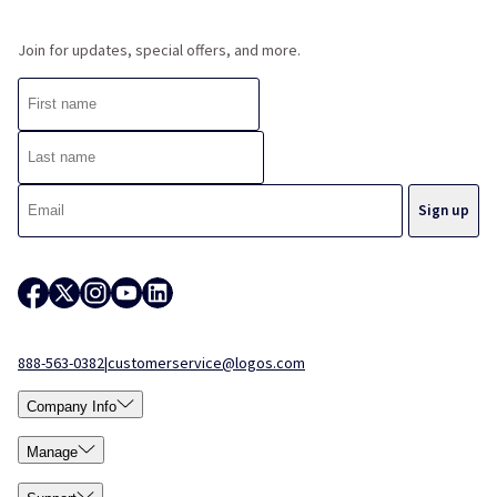
Join for updates, special offers, and more.
888-563-0382
|
customerservice@logos.com
Company Info
Manage