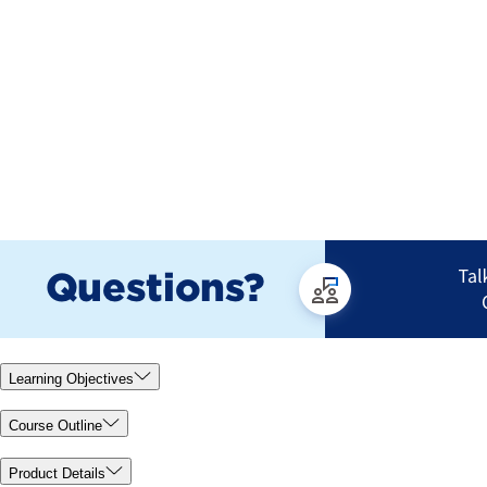
Learning Objectives
Course Outline
Product Details