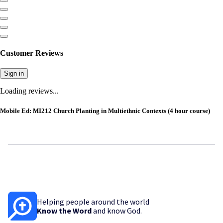
Customer Reviews
Sign in
Loading reviews...
Mobile Ed: MI212 Church Planting in Multiethnic Contexts (4 hour course)
Helping people around the world
Know the Word
and know God.