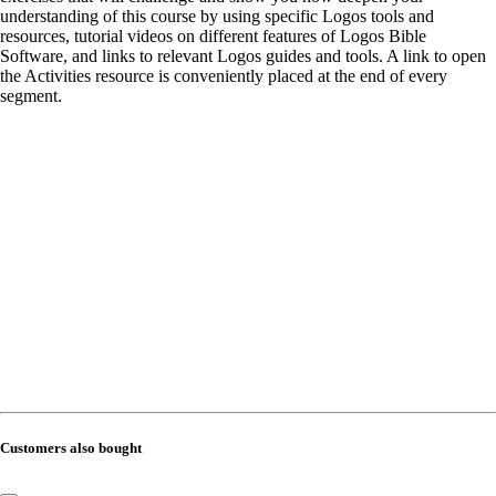
understanding of this course by using specific Logos tools and
resources, tutorial videos on different features of Logos Bible
Software, and links to relevant Logos guides and tools. A link to open
the Activities resource is conveniently placed at the end of every
segment.
Customers also bought