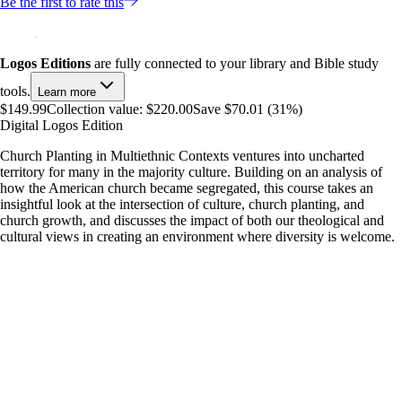
Be the first to rate this
Logos Editions
are fully connected to your library and Bible study
tools.
Learn more
$149.99
Collection value:
$220.00
Save $70.01 (31%)
Digital Logos Edition
Church Planting in Multiethnic Contexts ventures into uncharted
territory for many in the majority culture. Building on an analysis of
how the American church became segregated, this course takes an
insightful look at the intersection of culture, church planting, and
church growth, and discusses the impact of both our theological and
cultural views in creating an environment where diversity is welcome.