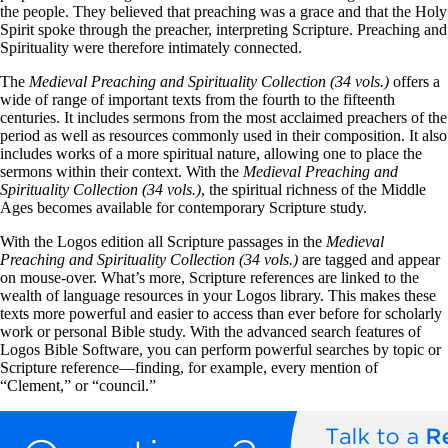
the people. They believed that preaching was a grace and that the Holy
Spirit spoke through the preacher, interpreting Scripture. Preaching and
Spirituality were therefore intimately connected.
The
Medieval Preaching and Spirituality Collection (34 vols.)
offers a
wide of range of important texts from the fourth to the fifteenth
centuries. It includes sermons from the most acclaimed preachers of the
period as well as resources commonly used in their composition. It also
includes works of a more spiritual nature, allowing one to place the
sermons within their context. With the
Medieval Preaching and
Spirituality Collection (34 vols.)
, the spiritual richness of the Middle
Ages becomes available for contemporary Scripture study.
With the Logos edition all Scripture passages in the
Medieval
Preaching and Spirituality Collection (34 vols.)
are tagged and appear
on mouse-over. What’s more, Scripture references are linked to the
wealth of language resources in your Logos library. This makes these
texts more powerful and easier to access than ever before for scholarly
work or personal Bible study. With the advanced search features of
Logos Bible Software, you can perform powerful searches by topic or
Scripture reference—finding, for example, every mention of
“Clement,” or “council.”