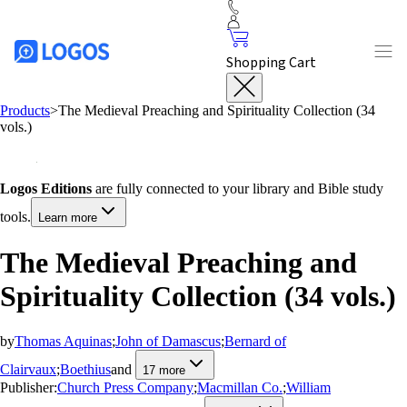
Shopping Cart
Products
>
The Medieval Preaching and Spirituality Collection (34
vols.)
Logos Editions
are fully connected to your library and Bible study
tools.
Learn more
The Medieval Preaching and
Spirituality Collection (34 vols.)
by
Thomas Aquinas
;
John of Damascus
;
Bernard of
Clairvaux
;
Boethius
and
17
more
Publisher:
Church Press Company
;
Macmillan Co.
;
William