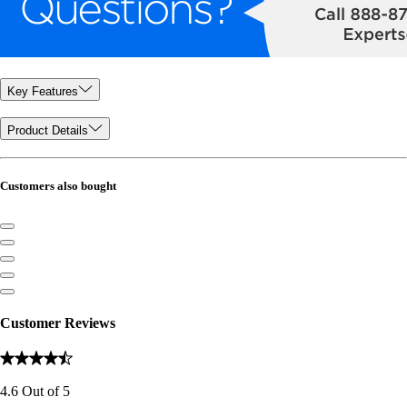
Key Features
Product Details
Customers also bought
Customer Reviews
4.6
Out of
5