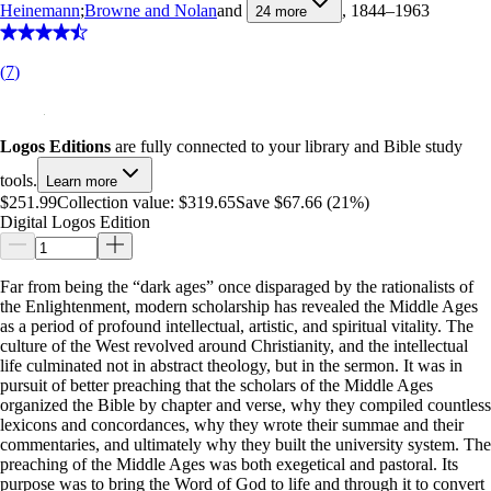
Heinemann
;
Browne and Nolan
and
, 1844–1963
24
more
(
7
)
Logos Editions
are fully connected to your library and Bible study
tools.
Learn more
$251.99
Collection value:
$319.65
Save $67.66 (21%)
Digital Logos Edition
Far from being the “dark ages” once disparaged by the rationalists of
the Enlightenment, modern scholarship has revealed the Middle Ages
as a period of profound intellectual, artistic, and spiritual vitality. The
culture of the West revolved around Christianity, and the intellectual
life culminated not in abstract theology, but in the sermon. It was in
pursuit of better preaching that the scholars of the Middle Ages
organized the Bible by chapter and verse, why they compiled countless
lexicons and concordances, why they wrote their summae and their
commentaries, and ultimately why they built the university system. The
preaching of the Middle Ages was both exegetical and pastoral. Its
purpose was to bring the Word of God to life and through it to convert