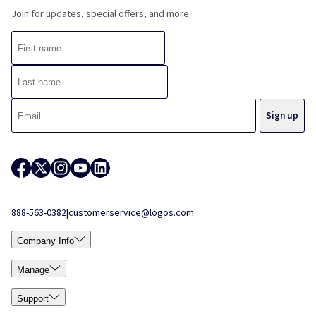
Join for updates, special offers, and more.
888-563-0382
|
customerservice@logos.com
Company Info
Manage
Support