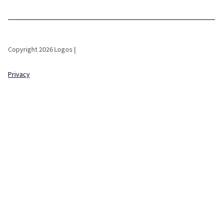
Copyright 2026 Logos |
Privacy