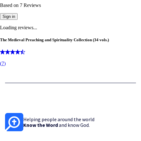
Based on
7
Reviews
Sign in
Loading reviews...
The Medieval Preaching and Spirituality Collection (34 vols.)
(
7
)
Helping people around the world
Know the Word
and know God.