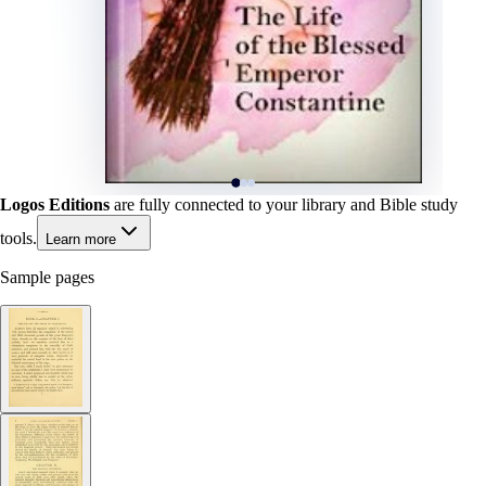
Logos Editions
are fully connected to your library and Bible study
tools.
Learn more
Sample pages