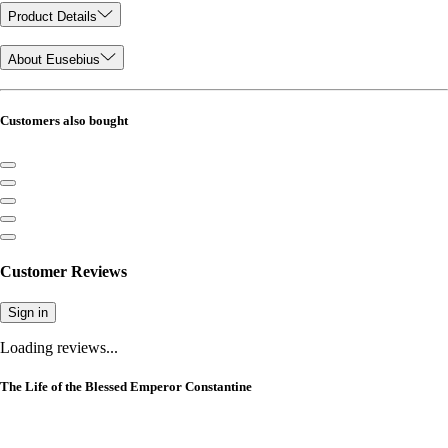
Product Details
About Eusebius
Customers also bought
Customer Reviews
Sign in
Loading reviews...
The Life of the Blessed Emperor Constantine