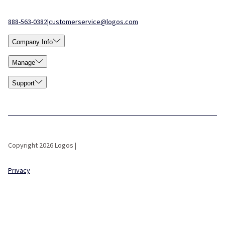
888-563-0382
|
customerservice@logos.com
Company Info
Manage
Support
Copyright 2026 Logos |
Privacy