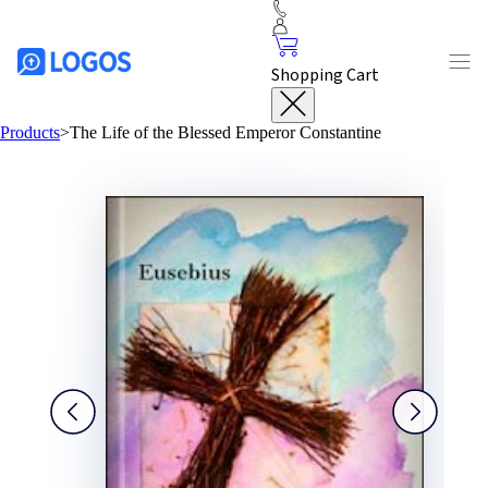
Shopping Cart
Products
>
The Life of the Blessed Emperor Constantine