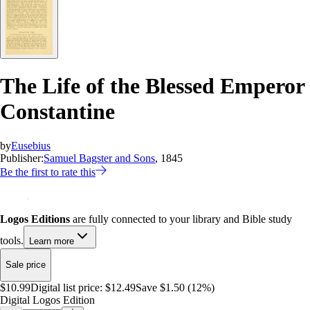
The Life of the Blessed Emperor
Constantine
by
Eusebius
Publisher:
Samuel Bagster and Sons
, 1845
Be the first to rate this
Logos Editions
are fully connected to your library and Bible study
tools.
Learn more
Sale price
$10.99
Digital list price:
$12.49
Save $1.50 (12%)
Digital Logos Edition