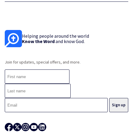
Helping people around the world
Know the Word
and know God.
Join for updates, special offers, and more.