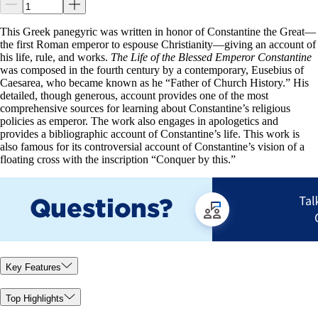
This Greek panegyric was written in honor of Constantine the Great—
the first Roman emperor to espouse Christianity—giving an account of
his life, rule, and works.
The Life of the Blessed Emperor Constantine
was composed in the fourth century by a contemporary, Eusebius of
Caesarea, who became known as he “Father of Church History.” His
detailed, though generous, account provides one of the most
comprehensive sources for learning about Constantine’s religious
policies as emperor. The work also engages in apologetics and
provides a bibliographic account of Constantine’s life. This work is
also famous for its controversial account of Constantine’s vision of a
floating cross with the inscription “Conquer by this.”
Key Features
Top Highlights