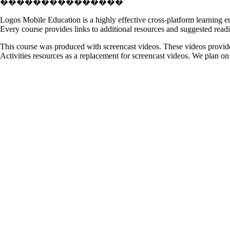
���������������
Logos Mobile Education is a highly effective cross-platform learning en
Every course provides links to additional resources and suggested readin
This course was produced with screencast videos. These videos provide
Activities resources as a replacement for screencast videos. We plan on u