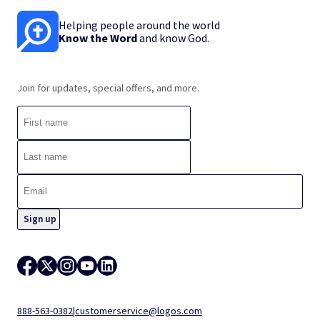
Helping people around the world
Know the Word
and know God.
Join for updates, special offers, and more.
888-563-0382
|
customerservice@logos.com