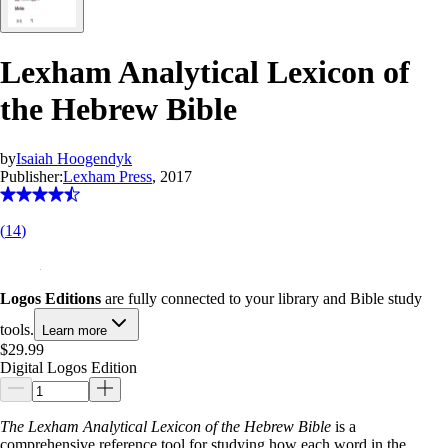
Lexham Analytical Lexicon of
the Hebrew Bible
by
Isaiah Hoogendyk
Publisher:
Lexham Press
, 2017
(
14
)
Logos Editions
are fully connected to your library and Bible study
tools.
Learn more
$29.99
Digital Logos Edition
The Lexham Analytical Lexicon of the Hebrew Bible
is a
comprehensive reference tool for studying how each word in the