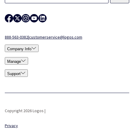
888-563-0382
|
customerservice@logos.com
Company Info
Manage
Support
Copyright 2026 Logos |
Privacy