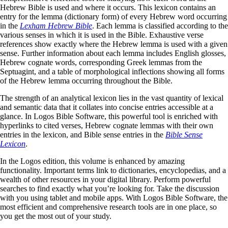
Hebrew Bible is used and where it occurs. This lexicon contains an
entry for the lemma (dictionary form) of every Hebrew word occurring
in the
Lexham Hebrew Bible
. Each lemma is classified according to the
various senses in which it is used in the Bible. Exhaustive verse
references show exactly where the Hebrew lemma is used with a given
sense. Further information about each lemma includes English glosses,
Hebrew cognate words, corresponding Greek lemmas from the
Septuagint, and a table of morphological inflections showing all forms
of the Hebrew lemma occurring throughout the Bible.
The strength of an analytical lexicon lies in the vast quantity of lexical
and semantic data that it collates into concise entries accessible at a
glance. In Logos Bible Software, this powerful tool is enriched with
hyperlinks to cited verses, Hebrew cognate lemmas with their own
entries in the lexicon, and Bible sense entries in the
Bible Sense
Lexicon
.
In the Logos edition, this volume is enhanced by amazing
functionality. Important terms link to dictionaries, encyclopedias, and a
wealth of other resources in your digital library. Perform powerful
searches to find exactly what you’re looking for. Take the discussion
with you using tablet and mobile apps. With Logos Bible Software, the
most efficient and comprehensive research tools are in one place, so
you get the most out of your study.