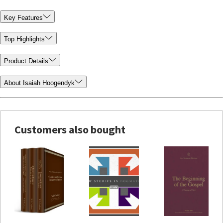
Key Features
Top Highlights
Product Details
About Isaiah Hoogendyk
Customers also bought