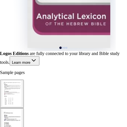
Logos Editions
are fully connected to your library and Bible study
tools.
Learn more
Sample pages