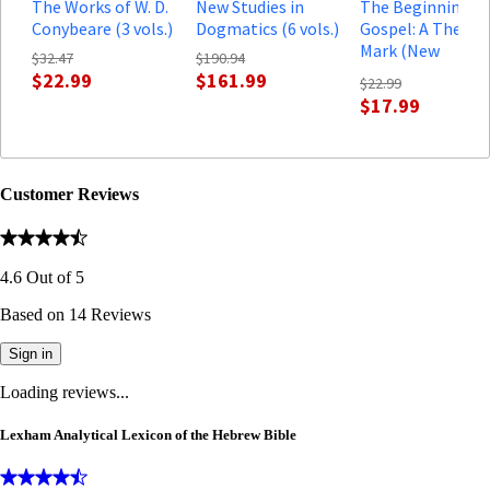
The Works of W. D.
New Studies in
The Beginning of
Conybeare (3 vols.)
Dogmatics (6 vols.)
Gospel: A Theolo
Mark (New
$32.47
$190.94
Testament
$22.99
$161.99
$22.99
Theology)
$17.99
Customer Reviews
4.6
Out of
5
Based on
14
Reviews
Sign in
Loading reviews...
Lexham Analytical Lexicon of the Hebrew Bible