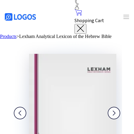
Shopping Cart
Products
>
Lexham Analytical Lexicon of the Hebrew Bible