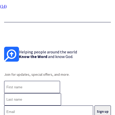
(
14
)
Helping people around the world
Know the Word
and know God.
Join for updates, special offers, and more.