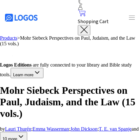
Shopping Cart
Products
>
Mohr Siebeck Perspectives on Paul, Judaism, and the Law
(15 vols.)
Logos Editions
are fully connected to your library and Bible study
tools.
Learn more
Mohr Siebeck Perspectives on
Paul, Judaism, and the Law (15
vols.)
by
Lauri Thurén
;
Emma Wasserman
;
John Dickson
;
T. E. van Spanje
and
10
more