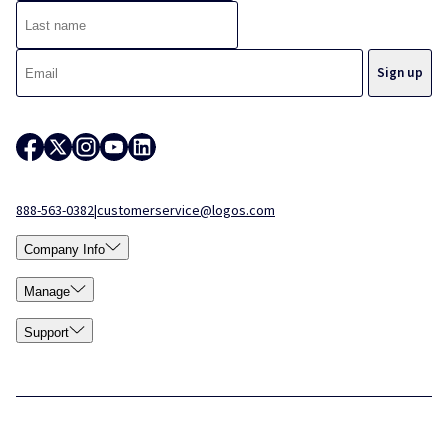
888-563-0382
|
customerservice@logos.com
Company Info
Manage
Support