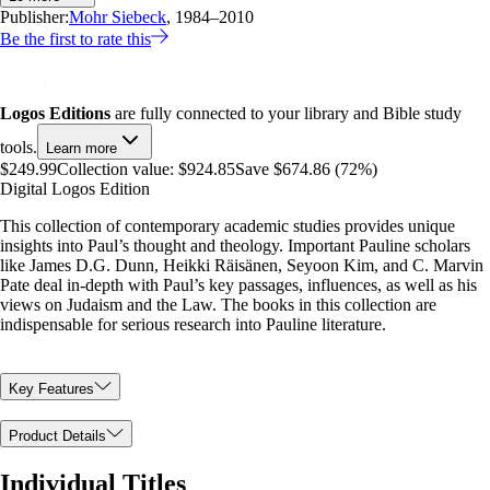
Publisher:
Mohr Siebeck
, 1984–2010
Be the first to rate this
Logos Editions
are fully connected to your library and Bible study
tools.
Learn more
$249.99
Collection value:
$924.85
Save $674.86 (72%)
Digital Logos Edition
This collection of contemporary academic studies provides unique
insights into Paul’s thought and theology. Important Pauline scholars
like James D.G. Dunn, Heikki Räisänen, Seyoon Kim, and C. Marvin
Pate deal in-depth with Paul’s key passages, influences, as well as his
views on Judaism and the Law. The books in this collection are
indispensable for serious research into Pauline literature.
Key Features
Product Details
Individual Titles