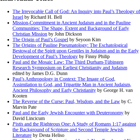
The Irrevocable Call of God: An Inquiry into Paul’s Theology of
Israel
by Richard H. Bell
Mission-Commitment in Ancient Judaism and in the Pauline
Communities: The Shape, Extent and Background of Early
Christian Mission
by John Dickson
The Origin of Paul’s Gospel
by Seyoon Kim
The Origins of Pauline Pneumatology: The Eschatological
Bestowal of the Spirit upon Gentiles in Judaism and in the Early
Development of Paul’s Theology
by Finny Philip
Paul and the Mosaic Law: The Third Durham-Tübingen
Research Symposium on Earliest Christianity and Judaism
edited by James D.G. Dunn
Paul’s Anthropology in Context: The Image of God,
Assimilation to God, and Tripartite Man in Ancient Judaism,
Ancient Philosophy and Early Christianity
by George H. van
Kooten
The Reverse of the Curse: Paul, Wisdom, and the Law
by C.
Marvin Pate
Paul and the Early Jewish Encounter with Deuteronomy
by
David Lincicum
Pistis
and the Righteous One: A Study of Romans 1:17 against
the Background of Scripture and Second Temple Jewish
Literature
by Desta Heliso