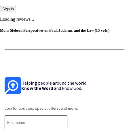
Sign in
Loading reviews...
Mohr Siebeck Perspectives on Paul, Judaism, and the Law (15 vols.)
Helping people around the world
Know the Word
and know God.
Join for updates, special offers, and more.