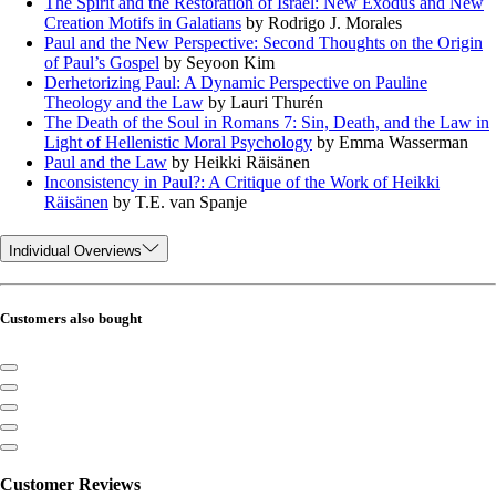
The Spirit and the Restoration of Israel: New Exodus and New
Creation Motifs in Galatians
by Rodrigo J. Morales
Paul and the New Perspective: Second Thoughts on the Origin
of Paul’s Gospel
by Seyoon Kim
Derhetorizing Paul: A Dynamic Perspective on Pauline
Theology and the Law
by Lauri Thurén
The Death of the Soul in Romans 7: Sin, Death, and the Law in
Light of Hellenistic Moral Psychology
by Emma Wasserman
Paul and the Law
by Heikki Räisänen
Inconsistency in Paul?: A Critique of the Work of Heikki
Räisänen
by T.E. van Spanje
Individual Overviews
Customers also bought
Customer Reviews