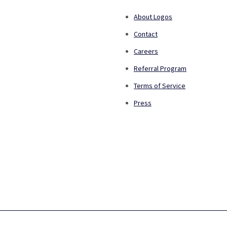
About Logos
Contact
Careers
Referral Program
Terms of Service
Press