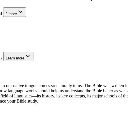
nd
2
more
s.
Learn more
in our native tongue comes so naturally to us. The Bible was writte
how language works should help us understand the Bible better as we see
e field of linguistics—its history, its key concepts, its major schools of 
nce your Bible study.