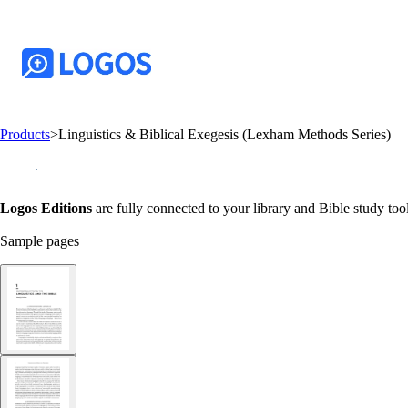
Products
>
Linguistics & Biblical Exegesis (Lexham Methods Series)
Logos Editions
are fully connected to your library and Bible study tool
Sample pages