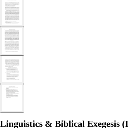
Linguistics & Biblical Exegesis