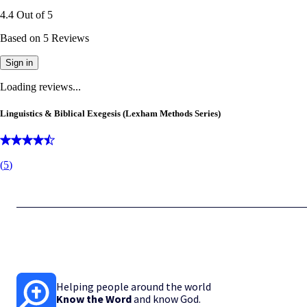
4.4
Out of
5
Based on
5
Reviews
Sign in
Loading reviews...
Linguistics & Biblical Exegesis (Lexham Methods Series)
(
5
)
Helping people around the world
Know the Word
and know God.