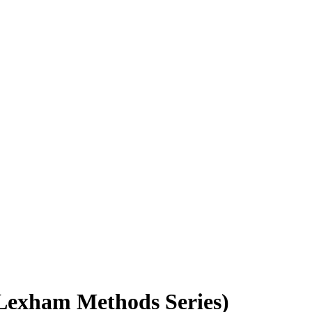
 (Lexham Methods Series)