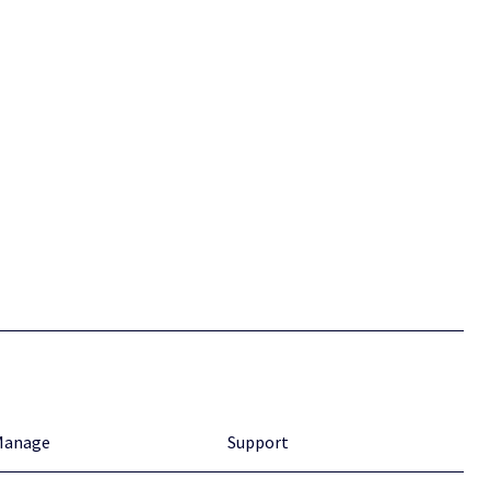
Manage
Support