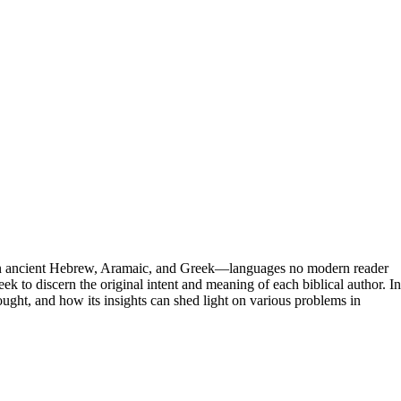
n in ancient Hebrew, Aramaic, and Greek—languages no modern reader
k to discern the original intent and meaning of each biblical author. In
thought, and how its insights can shed light on various problems in