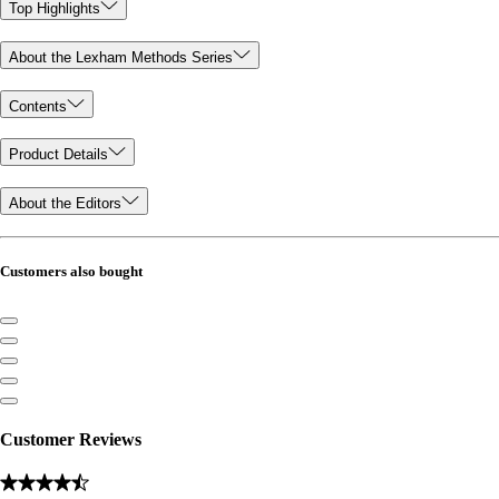
Top Highlights
About the Lexham Methods Series
Contents
Product Details
About the Editors
Customers also bought
Customer Reviews