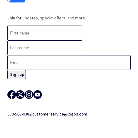
Join for updates, special offers, and more.
888-563-0382
|
customerservice@logos.com