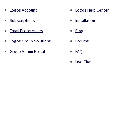
Logos Account
Logos Help Center
Subscriptions
Installation
Email Preferences
Blog
Logos Group Solutions
Forums
Group Admin Portal
FAQs
Live Chat