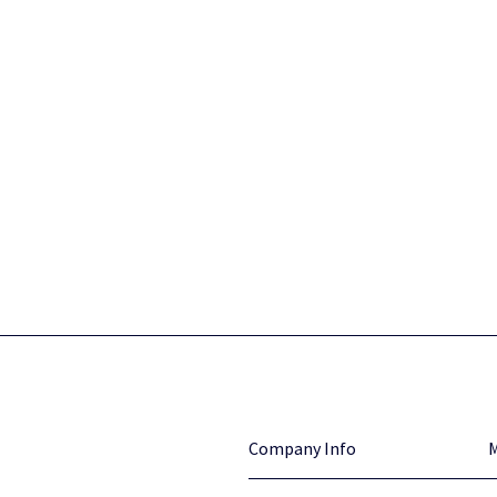
Company Info