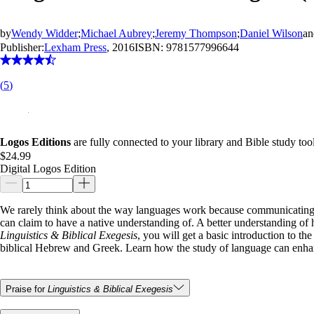
by
Wendy Widder
;
Michael Aubrey
;
Jeremy Thompson
;
Daniel Wilson
a
Publisher:
Lexham Press
, 2016
ISBN:
9781577996644
(
5
)
Logos Editions
are fully connected to your library and Bible study tool
$24.99
Digital Logos Edition
We rarely think about the way languages work because communicating 
can claim to have a native understanding of. A better understanding of 
Linguistics & Biblical Exegesis
, you will get a basic introduction to th
biblical Hebrew and Greek. Learn how the study of language can enha
Praise for
Linguistics & Biblical Exegesis