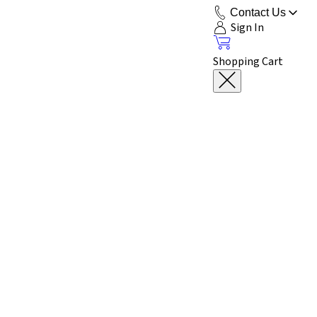
Contact Us
Sign In
Shopping Cart