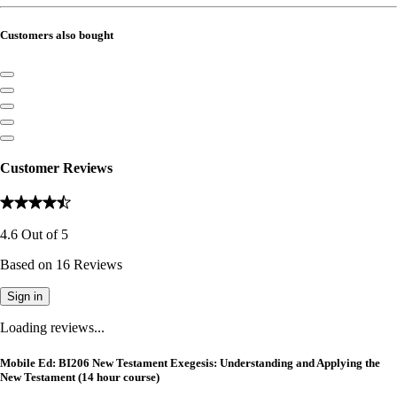
Customers also bought
Customer Reviews
4.6
Out of
5
Based on
16
Reviews
Sign in
Loading reviews...
Mobile Ed: BI206 New Testament Exegesis: Understanding and Applying the
New Testament (14 hour course)