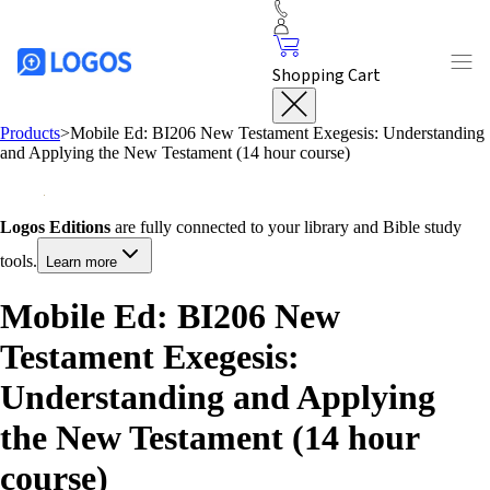
Shopping Cart
Products
>
Mobile Ed: BI206 New Testament Exegesis: Understanding
and Applying the New Testament (14 hour course)
Logos Editions
are fully connected to your library and Bible study
tools.
Learn more
Mobile Ed: BI206 New
Testament Exegesis:
Understanding and Applying
the New Testament (14 hour
course)