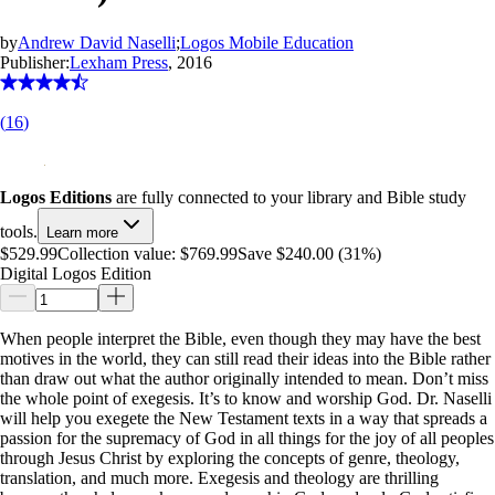
by
Andrew David Naselli
;
Logos Mobile Education
Publisher:
Lexham Press
, 2016
(
16
)
Logos Editions
are fully connected to your library and Bible study
tools.
Learn more
$529.99
Collection value:
$769.99
Save $240.00 (31%)
Digital Logos Edition
When people interpret the Bible, even though they may have the best
motives in the world, they can still read their ideas into the Bible rather
than draw out what the author originally intended to mean. Don’t miss
the whole point of exegesis. It’s to know and worship God. Dr. Naselli
will help you exegete the New Testament texts in a way that spreads a
passion for the supremacy of God in all things for the joy of all peoples
through Jesus Christ by exploring the concepts of genre, theology,
translation, and much more. Exegesis and theology are thrilling