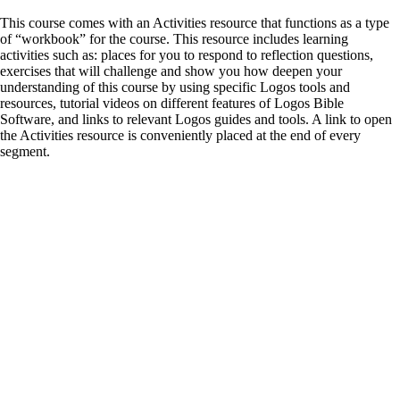
This course comes with an Activities resource that functions as a type
of “workbook” for the course. This resource includes learning
activities such as: places for you to respond to reflection questions,
exercises that will challenge and show you how deepen your
understanding of this course by using specific Logos tools and
resources, tutorial videos on different features of Logos Bible
Software, and links to relevant Logos guides and tools. A link to open
the Activities resource is conveniently placed at the end of every
segment.