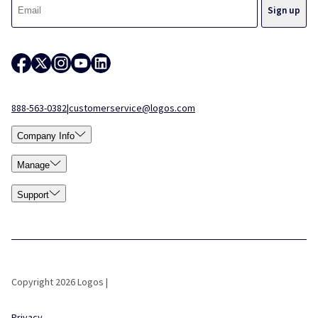
888-563-0382
|
customerservice@logos.com
Company Info
Manage
Support
Copyright 2026 Logos |
Privacy