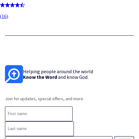
(
16
)
Helping people around the world
Know the Word
and know God.
Join for updates, special offers, and more.