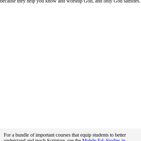
because they help you know and worship God, and only God satisfies.
For a bundle of important courses that equip students to better
understand and teach Scripture, see the
Mobile Ed: Studies in