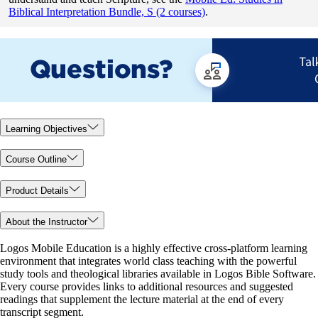
Biblical Interpretation Bundle, S (2 courses)
.
Learning Objectives
Course Outline
Product Details
About the Instructor
Logos Mobile Education is a highly effective cross-platform learning
environment that integrates world class teaching with the powerful
study tools and theological libraries available in Logos Bible Software.
Every course provides links to additional resources and suggested
readings that supplement the lecture material at the end of every
transcript segment.