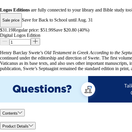
Logos Editions
are fully connected to your library and Bible study tool
Save for Back to School until Aug. 31
Sale price
$31.19
Regular price:
$51.99
Save $20.80 (40%)
Digital Logos Edition
Henry Barclay Swete’s
Old Testament in Greek According to the Septu
continued under the editorship and direction of Swete. The first volu
Vaticanus as its base texts, and also uses other important manuscripts,
publication, Swete’s Septuagint remained the standard edition in print,
Contents
Product Details