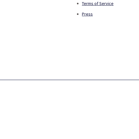
Terms of Service
Press