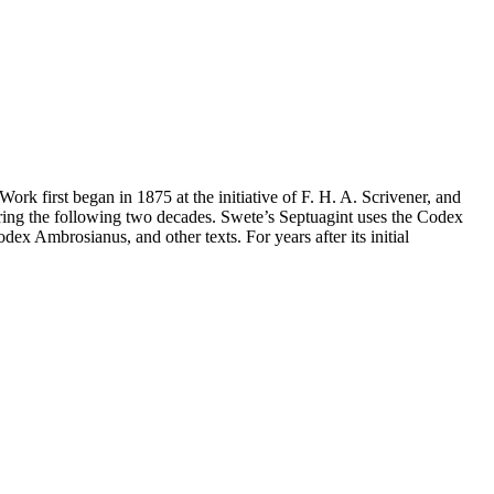
Work first began in 1875 at the initiative of F. H. A. Scrivener, and
uring the following two decades. Swete’s Septuagint uses the Codex
ex Ambrosianus, and other texts. For years after its initial