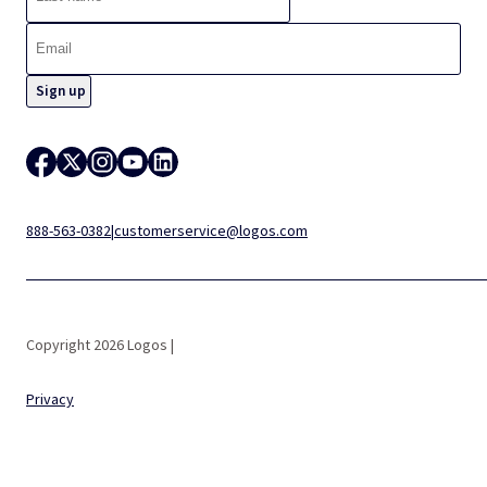
888-563-0382
|
customerservice@logos.com
Copyright 2026 Logos |
Privacy