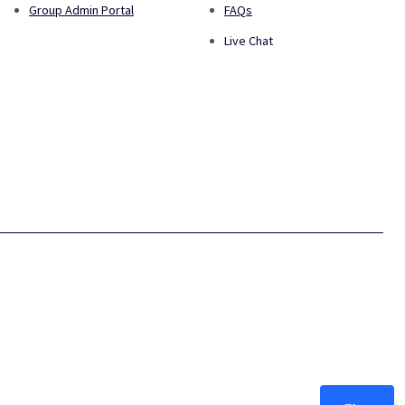
Group Admin Portal
FAQs
Live Chat