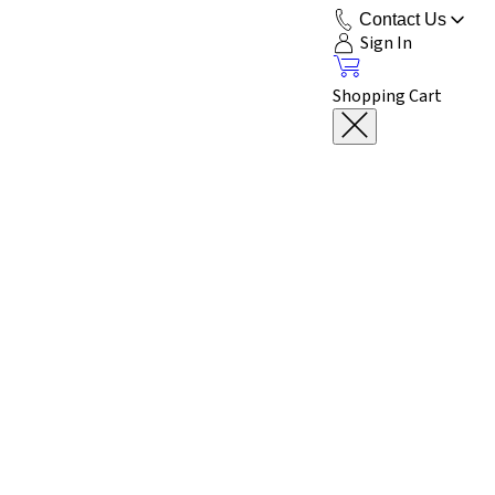
Contact Us
Sign In
Shopping Cart