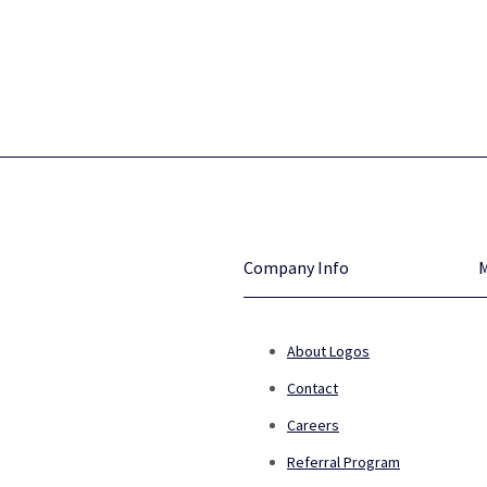
Company Info
About Logos
Contact
Careers
Referral Program