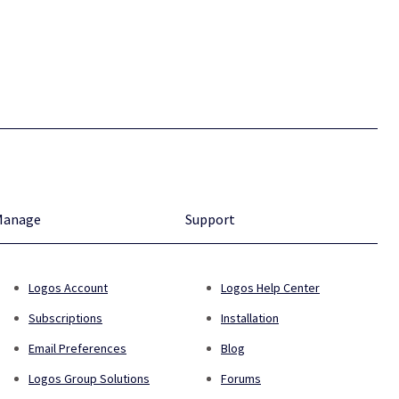
Manage
Support
Logos Account
Logos Help Center
Subscriptions
Installation
Email Preferences
Blog
Logos Group Solutions
Forums