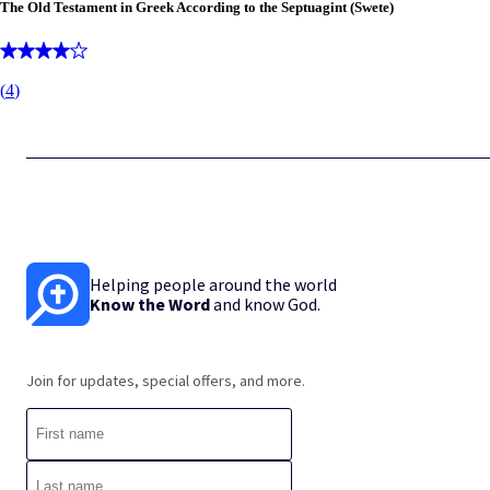
The Old Testament in Greek According to the Septuagint (Swete)
(
4
)
Helping people around the world
Know the Word
and know God.
Join for updates, special offers, and more.