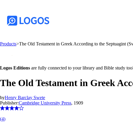
Products
>
The Old Testament in Greek According to the Septuagint (S
Logos Editions
are fully connected to your library and Bible study tool
The Old Testament in Greek Acco
by
Henry Barclay Swete
Publisher:
Cambridge University Press
, 1909
(
4
)