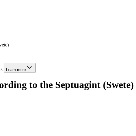
wete)
s.
Learn more
rding to the Septuagint (Swete)