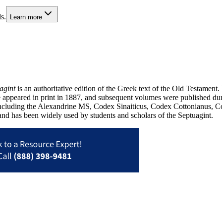
s.
Learn more
agint
is an authoritative edition of the Greek text of the Old Testament. 
me appeared in print in 1887, and subsequent volumes were published d
 including the Alexandrine MS, Codex Sinaiticus, Codex Cottonianus, Cod
 and has been widely used by students and scholars of the Septuagint.