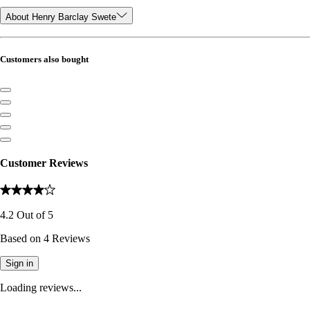
About Henry Barclay Swete
Customers also bought
Customer Reviews
4.2
Out of
5
Based on
4
Reviews
Sign in
Loading reviews...