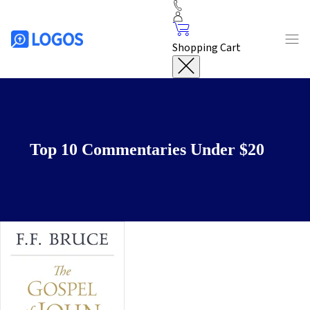
Shopping Cart
Top 10 Commentaries Under $20