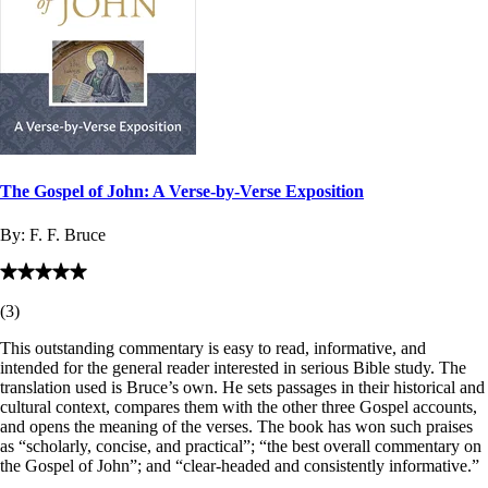
The Gospel of John: A Verse-by-Verse Exposition
By:
F. F. Bruce
(
3
)
This outstanding commentary is easy to read, informative, and
intended for the general reader interested in serious Bible study. The
translation used is Bruce’s own. He sets passages in their historical and
cultural context, compares them with the other three Gospel accounts,
and opens the meaning of the verses. The book has won such praises
as “scholarly, concise, and practical”; “the best overall commentary on
the Gospel of John”; and “clear-headed and consistently informative.”