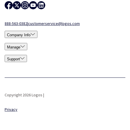
888-563-0382
|
customerservice@logos.com
Company Info
Manage
Support
Copyright 2026 Logos |
Privacy