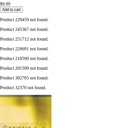
$9.99
Add to cart
Product 229459 not found.
Product 245367 not found.
Product 251712 not found.
Product 226691 not found.
Product 218590 not found.
Product 201599 not found.
Product 302765 not found.
Product 32370 not found.