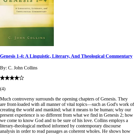
Genesis 1-4: A Linguistic, Literary, And Theological Commentary
By:
C. John Collins
(
4
)
Much controversy surrounds the opening chapters of Genesis. They
are front-loaded with all manner of vital topics—such as God's work of
creating the world and mankind; what it means to be human; why our
present experience is so different from what we find in Genesis 2
; how
we come to know God and to be sure of his love. Collins employs a
literary-theological method informed by contemporary discourse
analysis in order to read passages as coherent wholes. He shows how