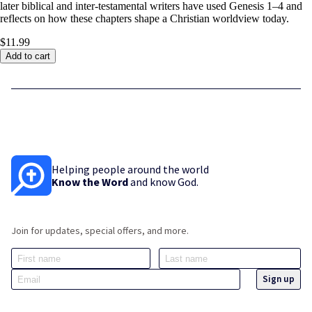
later biblical and inter-testamental writers have used Genesis 1–4
and
reflects on how these chapters shape a Christian worldview today.
$11.99
Add to cart
Helping people around the world
Know the Word
and know God.
Join for updates, special offers, and more.