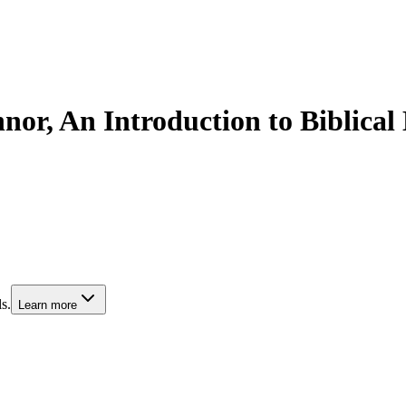
r, An Introduction to Biblical
s.
Learn more