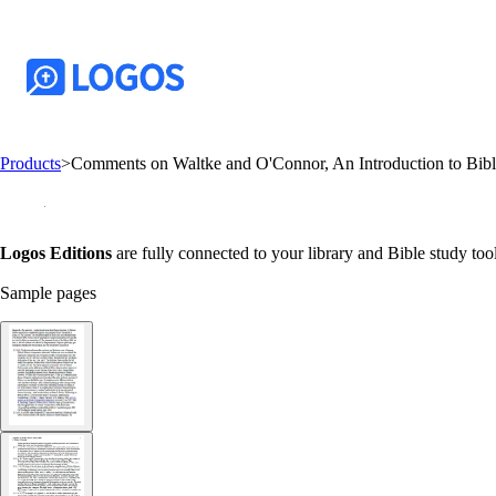
Products
>
Comments on Waltke and O'Connor, An Introduction to Bib
Logos Editions
are fully connected to your library and Bible study tool
Sample pages