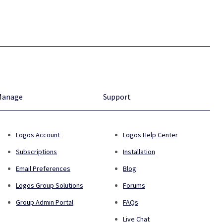
Manage
Support
Logos Account
Logos Help Center
Subscriptions
Installation
Email Preferences
Blog
Logos Group Solutions
Forums
Group Admin Portal
FAQs
Live Chat