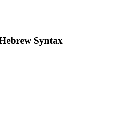
 Hebrew Syntax