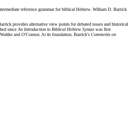
intermediate reference grammar for biblical Hebrew. William D. Barrick
rick provides alternative view points for debated issues and historical
shed since
An Introduction to Biblical Hebrew Syntax
was first
m Waltke and O'Connor. At its foundation, Barrick's
Comments on