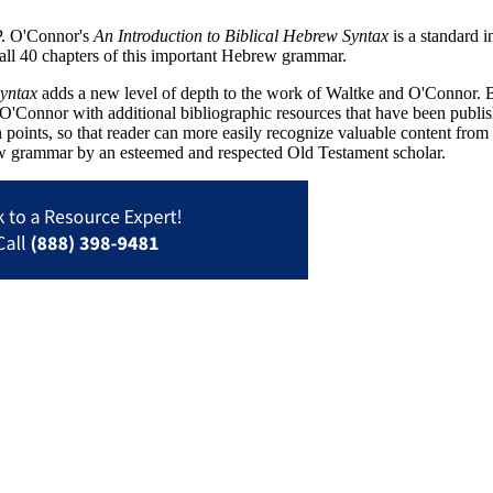
P. O'Connor's
An Introduction to Biblical Hebrew Syntax
is a standard 
all 40 chapters of this important Hebrew grammar.
Syntax
adds a new level of depth to the work of Waltke and O'Connor. Bar
O'Connor with additional bibliographic resources that have been publi
 points, so that reader can more easily recognize valuable content fro
ew grammar by an esteemed and respected Old Testament scholar.