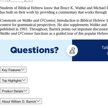
Students of Biblical Hebrew know that Bruce K. Waltke and Michael 
has built on their work by providing a commentary that works through 
Comments on Waltke and O'Connor, Introduction to Biblical Hebrew 
context for grammatical perspectives. He also supplements Waltke and 
published in 1993. Throughout, Barrick points out important discussion
Waltke and O'Connor
functions as a guided tour of this popular Hebr
Key Features
Top Highlights
Product Details
About William D. Barrick