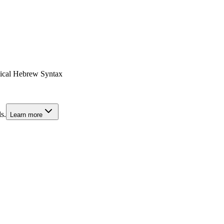
lical Hebrew Syntax
s.
Learn more