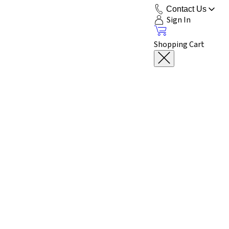
Contact Us
Sign In
Shopping Cart