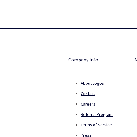
Company Info
About Logos
Contact
Careers
Referral Program
Terms of Service
Press