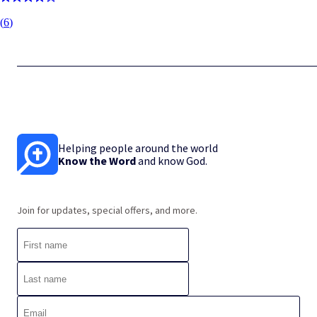
(
6
)
Helping people around the world
Know the Word
and know God.
Join for updates, special offers, and more.