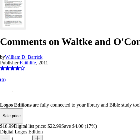
Comments on Waltke and O'Conno
by
William D. Barrick
Publisher:
Faithlife
, 2011
(
6
)
Logos Editions
are fully connected to your library and Bible study tool
Sale price
$18.99
Digital list price:
$22.99
Save $4.00 (17%)
Digital Logos Edition