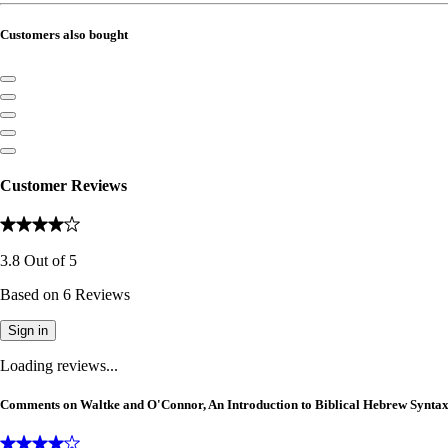
Customers also bought
Customer Reviews
3.8
Out of
5
Based on
6
Reviews
Sign in
Loading reviews...
Comments on Waltke and O'Connor, An Introduction to Biblical Hebrew Synta