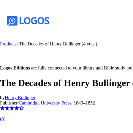
Products
>
The Decades of Henry Bullinger (4 vols.)
Logos Editions
are fully connected to your library and Bible study tool
The Decades of Henry Bullinger (
by
Henry Bullinger
Publisher:
Cambridge University Press
, 1849–1852
(
8
)