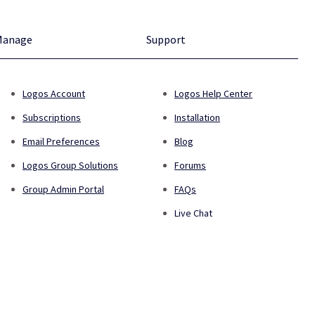
Manage
Support
Logos Account
Logos Help Center
Subscriptions
Installation
Email Preferences
Blog
Logos Group Solutions
Forums
Group Admin Portal
FAQs
Live Chat