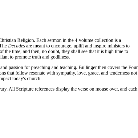
Christian Religion. Each sermon in the 4-volume collection is a
. The
Decades
are meant to encourage, uplift and inspire ministers to
the time; and then, no doubt, they shall see that it is high time to
ilant to promote truth and godliness.
 and passion for preaching and teaching. Bullinger then covers the Four
ons that follow resonate with sympathy, love, grace, and tenderness not
impact today's church.
brary. All Scripture references display the verse on mouse over, and each