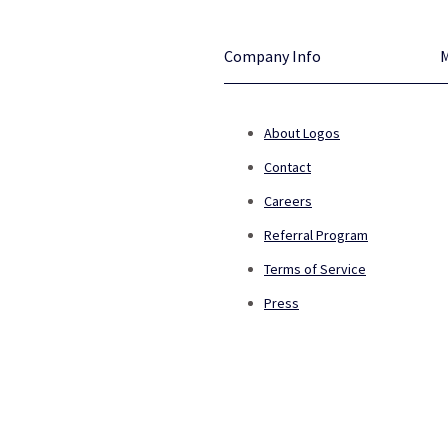
Company Info
About Logos
Contact
Careers
Referral Program
Terms of Service
Press