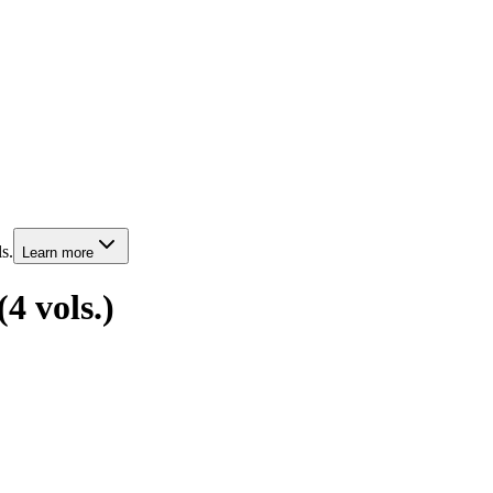
s.
Learn more
4 vols.)