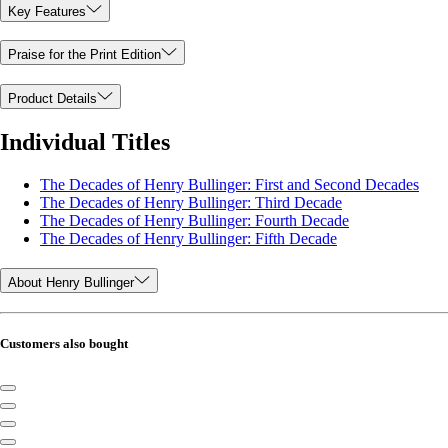
Key Features
Praise for the Print Edition
Product Details
Individual Titles
The Decades of Henry Bullinger: First and Second Decades
The Decades of Henry Bullinger: Third Decade
The Decades of Henry Bullinger: Fourth Decade
The Decades of Henry Bullinger: Fifth Decade
About Henry Bullinger
Customers also bought