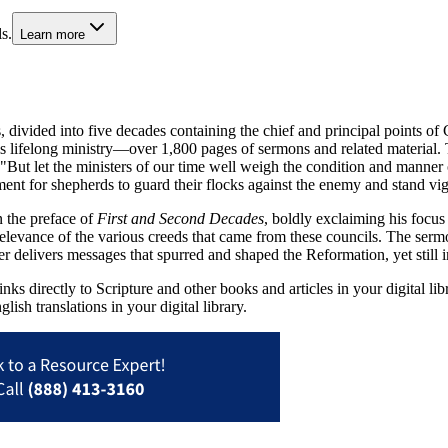
s.
Learn more
divided into five decades containing the chief and principal points of 
is lifelong ministry—over 1,800 pages of sermons and related material
But let the ministers of our time well weigh the condition and manner of 
ment for shepherds to guard their flocks against the enemy and stand vig
n the preface of
First and Second Decades
, boldly exclaiming his focus
relevance of the various creeds that came from these councils. The serm
er delivers messages that spurred and shaped the Reformation, yet still 
ks directly to Scripture and other books and articles in your digital li
lish translations in your digital library.