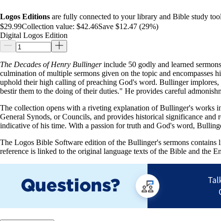
Logos Editions
are fully connected to your library and Bible study tool
$29.99
Collection value:
$42.46
Save $12.47 (29%)
Digital Logos Edition
The Decades of Henry Bullinger
include 50 godly and learned sermons, 
culmination of multiple sermons given on the topic and encompasses h
uphold their high calling of preaching God's word. Bullinger implores, "
bestir them to the doing of their duties." He provides careful admonish
The collection opens with a riveting explanation of Bullinger's works i
General Synods, or Councils, and provides historical significance and 
indicative of his time. With a passion for truth and God's word, Bulling
The Logos Bible Software edition of the Bullinger's sermons contains lin
reference is linked to the original language texts of the Bible and the Eng