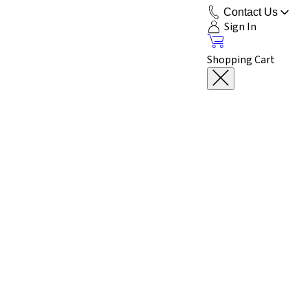
Contact Us
Sign In
Shopping Cart