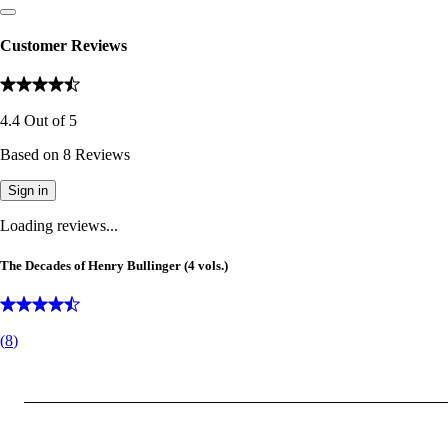
Customer Reviews
4.4
Out of
5
Based on
8
Reviews
Sign in
Loading reviews...
The Decades of Henry Bullinger (4 vols.)
(
8
)