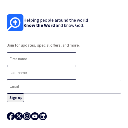
Helping people around the world
Know the Word
and know God.
Join for updates, special offers, and more.