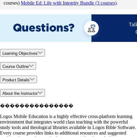
courses)
Mobile Ed: Life with Integrity Bundle (3 courses)
.
Learning Objectives
Course Outline
Product Details
About the Instructor
���������������
Logos Mobile Education is a highly effective cross-platform learning
environment that integrates world class teaching with the powerful
study tools and theological libraries available in Logos Bible Software.
Every course provides links to additional resources and suggested