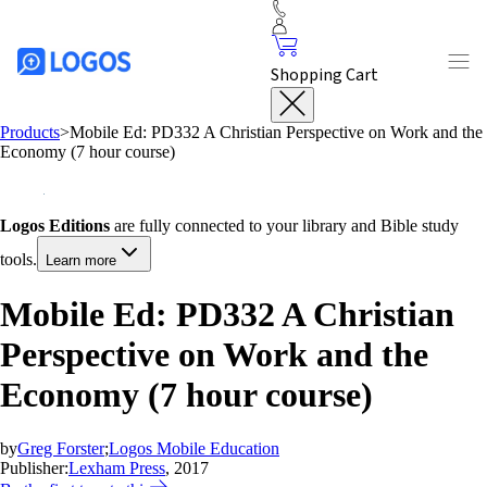
Shopping Cart
Products
>
Mobile Ed: PD332 A Christian Perspective on Work and the
Economy (7 hour course)
Logos Editions
are fully connected to your library and Bible study
tools.
Learn more
Mobile Ed: PD332 A Christian
Perspective on Work and the
Economy (7 hour course)
by
Greg Forster
;
Logos Mobile Education
Publisher:
Lexham Press
, 2017