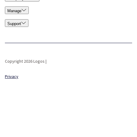
Manage
Support
Copyright 2026 Logos |
Privacy