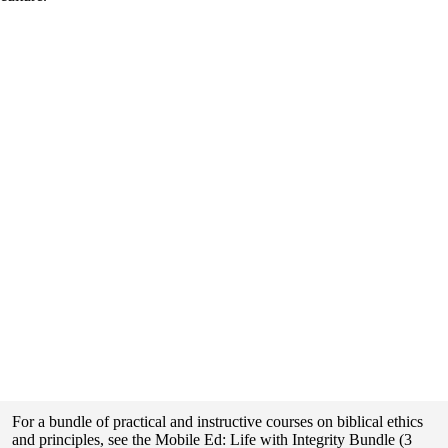
For a bundle of practical and instructive courses on biblical ethics
and principles, see the Mobile Ed: Life with Integrity Bundle (3