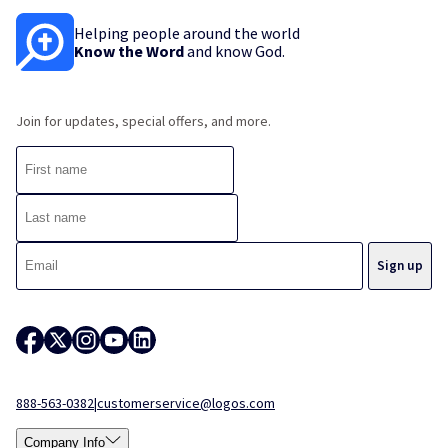
Helping people around the world
Know the Word
and know God.
Join for updates, special offers, and more.
888-563-0382
|
customerservice@logos.com
Company Info