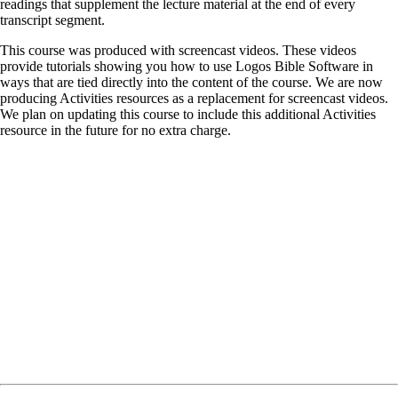
readings that supplement the lecture material at the end of every
transcript segment.
This course was produced with screencast videos. These videos
provide tutorials showing you how to use Logos Bible Software in
ways that are tied directly into the content of the course. We are now
producing Activities resources as a replacement for screencast videos.
We plan on updating this course to include this additional Activities
resource in the future for no extra charge.