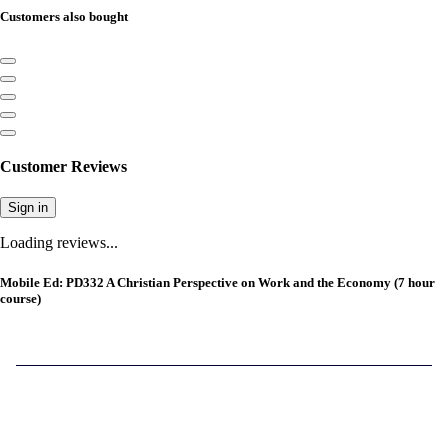
Customers also bought
Customer Reviews
Sign in
Loading reviews...
Mobile Ed: PD332 A Christian Perspective on Work and the Economy (7 hour
course)