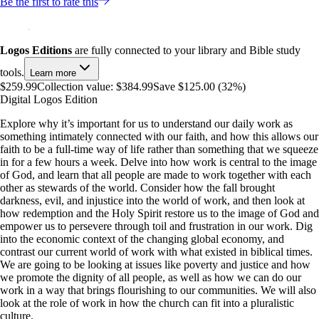
Be the first to rate this
Logos Editions
are fully connected to your library and Bible study
tools.
Learn more
$259.99
Collection value:
$384.99
Save $125.00 (32%)
Digital Logos Edition
Explore why it’s important for us to understand our daily work as
something intimately connected with our faith, and how this allows our
faith to be a full-time way of life rather than something that we squeeze
in for a few hours a week. Delve into how work is central to the image
of God, and learn that all people are made to work together with each
other as stewards of the world. Consider how the fall brought
darkness, evil, and injustice into the world of work, and then look at
how redemption and the Holy Spirit restore us to the image of God and
empower us to persevere through toil and frustration in our work. Dig
into the economic context of the changing global economy, and
contrast our current world of work with what existed in biblical times.
We are going to be looking at issues like poverty and justice and how
we promote the dignity of all people, as well as how we can do our
work in a way that brings flourishing to our communities. We will also
look at the role of work in how the church can fit into a pluralistic
culture.