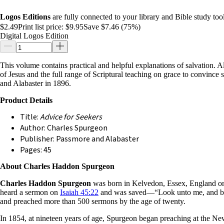
Logos Editions
are fully connected to your library and Bible study tool
$2.49
Print list price:
$9.95
Save $7.46 (75%)
Digital Logos Edition
This volume contains practical and helpful explanations of salvation. A
of Jesus and the full range of Scriptural teaching on grace to convince 
and Alabaster in 1896.
Product Details
Title:
Advice for Seekers
Author: Charles Spurgeon
Publisher: Passmore and Alabaster
Pages: 45
About Charles Haddon Spurgeon
Charles Haddon Spurgeon
was born in Kelvedon, Essex, England on 
heard a sermon on
Isaiah 45:22
and was saved—“Look unto me, and be ye
and preached more than 500 sermons by the age of twenty.
In 1854, at nineteen years of age, Spurgeon began preaching at the New