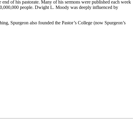
e end of his pastorate. Many of his sermons were published each week
n 10,000,000 people. Dwight L. Moody was deeply influenced by
aching, Spurgeon also founded the Pastor’s College (now Spurgeon’s