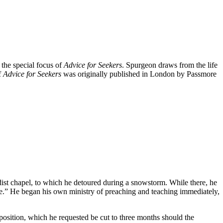
 the special focus of
Advice for Seekers
. Spurgeon draws from the life
f
Advice for Seekers
was originally published in London by Passmore
ist chapel, to which he detoured during a snowstorm. While there, he
se.” He began his own ministry of preaching and teaching immediately,
osition, which he requested be cut to three months should the