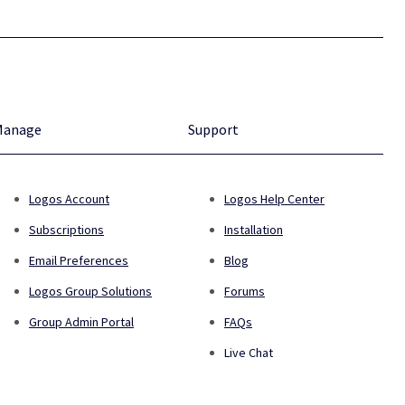
Manage
Support
Logos Account
Logos Help Center
Subscriptions
Installation
Email Preferences
Blog
Logos Group Solutions
Forums
Group Admin Portal
FAQs
Live Chat