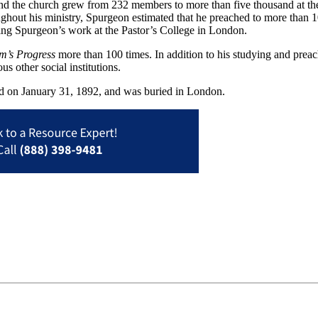
and the church grew from 232 members to more than five thousand at th
ughout his ministry, Spurgeon estimated that he preached to more tha
ing Spurgeon’s work at the Pastor’s College in London.
im’s Progress
more than 100 times. In addition to his studying and pre
 other social institutions.
ed on January 31, 1892, and was buried in London.