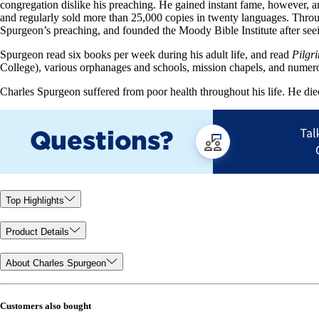
congregation dislike his preaching. He gained instant fame, however, 
and regularly sold more than 25,000 copies in twenty languages. Thro
Spurgeon’s preaching, and founded the Moody Bible Institute after see
Spurgeon read six books per week during his adult life, and read
Pilgr
College), various orphanages and schools, mission chapels, and numerous
Charles Spurgeon suffered from poor health throughout his life. He di
Top Highlights
Product Details
About Charles Spurgeon
Customers also bought