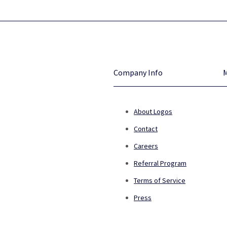
Company Info
About Logos
Contact
Careers
Referral Program
Terms of Service
Press