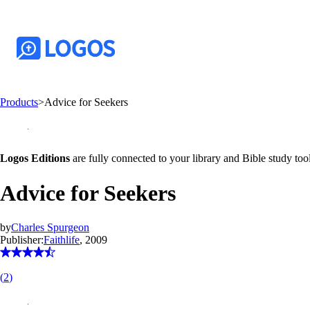
Products
>
Advice for Seekers
Logos Editions
are fully connected to your library and Bible study tool
Advice for Seekers
by
Charles Spurgeon
Publisher:
Faithlife
, 2009
(
2
)