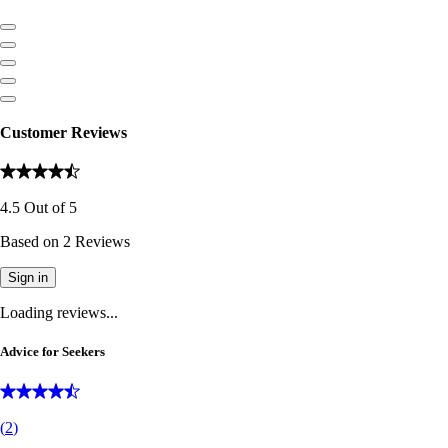
Customer Reviews
4.5
Out of
5
Based on
2
Reviews
Sign in
Loading reviews...
Advice for Seekers
(
2
)