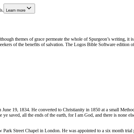
s.
Learn more
lthough themes of grace permeate the whole of Spurgeon’s writing, it is
seekers of the benefits of salvation. The Logos Bible Software edition o
June 19, 1834. He converted to Christianity in 1850 at a small Method
 saved, all the ends of the earth, for I am God, and there is none el
 Park Street Chapel in London. He was appointed to a six month trial p