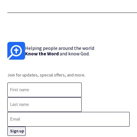
Helping people around the world
Know the Word
and know God.
Join for updates, special offers, and more.