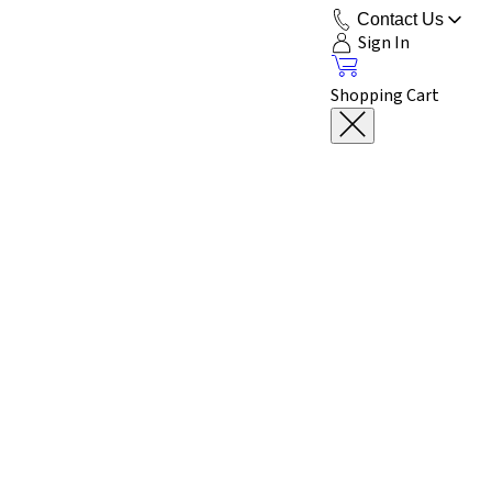
Contact Us
Sign In
Shopping Cart