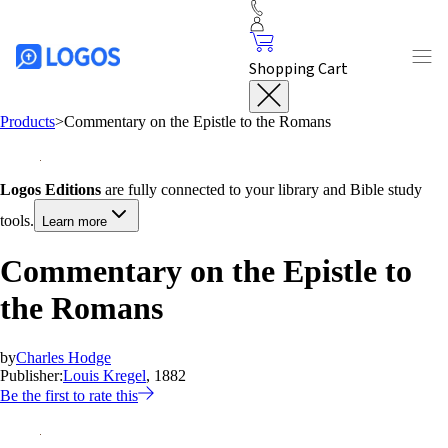
Shopping Cart
Products
>
Commentary on the Epistle to the Romans
Logos Editions
are fully connected to your library and Bible study
tools.
Learn more
Commentary on the Epistle to
the Romans
by
Charles Hodge
Publisher:
Louis Kregel
, 1882
Be the first to rate this