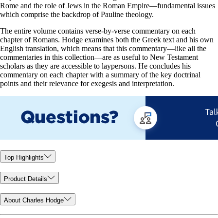
Rome and the role of Jews in the Roman Empire—fundamental issues
which comprise the backdrop of Pauline theology.
The entire volume contains verse-by-verse commentary on each
chapter of Romans. Hodge examines both the Greek text and his own
English translation, which means that this commentary—like all the
commentaries in this collection—are as useful to New Testament
scholars as they are accessible to laypersons. He concludes his
commentary on each chapter with a summary of the key doctrinal
points and their relevance for exegesis and interpretation.
Top Highlights
Product Details
About Charles Hodge