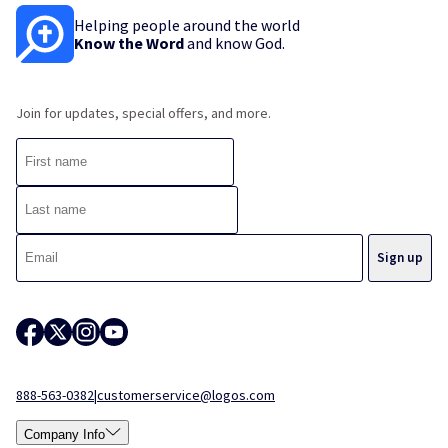
Helping people around the world
Know the Word
and know God.
Join for updates, special offers, and more.
888-563-0382
|
customerservice@logos.com
Company Info