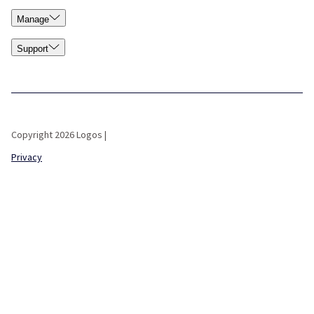
Manage
Support
Copyright 2026 Logos |
Privacy