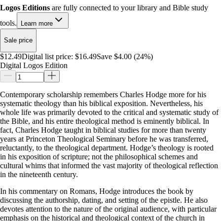
Logos Editions
are fully connected to your library and Bible study
tools.
Learn more
Sale price
$12.49
Digital list price:
$16.49
Save $4.00 (24%)
Digital Logos Edition
Contemporary scholarship remembers Charles Hodge more for his
systematic theology than his biblical exposition. Nevertheless, his
whole life was primarily devoted to the critical and systematic study of
the Bible, and his entire theological method is eminently biblical. In
fact, Charles Hodge taught in biblical studies for more than twenty
years at Princeton Theological Seminary before he was transferred,
reluctantly, to the theological department. Hodge’s theology is rooted
in his exposition of scripture; not the philosophical schemes and
cultural whims that informed the vast majority of theological reflection
in the nineteenth century.
In his commentary on Romans, Hodge introduces the book by
discussing the authorship, dating, and setting of the epistle. He also
devotes attention to the nature of the original audience, with particular
emphasis on the historical and theological context of the church in