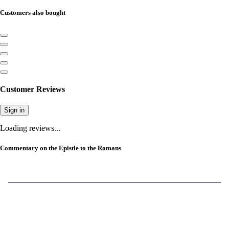
Customers also bought
Customer Reviews
Sign in
Loading reviews...
Commentary on the Epistle to the Romans