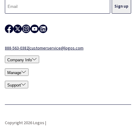
888-563-0382
|
customerservice@logos.com
Company Info
Manage
Support
Copyright 2026 Logos |