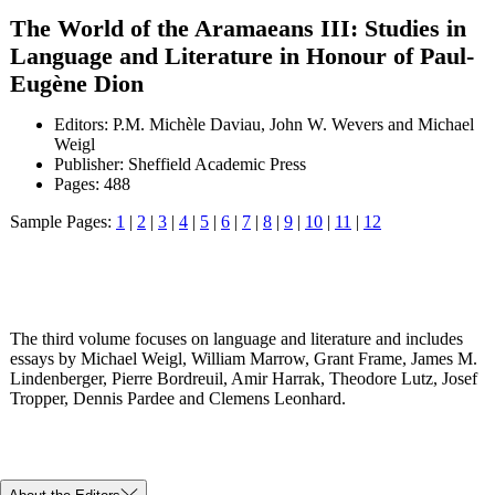
The World of the Aramaeans III: Studies in
Language and Literature in Honour of Paul-
Eugène Dion
Editors: P.M. Michèle Daviau, John W. Wevers and Michael
Weigl
Publisher: Sheffield Academic Press
Pages: 488
Sample Pages:
1
|
2
|
3
|
4
|
5
|
6
|
7
|
8
|
9
|
10
|
11
|
12
The third volume focuses on language and literature and includes
essays by Michael Weigl, William Marrow, Grant Frame, James M.
Lindenberger, Pierre Bordreuil, Amir Harrak, Theodore Lutz, Josef
Tropper, Dennis Pardee and Clemens Leonhard.