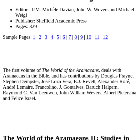
Editors: P.M. Michèle Daviau, John W. Wevers and Michael
Weigl
Publisher: Sheffield Academic Press
Pages: 329
Sample Pages:
1
|
2
|
3
|
4
|
5
|
6
|
7
|
8
|
9
|
10
|
11
|
12
The first volume of
The World of the Aramaeans
, deals with
Aramaeans in the Bible, and has contributions by Douglas Frayne,
Stephen Dempster, José Loza Vera, E.J. Revell, Alexander Rofé,
André Lemaire, Francolino, J. Gontalves, Baruch Halpern,
Raymond C. Van Leeuwen, John William Wevers, Albert Pietersma
and Felice Israel.
The World of the Aramaeans II: Studies in