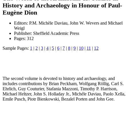
History and Archaeology in Honour of Paul-
Eugène Dion
Editors: P.M. Michèle Daviau, John W. Wevers and Michael
Weigl
Publisher: Sheffield Academic Press
Pages: 312
Sample Pages:
1
|
2
|
3
|
4
|
5
|
6
|
7
|
8
|
9
|
10
|
11
|
12
The second volume is devoted to history and archaeology, and
includes contributions by Brian Peckham, Wolfgang Röllig, Carl S.
Ehrlich, Guy Couturier, Stafania Mazzoni, Timothy P. Harrison,
Michael Heltzer, John S. Holladay Jr., Michéle Daviau, Paolo Xella,
Emile Pusch, Piotr Bienkowski, Bezalel Porten and John Gee.