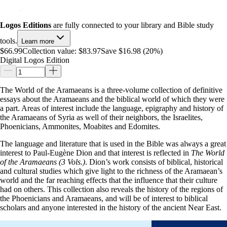
Logos Editions
are fully connected to your library and Bible study
tools.
Learn more
$66.99
Collection value:
$83.97
Save $16.98 (20%)
Digital Logos Edition
The World of the Aramaeans is a three-volume collection of definitive
essays about the Aramaeans and the biblical world of which they were
a part. Areas of interest include the language, epigraphy and history of
the Aramaeans of Syria as well of their neighbors, the Israelites,
Phoenicians, Ammonites, Moabites and Edomites.
The language and literature that is used in the Bible was always a great
interest to Paul-Eugène Dion and that interest is reflected in
The World
of the Aramaeans (3 Vols.)
. Dion’s work consists of biblical, historical
and cultural studies which give light to the richness of the Aramaean’s
world and the far reaching effects that the influence that their culture
had on others. This collection also reveals the history of the regions of
the Phoenicians and Aramaeans, and will be of interest to biblical
scholars and anyone interested in the history of the ancient Near East.