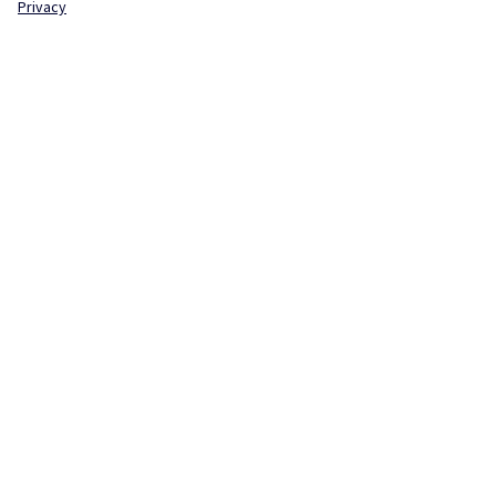
Privacy