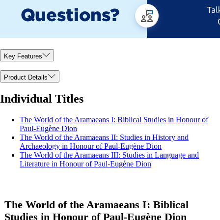
Key Features
Product Details
Individual Titles
The World of the Aramaeans I: Biblical Studies in Honour of
Paul-Eugène Dion
The World of the Aramaeans II: Studies in History and
Archaeology in Honour of Paul-Eugène Dion
The World of the Aramaeans III: Studies in Language and
Literature in Honour of Paul-Eugène Dion
The World of the Aramaeans I: Biblical
Studies in Honour of Paul-Eugène Dion