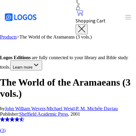
Shopping Cart
Products
>
The World of the Aramaeans (3 vols.)
Logos Editions
are fully connected to your library and Bible study
tools.
Learn more
The World of the Aramaeans (3
vols.)
by
John William Wevers
;
Michael Weigl
;
P. M. Michèle Daviau
Publisher:
Sheffield Academic Press
, 2001
(
3
)