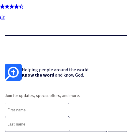
(
3
)
Helping people around the world
Know the Word
and know God.
Join for updates, special offers, and more.