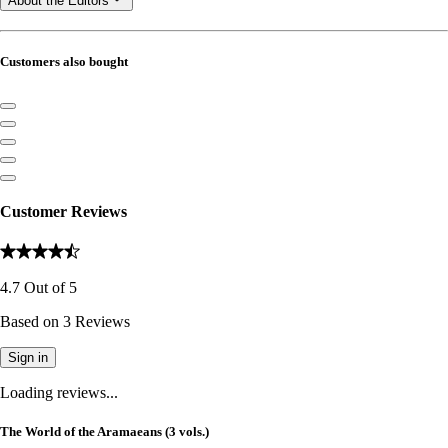
About the Editors
Customers also bought
Customer Reviews
4.7
Out of
5
Based on
3
Reviews
Sign in
Loading reviews...
The World of the Aramaeans (3 vols.)