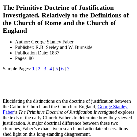
The Primitive Doctrine of Justification
Investigated, Relatively to the Definitions of
the Church of Rome and the Church of
England
Author: George Stanley Faber
Publisher: R.B. Seeley and W. Burnside
Publication Date: 1837
Pages: 80
Sample Pages:
1
|
2
|
3
|
4
|
5
|
6
|
7
Elucidating the distinctions on the doctrine of justification between
the Catholic Church and the Church of England,
George Stanley
Faber
’s
The Primitive Doctrine of Justification Investigated
explores
the texts of the early Church Fathers to determine how they viewed
justification. A major doctrinal difference between these two
churches, Faber’s exhaustive research and articulate observations
shed light on this long-standing disagreement.