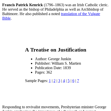
Francis Patrick Kenrick
(1796–1863) was an Irish Catholic cleric.
He served as the bishop of Philadelphia as well as Archbishop of
Baltimore. He also published a noted
translation of the Vulgate
Bible
.
A Treatise on Justification
Author: George Junkin
Publisher: William S. Martien
Publication Date: 1839
Pages: 362
Sample Pages:
1
|
2
|
3
|
4
|
5
|
6
|
7
Responding to revivalist movements, Presbyterian minister George