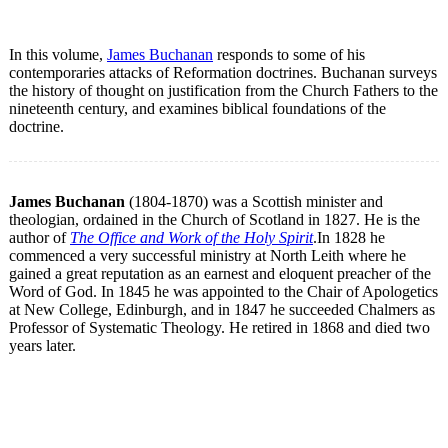
In this volume,
James Buchanan
responds to some of his
contemporaries attacks of Reformation doctrines. Buchanan surveys
the history of thought on justification from the Church Fathers to the
nineteenth century, and examines biblical foundations of the
doctrine.
James Buchanan
(1804-1870) was a Scottish minister and
theologian, ordained in the Church of Scotland in 1827. He is the
author of
The Office and Work of the Holy Spirit
.In 1828 he
commenced a very successful ministry at North Leith where he
gained a great reputation as an earnest and eloquent preacher of the
Word of God. In 1845 he was appointed to the Chair of Apologetics
at New College, Edinburgh, and in 1847 he succeeded Chalmers as
Professor of Systematic Theology. He retired in 1868 and died two
years later.