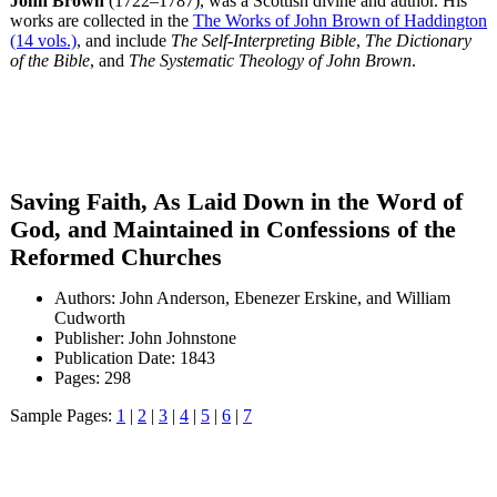
John Brown
(1722–1787), was a Scottish divine and author. His
works are collected in the
The Works of John Brown of Haddington
(14 vols.)
, and include
The Self-Interpreting Bible
,
The Dictionary
of the Bible
, and
The Systematic Theology of John Brown
.
Saving Faith, As Laid Down in the Word of
God, and Maintained in Confessions of the
Reformed Churches
Authors: John Anderson, Ebenezer Erskine, and William
Cudworth
Publisher: John Johnstone
Publication Date: 1843
Pages: 298
Sample Pages:
1
|
2
|
3
|
4
|
5
|
6
|
7