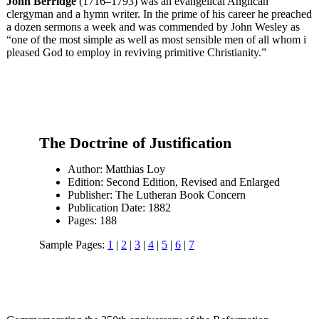
John Berridge
(1716–1793) was an evangelical Anglican
clergyman and a hymn writer. In the prime of his career he preached
a dozen sermons a week and was commended by John Wesley as
“one of the most simple as well as most sensible men of all whom i
pleased God to employ in reviving primitive Christianity.”
The Doctrine of Justification
Author: Matthias Loy
Edition: Second Edition, Revised and Enlarged
Publisher: The Lutheran Book Concern
Publication Date: 1882
Pages: 188
Sample Pages:
1
|
2
|
3
|
4
|
5
|
6
|
7