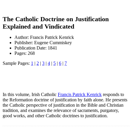
The Catholic Doctrine on Justification
Explained and Vindicated
Author: Francis Patrick Kenrick
Publisher: Eugene Cummiskey
Publication Date: 1841
Pages: 268
Sample Pages:
1
|
2
|
3
|
4
|
5
|
6
|
7
In this volume, Irish Catholic
Francis Patrick Kenrick
responds to
the Reformation doctrine of justification by faith alone. He presents
the Catholic perspective of justification in the Bible and Christian
tradition, and examines the relevance of sacraments, purgatory,
good works, and other Catholic doctrines to justification.