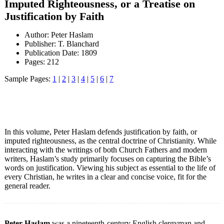
Imputed Righteousness, or a Treatise on
Justification by Faith
Author: Peter Haslam
Publisher: T. Blanchard
Publication Date: 1809
Pages: 212
Sample Pages:
1
|
2
|
3
|
4
|
5
|
6
|
7
In this volume, Peter Haslam defends justification by faith, or
imputed righteousness, as the central doctrine of Christianity. While
interacting with the writings of both Church Fathers and modern
writers, Haslam’s study primarily focuses on capturing the Bible’s
words on justification. Viewing his subject as essential to the life of
every Christian, he writes in a clear and concise voice, fit for the
general reader.
Peter Haslam
was a nineteenth-century English clergyman and