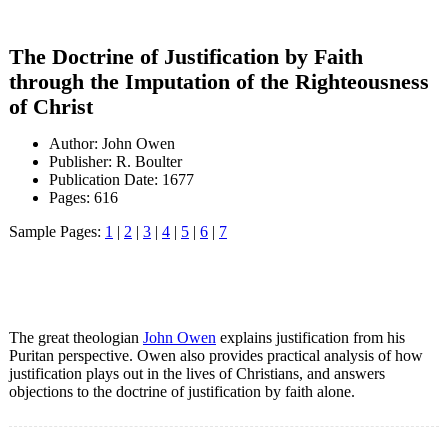
The Doctrine of Justification by Faith
through the Imputation of the Righteousness
of Christ
Author: John Owen
Publisher: R. Boulter
Publication Date: 1677
Pages: 616
Sample Pages:
1
|
2
|
3
|
4
|
5
|
6
|
7
The great theologian
John Owen
explains justification from his
Puritan perspective. Owen also provides practical analysis of how
justification plays out in the lives of Christians, and answers
objections to the doctrine of justification by faith alone.