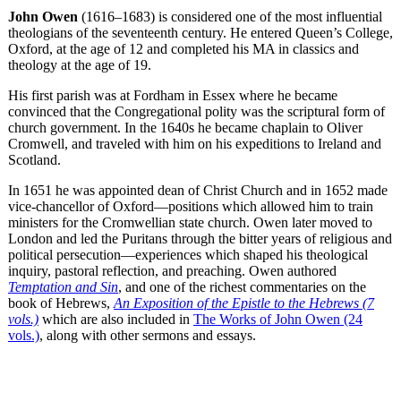
John Owen
(1616–1683) is considered one of the most influential
theologians of the seventeenth century. He entered Queen’s College,
Oxford, at the age of 12 and completed his MA in classics and
theology at the age of 19.
His first parish was at Fordham in Essex where he became
convinced that the Congregational polity was the scriptural form of
church government. In the 1640s he became chaplain to Oliver
Cromwell, and traveled with him on his expeditions to Ireland and
Scotland.
In 1651 he was appointed dean of Christ Church and in 1652 made
vice-chancellor of Oxford—positions which allowed him to train
ministers for the Cromwellian state church. Owen later moved to
London and led the Puritans through the bitter years of religious and
political persecution—experiences which shaped his theological
inquiry, pastoral reflection, and preaching. Owen authored
Temptation and Sin
, and one of the richest commentaries on the
book of Hebrews,
An Exposition of the Epistle to the Hebrews (7
vols.)
which are also included in
The Works of John Owen (24
vols.)
, along with other sermons and essays.