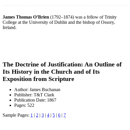
James Thomas O’Brien
(1792–1874) was a fellow of Trinity
College at the University of Dublin and the bishop of Ossory,
Ireland.
The Doctrine of Justification: An Outline of
Its History in the Church and of Its
Exposition from Scripture
Author: James Buchanan
Publisher: T&T Clark
Publication Date: 1867
Pages: 522
Sample Pages:
1
|
2
|
3
|
4
|
5
|
6
|
7