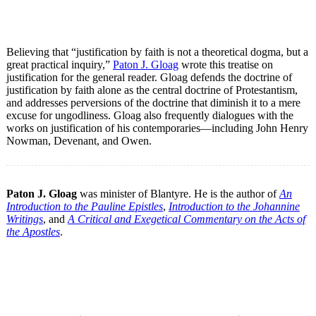
Believing that “justification by faith is not a theoretical dogma, but a
great practical inquiry,”
Paton J. Gloag
wrote this treatise on
justification for the general reader. Gloag defends the doctrine of
justification by faith alone as the central doctrine of Protestantism,
and addresses perversions of the doctrine that diminish it to a mere
excuse for ungodliness. Gloag also frequently dialogues with the
works on justification of his contemporaries—including John Henry
Nowman, Devenant, and Owen.
Paton J. Gloag
was minister of Blantyre. He is the author of
An
Introduction to the Pauline Epistles
,
Introduction to the Johannine
Writings
, and
A Critical and Exegetical Commentary on the Acts of
the Apostles
.