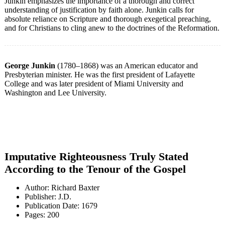
Junkin emphasizes the importance of a thorough and correct
understanding of justification by faith alone. Junkin calls for
absolute reliance on Scripture and thorough exegetical preaching,
and for Christians to cling anew to the doctrines of the Reformation.
George Junkin
(1780–1868) was an American educator and
Presbyterian minister. He was the first president of Lafayette
College and was later president of Miami University and
Washington and Lee University.
Imputative Righteousness Truly Stated
According to the Tenour of the Gospel
Author: Richard Baxter
Publisher: J.D.
Publication Date: 1679
Pages: 200