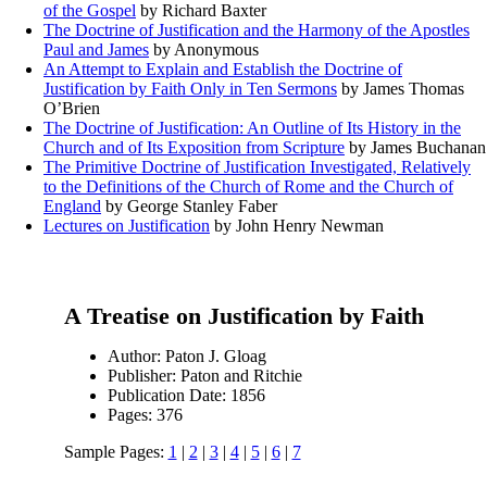
of the Gospel
by Richard Baxter
The Doctrine of Justification and the Harmony of the Apostles
Paul and James
by Anonymous
An Attempt to Explain and Establish the Doctrine of
Justification by Faith Only in Ten Sermons
by James Thomas
O’Brien
The Doctrine of Justification: An Outline of Its History in the
Church and of Its Exposition from Scripture
by James Buchanan
The Primitive Doctrine of Justification Investigated, Relatively
to the Definitions of the Church of Rome and the Church of
England
by George Stanley Faber
Lectures on Justification
by John Henry Newman
A Treatise on Justification by Faith
Author: Paton J. Gloag
Publisher: Paton and Ritchie
Publication Date: 1856
Pages: 376
Sample Pages:
1
|
2
|
3
|
4
|
5
|
6
|
7