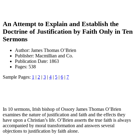
An Attempt to Explain and Establish the
Doctrine of Justification by Faith Only in Ten
Sermons
Author: James Thomas O’Brien
Publisher: Macmillian and Co.
Publication Date: 1863
Pages: 538
Sample Pages:
1
|
2
|
3
|
4
|
5
|
6
|
7
In 10 sermons, Irish bishop of Ossory James Thomas O’Brien
examines the nature of justification and faith and the effects they
have upon a Christian’s life. O’Brien asserts the true faith is always
accompanied by moral transformation and answers several
objections to justification by faith alone.