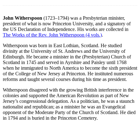
John Witherspoon
(1723–1794) was a Presbyterian minister,
president of what is now Princeton University, and a signatory of
the US Declaration of Independence. His works are collected in
The Works of the Rev. John Witherspoon (4 vols.)
.
Witherspoon was born in East Lothian, Scotland. He studied
divinity at the University of St. Andrews and the University of
Edinburgh. He became a minister in the (Presbyterian) Church of
Scotland in 1745 and served in Ayrshire and Paisley until 1768
when he immigrated to North America to become the sixth president
of the College of New Jersey at Princeton. He instituted numerous
reforms and taught several courses during his time as president.
Witherspoon disagreed with the growing British interference in the
colonies and supported the American Revolution as part of New
Jersey’s congressional delegation. As a politician, he was a staunch
nationalist and republican; as a minister he was an Evangelical
opponent of the Moderate Party of the Church of Scotland. He died
in 1794 and is buried in the Princeton Cemetery.