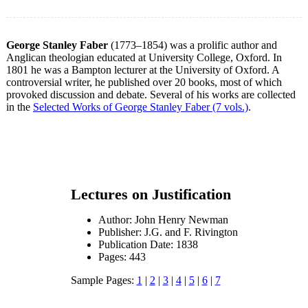
George Stanley Faber
(1773–1854) was a prolific author and
Anglican theologian educated at University College, Oxford. In
1801 he was a Bampton lecturer at the University of Oxford. A
controversial writer, he published over 20 books, most of which
provoked discussion and debate. Several of his works are collected
in the
Selected Works of George Stanley Faber (7 vols.)
.
Lectures on Justification
Author: John Henry Newman
Publisher: J.G. and F. Rivington
Publication Date: 1838
Pages: 443
Sample Pages:
1
|
2
|
3
|
4
|
5
|
6
|
7