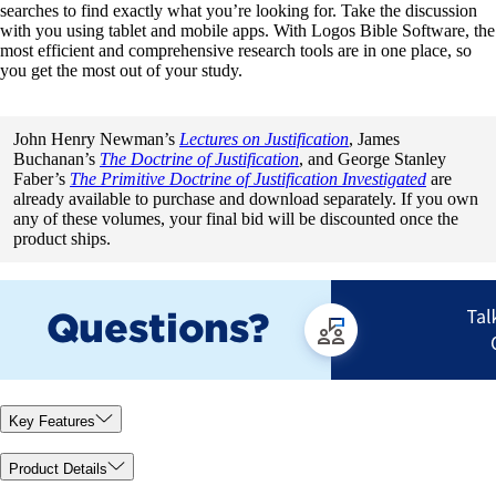
searches to find exactly what you’re looking for. Take the discussion
with you using tablet and mobile apps. With Logos Bible Software, the
most efficient and comprehensive research tools are in one place, so
you get the most out of your study.
John Henry Newman’s
Lectures on Justification
, James
Buchanan’s
The Doctrine of Justification
, and George Stanley
Faber’s
The Primitive Doctrine of Justification Investigated
are
already available to purchase and download separately. If you own
any of these volumes, your final bid will be discounted once the
product ships.
Key Features
Product Details