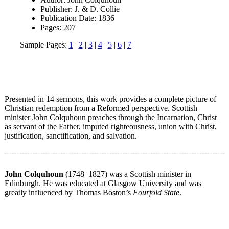
Publisher: J. & D. Collie
Publication Date: 1836
Pages: 207
Sample Pages:
1
|
2
|
3
|
4
|
5
|
6
|
7
Presented in 14 sermons, this work provides a complete picture of
Christian redemption from a Reformed perspective. Scottish
minister John Colquhoun preaches through the Incarnation, Christ
as servant of the Father, imputed righteousness, union with Christ,
justification, sanctification, and salvation.
John Colquhoun
(1748–1827) was a Scottish minister in
Edinburgh. He was educated at Glasgow University and was
greatly influenced by Thomas Boston’s
Fourfold State
.