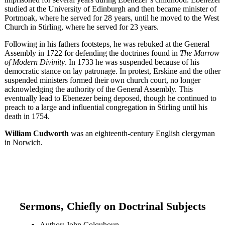
studied at the University of Edinburgh and then became minister of
Portmoak, where he served for 28 years, until he moved to the West
Church in Stirling, where he served for 23 years.
Following in his fathers footsteps, he was rebuked at the General
Assembly in 1722 for defending the doctrines found in
The Marrow
of Modern Divinity
. In 1733 he was suspended because of his
democratic stance on lay patronage. In protest, Erskine and the other
suspended ministers formed their own church court, no longer
acknowledging the authority of the General Assembly. This
eventually lead to Ebenezer being deposed, though he continued to
preach to a large and influential congregation in Stirling until his
death in 1754.
William Cudworth
was an eighteenth-century English clergyman
in Norwich.
Sermons, Chiefly on Doctrinal Subjects
Author: John Colquhoun