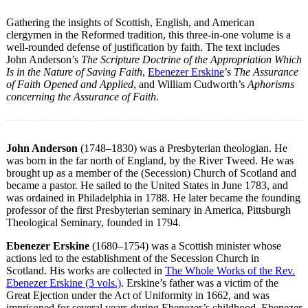
Gathering the insights of Scottish, English, and American
clergymen in the Reformed tradition, this three-in-one volume is a
well-rounded defense of justification by faith. The text includes
John Anderson’s
The Scripture Doctrine of the Appropriation Which
Is in the Nature of Saving Faith
,
Ebenezer Erskine
’s
The Assurance
of Faith Opened and Applied
, and William Cudworth’s
Aphorisms
concerning the Assurance of Faith
.
John Anderson
(1748–1830) was a Presbyterian theologian. He
was born in the far north of England, by the River Tweed. He was
brought up as a member of the (Secession) Church of Scotland and
became a pastor. He sailed to the United States in June 1783, and
was ordained in Philadelphia in 1788. He later became the founding
professor of the first Presbyterian seminary in America, Pittsburgh
Theological Seminary, founded in 1794.
Ebenezer Erskine
(1680–1754) was a Scottish minister whose
actions led to the establishment of the Secession Church in
Scotland. His works are collected in
The Whole Works of the Rev.
Ebenezer Erskine (3 vols.)
. Erskine’s father was a victim of the
Great Ejection under the Act of Uniformity in 1662, and was
imprisoned for several years during Ebenezer’s childhood. Ebenezer