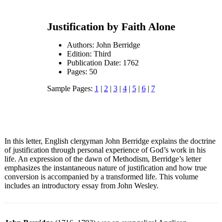
Justification by Faith Alone
Authors: John Berridge
Edition: Third
Publication Date: 1762
Pages: 50
Sample Pages:
1
|
2
|
3
|
4
|
5
|
6
|
7
In this letter, English clergyman John Berridge explains the doctrine
of justification through personal experience of God’s work in his
life. An expression of the dawn of Methodism, Berridge’s letter
emphasizes the instantaneous nature of justification and how true
conversion is accompanied by a transformed life. This volume
includes an introductory essay from John Wesley.