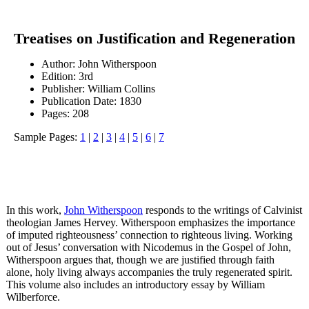
Treatises on Justification and Regeneration
Author: John Witherspoon
Edition: 3rd
Publisher: William Collins
Publication Date: 1830
Pages: 208
Sample Pages:
1
|
2
|
3
|
4
|
5
|
6
|
7
In this work,
John Witherspoon
responds to the writings of Calvinist
theologian James Hervey. Witherspoon emphasizes the importance
of imputed righteousness’ connection to righteous living. Working
out of Jesus’ conversation with Nicodemus in the Gospel of John,
Witherspoon argues that, though we are justified through faith
alone, holy living always accompanies the truly regenerated spirit.
This volume also includes an introductory essay by William
Wilberforce.