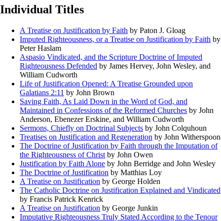
Individual Titles
A Treatise on Justification by Faith
by Paton J. Gloag
Imputed Righteousness, or a Treatise on Justification by Faith
by
Peter Haslam
Aspasio Vindicated, and the Scripture Doctrine of Imputed
Righteousness Defended
by James Hervey, John Wesley, and
William Cudworth
Life of Justification Opened: A Treatise Grounded upon
Galatians 2:11
by John Brown
Saving Faith, As Laid Down in the Word of God, and
Maintained in Confessions of the Reformed Churches
by John
Anderson, Ebenezer Erskine, and William Cudworth
Sermons, Chiefly on Doctrinal Subjects
by John Colquhoun
Treatises on Justification and Regeneration
by John Witherspoon
The Doctrine of Justification by Faith through the Imputation of
the Righteousness of Christ
by John Owen
Justification by Faith Alone
by John Berridge and John Wesley
The Doctrine of Justification
by Matthias Loy
A Treatise on Justification
by George Holden
The Catholic Doctrine on Justification Explained and Vindicated
by Francis Patrick Kenrick
A Treatise on Justification
by George Junkin
Imputative Righteousness Truly Stated According to the Tenour