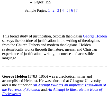
Pages: 155
Sample Pages:
1
|
2
|
3
|
4
|
5
|
6
|
7
This broad study of justification, Scottish theologian
George Holden
surveys the doctrine of justification in the writing of theologians
from the Church Fathers and modern theologians. Holden
systematically works through the nature, means, and Christian
experience of justification, writing in concise and accessible
language.
George Holden
(1783–1865) was a theological writer and
accomplished Hebraist. He was educated at Glasgow University
and is the author of
An Attempt towards an Improved Translation of
the Proverbs of Solomon
and
An Attempt to Illustrate the Book of
Ecclesiastes
.