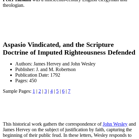
theologian.
Aspasio Vindicated, and the Scripture
Doctrine of Imputed Righteousness Defended
Authors: James Hervey and John Wesley
Publisher: J. and M. Robertson
Publication Date: 1792
Pages: 450
Sample Pages:
1
|
2
|
3
|
4
|
5
|
6
|
7
This historical work gathers the correspondence of
John Wesley
and
James Hervey on the subject of justification by faith, capturing the
beginning of their public feud. In these letters, Wesley responds to