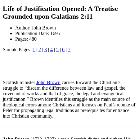
Life of Justification Opened: A Treatise
Grounded upon Galatians 2:11
Author: John Brown
Publication Date: 1695
Pages: 480
Sample Pages:
1
|
2
|
3
|
4
|
5
|
6
|
7
Scottish minister
John Brown
carries forward the Christian’s
struggle to “discern the difference between law and gospel, the
covenant of works and that of grace, the legal and evangelical
justification.” Brown identifies this struggle as the main source of
theological errors among Christians and focuses on Paul’s rebuke of
Peter for propagating legal traditions as prerequisites for entrance
into Christian community.