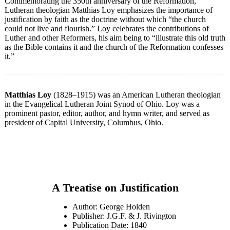
Commemorating the 350th anniversary of the Reformation,
Lutheran theologian Matthias Loy emphasizes the importance of
justification by faith as the doctrine without which “the church
could not live and flourish.” Loy celebrates the contributions of
Luther and other Reformers, his aim being to “illustrate this old truth
as the Bible contains it and the church of the Reformation confesses
it.”
Matthias Loy
(1828–1915) was an American Lutheran theologian
in the Evangelical Lutheran Joint Synod of Ohio. Loy was a
prominent pastor, editor, author, and hymn writer, and served as
president of Capital University, Columbus, Ohio.
A Treatise on Justification
Author: George Holden
Publisher: J.G.F. & J. Rivington
Publication Date: 1840