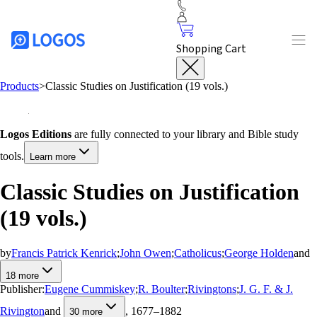
Shopping Cart
Products
>
Classic Studies on Justification (19 vols.)
Logos Editions
are fully connected to your library and Bible study
tools.
Learn more
Classic Studies on Justification
(19 vols.)
by
Francis Patrick Kenrick
;
John Owen
;
Catholicus
;
George Holden
and
18
more
Publisher:
Eugene Cummiskey
;
R. Boulter
;
Rivingtons
;
J. G. F. & J.
Rivington
and
, 1677–1882
30
more