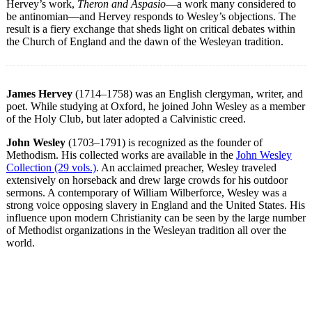
Hervey’s work,
Theron and Aspasio
—a work many considered to
be antinomian—and Hervey responds to Wesley’s objections. The
result is a fiery exchange that sheds light on critical debates within
the Church of England and the dawn of the Wesleyan tradition.
James Hervey
(1714–1758) was an English clergyman, writer, and
poet. While studying at Oxford, he joined John Wesley as a member
of the Holy Club, but later adopted a Calvinistic creed.
John Wesley
(1703–1791) is recognized as the founder of
Methodism. His collected works are available in the
John Wesley
Collection (29 vols.)
. An acclaimed preacher, Wesley traveled
extensively on horseback and drew large crowds for his outdoor
sermons. A contemporary of William Wilberforce, Wesley was a
strong voice opposing slavery in England and the United States. His
influence upon modern Christianity can be seen by the large number
of Methodist organizations in the Wesleyan tradition all over the
world.