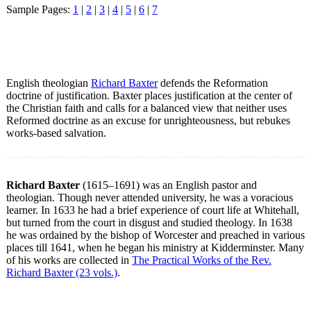
Sample Pages:
1
|
2
|
3
|
4
|
5
|
6
|
7
English theologian
Richard Baxter
defends the Reformation
doctrine of justification. Baxter places justification at the center of
the Christian faith and calls for a balanced view that neither uses
Reformed doctrine as an excuse for unrighteousness, but rebukes
works-based salvation.
Richard Baxter
(1615–1691) was an English pastor and
theologian. Though never attended university, he was a voracious
learner. In 1633 he had a brief experience of court life at Whitehall,
but turned from the court in disgust and studied theology. In 1638
he was ordained by the bishop of Worcester and preached in various
places till 1641, when he began his ministry at Kidderminster. Many
of his works are collected in
The Practical Works of the Rev.
Richard Baxter (23 vols.)
.