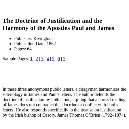
The Doctrine of Justification and the
Harmony of the Apostles Paul and James
Publisher: Rivingtons
Publication Date: 1862
Pages: 64
Sample Pages:
1
|
2
|
3
|
4
|
5
|
6
|
7
In these three anonymous public letters, a clergyman harmonizes the
soteriology in James and Paul’s letters. The author defends the
doctrine of justification by faith alone, arguing that a correct reading
of James does not contradict this doctrine or conflict with Paul’s
letters. He also responds specifically to the treatise on justification
by the Irish bishop of Ossory, James Thomas O’Brien (1792–1874).