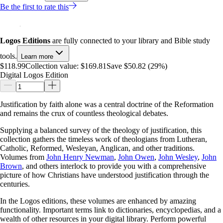
Be the first to rate this
Logos Editions
are fully connected to your library and Bible study
tools.
Learn more
$118.99
Collection value:
$169.81
Save $50.82 (29%)
Digital Logos Edition
Justification by faith alone was a central doctrine of the Reformation
and remains the crux of countless theological debates.
Supplying a balanced survey of the theology of justification, this
collection gathers the timeless work of theologians from Lutheran,
Catholic, Reformed, Wesleyan, Anglican, and other traditions.
Volumes from
John Henry Newman
,
John Owen
,
John Wesley
,
John
Brown
, and others interlock to provide you with a comprehensive
picture of how Christians have understood justification through the
centuries.
In the Logos editions, these volumes are enhanced by amazing
functionality. Important terms link to dictionaries, encyclopedias, and a
wealth of other resources in your digital library. Perform powerful