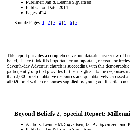
Publisher: Jan & Leanne Sigvartsen
Publication Date: 2014
Pages: 454
Sample Pages:
1
|
2
|
3
|
4
|
5
|
6
|
7
This report provides a comprehensive and data-rich overview of how 
belief, if they think it is important or unimportant, relevant or irrel
Seventh-day Adventist church is succeeding with this demographic g
participant group that provides further insights into the responses
than 3,000 brief qualitative responses and quantitatively assessed app
all 920 brief written responses supplied by young adult participants 
Beyond Beliefs 2, Special Report: Millenn
Authors: Leanne M. Sigvartsen, Jan A. Sigvartsen, and P
Publisher: Jan & Leanne Sigvartsen