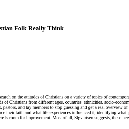
stian Folk Really Think
earch on the attitudes of Christians on a variety of topics of contemp
s of Christians from different ages, countries, ethnicities, socio-econ
ders, pastors, and lay members to stop guessing and get a real overview o
their faith and what life experiences influenced it, identifying what p
re is room for improvement. Most of all, Sigvartsen suggests, these pers