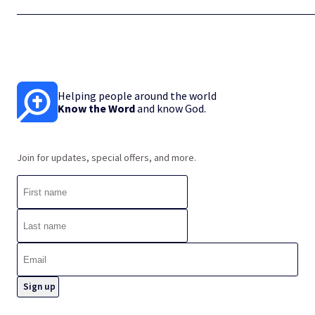
Helping people around the world
Know the Word
and know God.
Join for updates, special offers, and more.