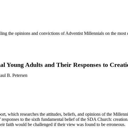
evealing the opinions and convictions of Adventist Millennials on the mos
ial Young Adults and Their Responses to Creati
aul B. Petersen
ort, which researches the attitudes, beliefs, and opinions of the Millenn
s’ responses to the sixth fundamental belief of the SDA Church: creation
heir faith would be challenged if their view was found to be erroneous.