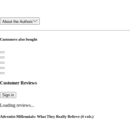
About the Authors
Customers also bought
Customer Reviews
Sign in
Loading reviews...
Adventist Millennials: What They Really Believe (4 vols.)