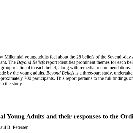
Millennial young adults feel about the 28 beliefs of the Seventh-day Ad
evant. The
Beyond Beliefs
report identifies prominent themes for each beli
roup relational to each belief, along with remedial recommendations. It
 made by the young adults.
Beyond Beliefs
is a three-part study, undertake
roximately 700 participants. This report pertains to the full findings of 
in the study.
ial Young Adults and their responses to the Or
aul B. Petersen