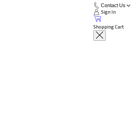
Contact Us
Sign In
Shopping Cart