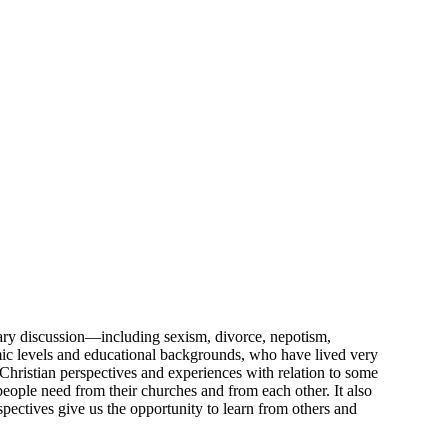
orary discussion—including sexism, divorce, nepotism,
omic levels and educational backgrounds, who have lived very
f Christian perspectives and experiences with relation to some
eople need from their churches and from each other. It also
pectives give us the opportunity to learn from others and