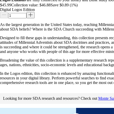
$45.99
Collection value:
$46.88
Save $0.89 (1%)
Digital Logos Edition
As the largest generation in the United States today, reaching Millen
about SDA beliefs? Where is the SDA Church succeeding with Millennia
Designed to fill these gaps in understanding, this collection presents re
attitudes of Millennial Adventists about SDA doctrines and practices, 
is succeeding and where it could be strengthened, the research opens a 
and anyone who works with people of this age for more effective minist
Broadening the value of this collection is a supplementary research rep
ages, nations, ethnicities, socio-economic levels and educational backg
In the Logos edition, this collection is enhanced by amazing functionalit
resources in your digital library. Perform powerful searches to find ex
comprehensive research tools are in one place, so you get the most out 
Looking for more SDA research and resources? Check out
Monte Sah