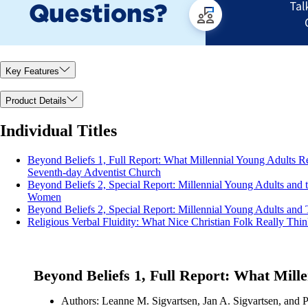
Key Features
Product Details
Individual Titles
Beyond Beliefs 1, Full Report: What Millennial Young Adults Rea
Seventh-day Adventist Church
Beyond Beliefs 2, Special Report: Millennial Young Adults and t
Women
Beyond Beliefs 2, Special Report: Millennial Young Adults and 
Religious Verbal Fluidity: What Nice Christian Folk Really Thi
Beyond Beliefs 1, Full Report: What Mille
Authors: Leanne M. Sigvartsen, Jan A. Sigvartsen, and P