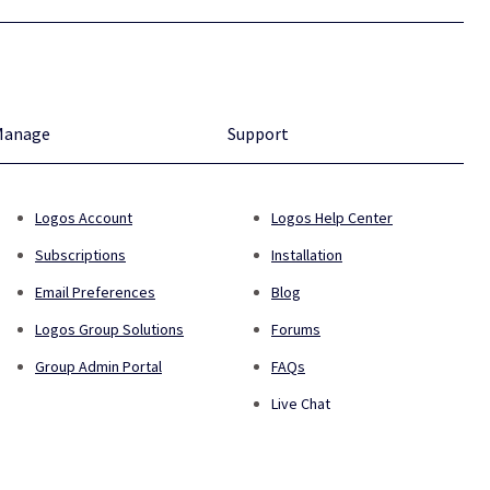
Manage
Support
Logos Account
Logos Help Center
Subscriptions
Installation
Email Preferences
Blog
Logos Group Solutions
Forums
Group Admin Portal
FAQs
Live Chat