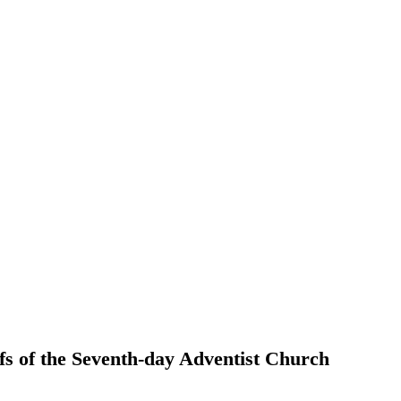
efs of the Seventh-day Adventist Church