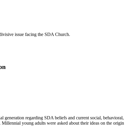
t divisive issue facing the SDA Church.
on
ial generation regarding SDA beliefs and current social, behavioral,
. Millennial young adults were asked about their ideas on the origin