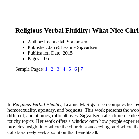
Religious Verbal Fluidity: What Nice Chri
Author: Leanne M. Sigvartsen
Publisher: Jan & Leanne Sigvartsen
Publication Date: 2015
Pages: 105
Sample Pages:
1
|
2
|
3
|
4
|
5
|
6
|
7
In
Religious Verbal Fluidity
, Leanne M. Sigvartsen compiles her res
homosexuality, apostasy, and bequests. This work presents the word
different, and at times, difficult lives. Sigvartsen calls church lea
touchy topics. Her work offers a window onto how people experience 
provides insight into where the church is succeeding, and where the
collaboratively seek a solution that benefits all.