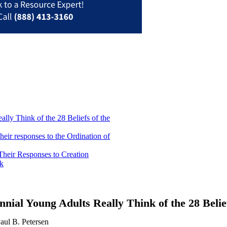
lly Think of the 28 Beliefs of the
heir responses to the Ordination of
Their Responses to Creation
nk
nnial Young Adults Really Think of the 28 Beli
aul B. Petersen