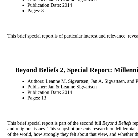
Publication Date: 2014
Pages: 8
This brief special report is of particular interest and relevance, r
Beyond Beliefs 2, Special Report: Millenn
Authors: Leanne M. Sigvartsen, Jan A. Sigvartsen, and P
Publisher: Jan & Leanne Sigvartsen
Publication Date: 2014
Pages: 13
This brief special report is part of the second full
Beyond Beliefs
rep
and religious issues. This snapshot presents research on Millennial
of the world, how strongly they felt about that view, and whether t