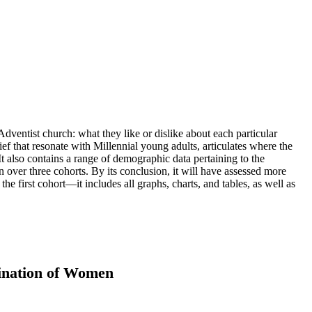
ventist church: what they like or dislike about each particular
ef that resonate with Millennial young adults, articulates where the
 also contains a range of demographic data pertaining to the
n over three cohorts. By its conclusion, it will have assessed more
the first cohort—it includes all graphs, charts, and tables, as well as
dination of Women