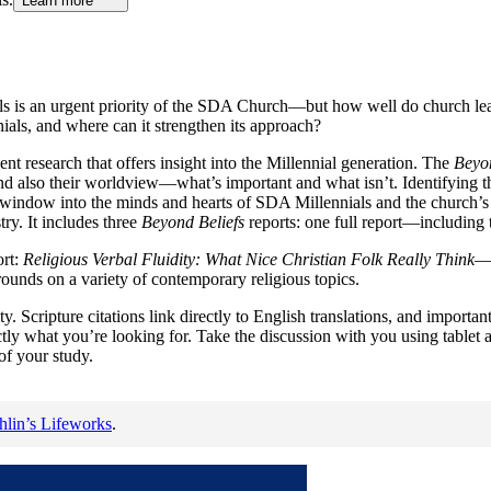
Learn more
nials is an urgent priority of the SDA Church—but how well do church 
ls, and where can it strengthen its approach?
cent research that offers insight into the Millennial generation. The
Beyon
and also their worldview—what’s important and what isn’t. Identifying 
window into the minds and hearts of SDA Millennials and the church’s cu
ry. It includes three
Beyond Beliefs
reports: one full report—including 
ort:
Religious Verbal Fluidity: What Nice Christian Folk Really Think
—w
rounds on a variety of contemporary religious topics.
y. Scripture citations link directly to English translations, and importan
actly what you’re looking for. Take the discussion with you using table
of your study.
lin’s Lifeworks
.