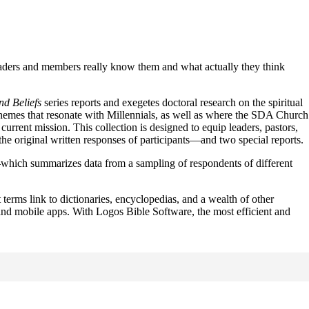
leaders and members really know them and what actually they think
d Beliefs
series reports and exegetes doctoral research on the spiritual
themes that resonate with Millennials, as well as where the SDA Church
rrent mission. This collection is designed to equip leaders, pastors,
the original written responses of participants—and two special reports.
hich summarizes data from a sampling of respondents of different
t terms link to dictionaries, encyclopedias, and a wealth of other
t and mobile apps. With Logos Bible Software, the most efficient and