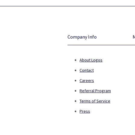
Company Info
About Logos
Contact
Careers
Referral Program
Terms of Service
Press