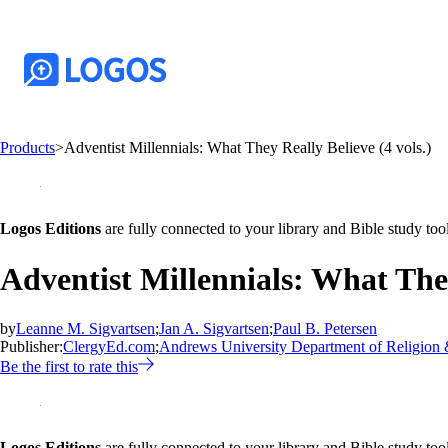
Products
>
Adventist Millennials: What They Really Believe (4 vols.)
Logos Editions
are fully connected to your library and Bible study tool
Adventist Millennials: What They
by
Leanne M. Sigvartsen
;
Jan A. Sigvartsen
;
Paul B. Petersen
Publisher:
ClergyEd.com
;
Andrews University Department of Religion 
Be the first to rate this
Logos Editions
are fully connected to your library and Bible study tool