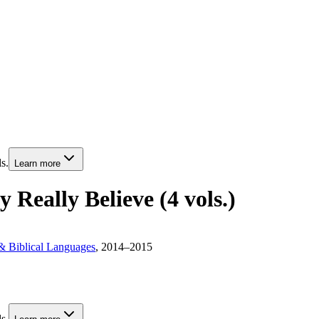
s.
Learn more
 Really Believe (4 vols.)
& Biblical Languages
, 2014–2015
s.