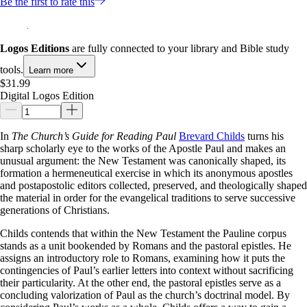
Be the first to rate this
Logos Editions
are fully connected to your library and Bible study
tools.
Learn more
$31.99
Digital Logos Edition
In
The Church’s Guide for Reading Paul
Brevard Childs
turns his
sharp scholarly eye to the works of the Apostle Paul and makes an
unusual argument: the New Testament was canonically shaped, its
formation a hermeneutical exercise in which its anonymous apostles
and postapostolic editors collected, preserved, and theologically shaped
the material in order for the evangelical traditions to serve successive
generations of Christians.
Childs contends that within the New Testament the Pauline corpus
stands as a unit bookended by Romans and the pastoral epistles. He
assigns an introductory role to Romans, examining how it puts the
contingencies of Paul’s earlier letters into context without sacrificing
their particularity. At the other end, the pastoral epistles serve as a
concluding valorization of Paul as the church’s doctrinal model. By