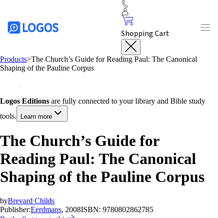
Shopping Cart
Products
>
The Church’s Guide for Reading Paul: The Canonical
Shaping of the Pauline Corpus
Logos Editions
are fully connected to your library and Bible study
tools.
Learn more
The Church’s Guide for
Reading Paul: The Canonical
Shaping of the Pauline Corpus
by
Brevard Childs
Publisher:
Eerdmans
, 2008
ISBN:
9780802862785