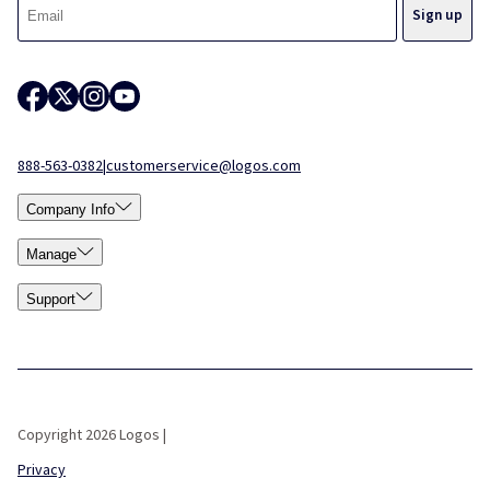
888-563-0382
|
customerservice@logos.com
Company Info
Manage
Support
Copyright 2026 Logos |
Privacy