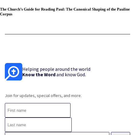
The Church’s Guide for Reading Paul: The Canonical Shaping of the Pauline
Corpus
Helping people around the world
Know the Word
and know God.
Join for updates, special offers, and more.