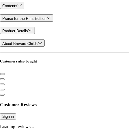
Contents
Praise for the Print Edition
Product Details
About Brevard Childs
Customers also bought
Customer Reviews
Sign in
Loading reviews...