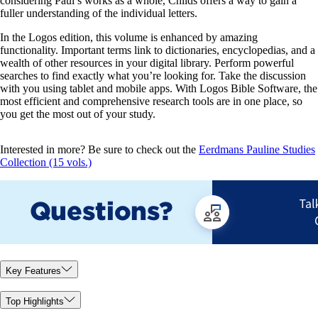
considering Paul’s works as a whole, Childs offers a way to gain a
fuller understanding of the individual letters.
In the Logos edition, this volume is enhanced by amazing
functionality. Important terms link to dictionaries, encyclopedias, and a
wealth of other resources in your digital library. Perform powerful
searches to find exactly what you’re looking for. Take the discussion
with you using tablet and mobile apps. With Logos Bible Software, the
most efficient and comprehensive research tools are in one place, so
you get the most out of your study.
Interested in more? Be sure to check out the
Eerdmans Pauline Studies
Collection (15 vols.)
Key Features
Top Highlights