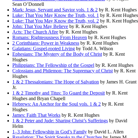
Sean O’Donnell
Mark: Jesus, Servant and Savior vols. 1 & 2
by R. Kent Hughes
Luke: That You May Know the Truth, vol. 1
by R. Kent Hughes
Luke: That You May Know the Truth, vol. 2
by R. Kent Hughes
John: That You May Believe
by R. Kent Hughes
Acts: The Church Afire
by R. Kent Hughes
Romans: Righteousness From Heaven
by R. Kent Hughes
2 Corinthians: Power in Weakness
by R. Kent Hughes
Galatians: Gospel-rooted Living
by Todd A. Wilson
Ephesians: The Mystery of the Body of Christ
by R. Kent
Hughes
Philippians: The Fellowship of the Gospel
by R. Kent Hughes
Colossians and Philemon: The Supremacy of Christ
by R. Kent
Hughes
1 & 2 Thessalonians: The Hope of Salvation
by James H. Grant
Jr.
1 & 2 Timothy and Titus: To Guard the Deposit
by R. Kent
Hughes and Bryan Chapell
Hebrews: An Anchor for the Soul vols. 1 & 2
by R. Kent
Hughes
James: Faith That Works
by R. Kent Hughes
1 & 2 Peter and Jude: Sharing Christ’s Sufferings
by David
Helm
1–3 John: Fellowship in God’s Family
by David L. Allen
Revelation: The Spirit Speaks to the Churches
by James M.