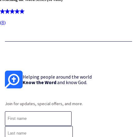
(
8
)
Helping people around the world
Know the Word
and know God.
Join for updates, special offers, and more.