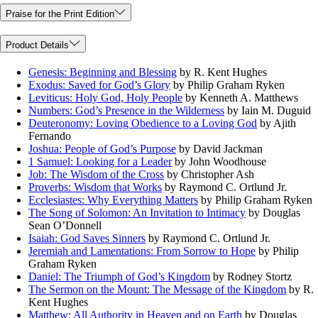
Praise for the Print Edition
Product Details
Genesis: Beginning and Blessing
by R. Kent Hughes
Exodus: Saved for God’s Glory
by Philip Graham Ryken
Leviticus: Holy God, Holy People
by Kenneth A. Matthews
Numbers: God’s Presence in the Wilderness
by Iain M. Duguid
Deuteronomy: Loving Obedience to a Loving God
by Ajith
Fernando
Joshua: People of God’s Purpose
by David Jackman
1 Samuel: Looking for a Leader
by John Woodhouse
Job: The Wisdom of the Cross
by Christopher Ash
Proverbs: Wisdom that Works
by Raymond C. Ortlund Jr.
Ecclesiastes: Why Everything Matters
by Philip Graham Ryken
The Song of Solomon: An Invitation to Intimacy
by Douglas
Sean O’Donnell
Isaiah: God Saves Sinners
by Raymond C. Ortlund Jr.
Jeremiah and Lamentations: From Sorrow to Hope
by Philip
Graham Ryken
Daniel: The Triumph of God’s Kingdom
by Rodney Stortz
The Sermon on the Mount: The Message of the Kingdom
by R.
Kent Hughes
Matthew: All Authority in Heaven and on Earth
by Douglas