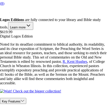
(
8
)
Logos Editions
are fully connected to your library and Bible study
tools.
Learn more
$619.99
Digital Logos Edition
Noted for its steadfast commitment to biblical authority, its readability,
and its clear exposition of Scripture, the Preaching the Word Series is
an ideal resource for pastors, teachers, and those seeking to enrich their
personal Bible study. This set of commentaries on the Old and New
Testaments is edited by renowned pastor,
R. Kent Hughes
, of College
Church in Wheaton Illinois. In this collection, experienced pastors
exemplify expository preaching and provide practical applications of
41 books of the Bible, as well as the Sermon on the Mount. Preachers
and laity alike will find these commentaries both insightful and
accessible.
Key Features