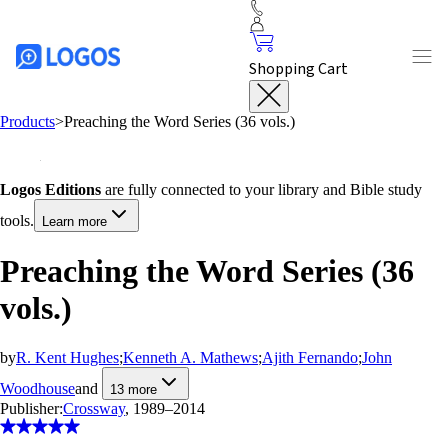
Shopping Cart
Products
>
Preaching the Word Series (36 vols.)
Logos Editions
are fully connected to your library and Bible study
tools.
Learn more
Preaching the Word Series (36
vols.)
by
R. Kent Hughes
;
Kenneth A. Mathews
;
Ajith Fernando
;
John
Woodhouse
and
13
more
Publisher:
Crossway
, 1989–2014