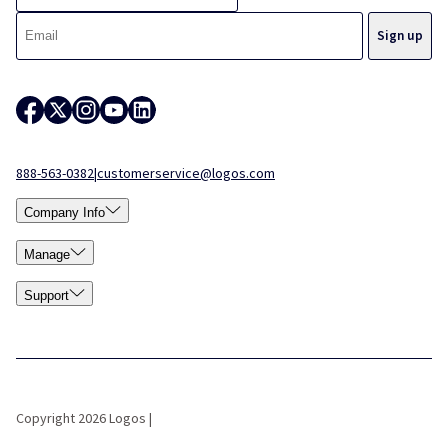
888-563-0382
|
customerservice@logos.com
Company Info
Manage
Support
Copyright 2026 Logos |