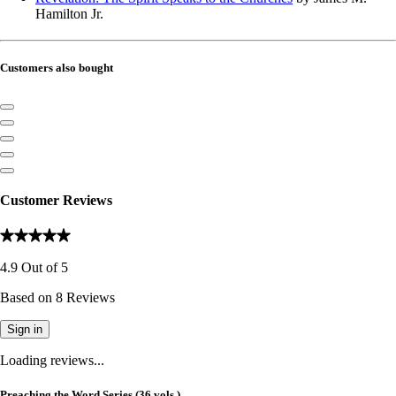
Hamilton Jr.
Customers also bought
Customer Reviews
4.9
Out of
5
Based on
8
Reviews
Sign in
Loading reviews...
Preaching the Word Series (36 vols.)