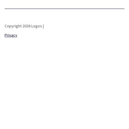
Copyright 2026 Logos |
Privacy