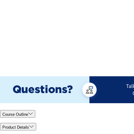
Course Outline
Product Details