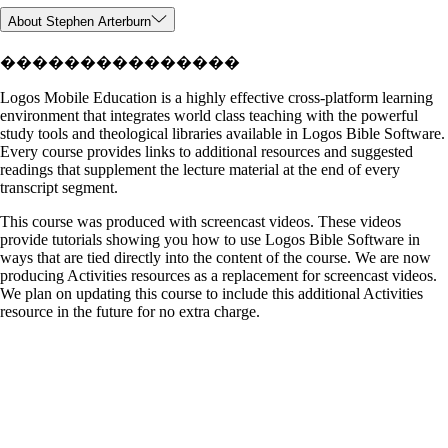
About Stephen Arterburn
���������������
Logos Mobile Education is a highly effective cross-platform learning
environment that integrates world class teaching with the powerful
study tools and theological libraries available in Logos Bible Software.
Every course provides links to additional resources and suggested
readings that supplement the lecture material at the end of every
transcript segment.
This course was produced with screencast videos. These videos
provide tutorials showing you how to use Logos Bible Software in
ways that are tied directly into the content of the course. We are now
producing Activities resources as a replacement for screencast videos.
We plan on updating this course to include this additional Activities
resource in the future for no extra charge.