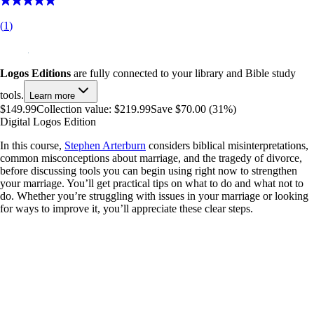
(
1
)
Logos Editions
are fully connected to your library and Bible study
tools.
Learn more
$149.99
Collection value:
$219.99
Save $70.00 (31%)
Digital Logos Edition
In this course,
Stephen Arterburn
considers biblical misinterpretations,
common misconceptions about marriage, and the tragedy of divorce,
before discussing tools you can begin using right now to strengthen
your marriage. You’ll get practical tips on what to do and what not to
do. Whether you’re struggling with issues in your marriage or looking
for ways to improve it, you’ll appreciate these clear steps.