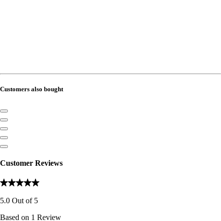
Customers also bought
Customer Reviews
5.0
Out of
5
Based on
1
Review