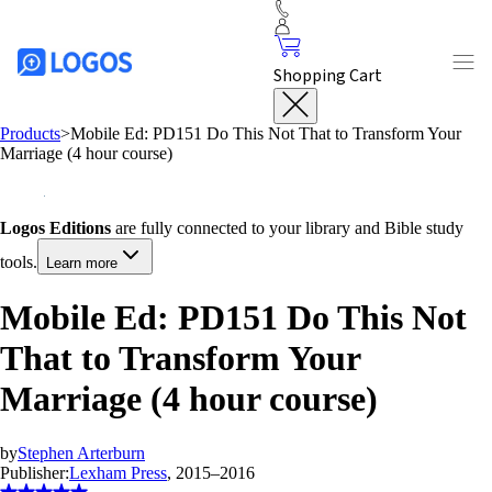
Shopping Cart
Products
>
Mobile Ed: PD151 Do This Not That to Transform Your
Marriage (4 hour course)
Logos Editions
are fully connected to your library and Bible study
tools.
Learn more
Mobile Ed: PD151 Do This Not
That to Transform Your
Marriage (4 hour course)
by
Stephen Arterburn
Publisher:
Lexham Press
, 2015–2016