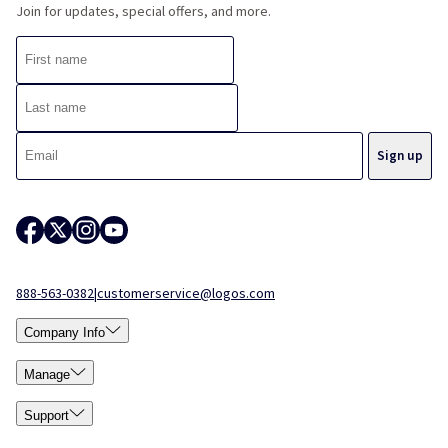
Join for updates, special offers, and more.
888-563-0382
|
customerservice@logos.com
Company Info
Manage
Support