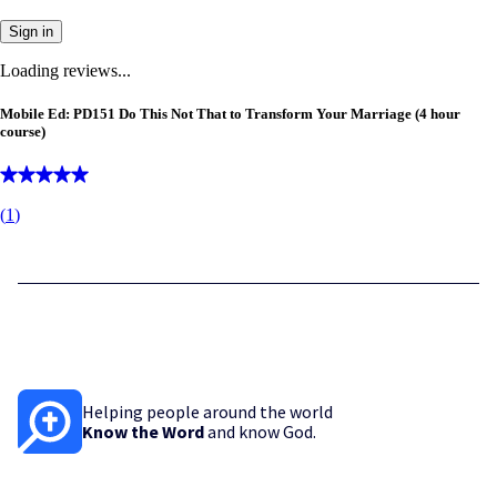
Sign in
Loading reviews...
Mobile Ed: PD151 Do This Not That to Transform Your Marriage (4 hour
course)
(
1
)
Helping people around the world
Know the Word
and know God.