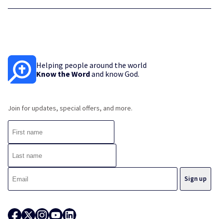
Helping people around the world
Know the Word
and know God.
Join for updates, special offers, and more.