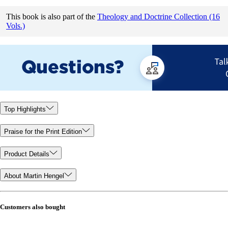
This book is also part of the
Theology and Doctrine Collection (16
Vols.)
Top Highlights
Praise for the Print Edition
Product Details
About Martin Hengel
Customers also bought