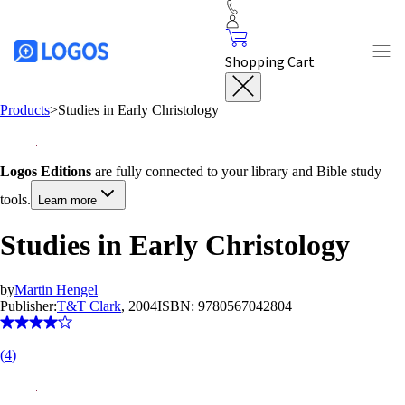
Shopping Cart
Products
>
Studies in Early Christology
Logos Editions
are fully connected to your library and Bible study
tools.
Learn more
Studies in Early Christology
by
Martin Hengel
Publisher:
T&T Clark
, 2004
ISBN:
9780567042804
(
4
)