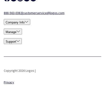
888-563-0382
|
customerservice@logos.com
Company Info
Manage
Support
Copyright 2026 Logos |
Privacy