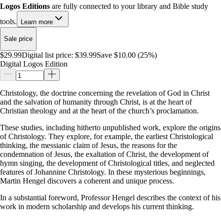
Logos Editions
are fully connected to your library and Bible study
tools.
Learn more
Sale price
$29.99
Digital list price:
$39.99
Save $10.00 (25%)
Digital Logos Edition
Christology, the doctrine concerning the revelation of God in Christ
and the salvation of humanity through Christ, is at the heart of
Christian theology and at the heart of the church’s proclamation.
These studies, including hitherto unpublished work, explore the origins
of Christology. They explore, for example, the earliest Christological
thinking, the messianic claim of Jesus, the reasons for the
condemnation of Jesus, the exaltation of Christ, the development of
hymn singing, the development of Christological titles, and neglected
features of Johannine Christology. In these mysterious beginnings,
Martin Hengel discovers a coherent and unique process.
In a substantial foreword, Professor Hengel describes the context of his
work in modern scholarship and develops his current thinking.