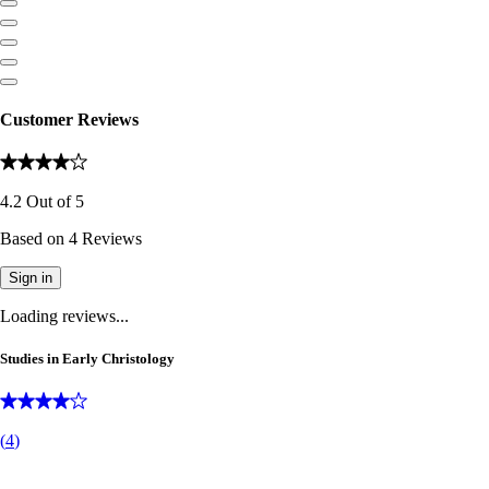
Customer Reviews
4.2
Out of
5
Based on
4
Reviews
Sign in
Loading reviews...
Studies in Early Christology
(
4
)