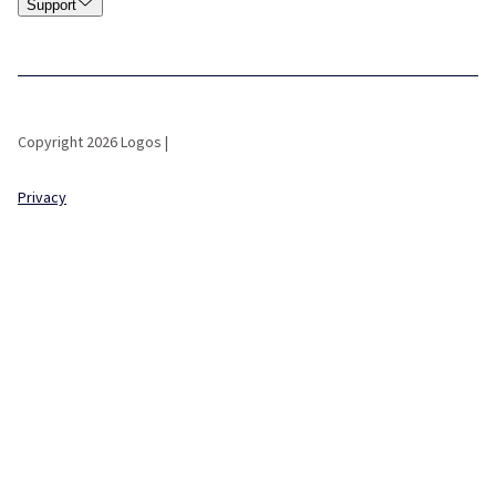
Support
Copyright 2026 Logos |
Privacy