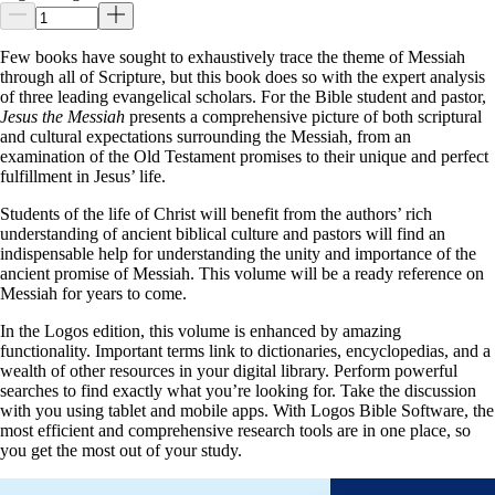
Few books have sought to exhaustively trace the theme of Messiah
through all of Scripture, but this book does so with the expert analysis
of three leading evangelical scholars. For the Bible student and pastor,
Jesus the Messiah
presents a comprehensive picture of both scriptural
and cultural expectations surrounding the Messiah, from an
examination of the Old Testament promises to their unique and perfect
fulfillment in Jesus’ life.
Students of the life of Christ will benefit from the authors’ rich
understanding of ancient biblical culture and pastors will find an
indispensable help for understanding the unity and importance of the
ancient promise of Messiah. This volume will be a ready reference on
Messiah for years to come.
In the Logos edition, this volume is enhanced by amazing
functionality. Important terms link to dictionaries, encyclopedias, and a
wealth of other resources in your digital library. Perform powerful
searches to find exactly what you’re looking for. Take the discussion
with you using tablet and mobile apps. With Logos Bible Software, the
most efficient and comprehensive research tools are in one place, so
you get the most out of your study.