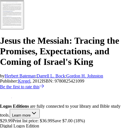
Jesus the Messiah: Tracing the
Promises, Expectations, and
Coming of Israel's King
by
Herbert Bateman
;
Darrell L. Bock
;
Gordon H. Johnston
Publisher:
Kregel
, 2012
ISBN:
9780825421099
Be the first to rate this
Logos Editions
are fully connected to your library and Bible study
tools.
Learn more
$29.99
Print list price:
$36.99
Save $7.00 (18%)
Digital Logos Edition