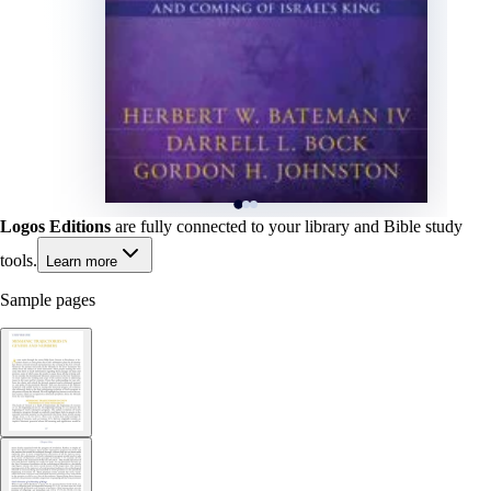
Logos Editions
are fully connected to your library and Bible study
tools.
Learn more
Sample pages