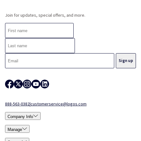
Join for updates, special offers, and more.
888-563-0382
|
customerservice@logos.com
Company Info
Manage