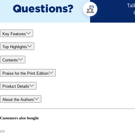
Key Features
Top Highlights
Contents
Praise for the Print Edition
Product Details
About the Authors
Customers also bought