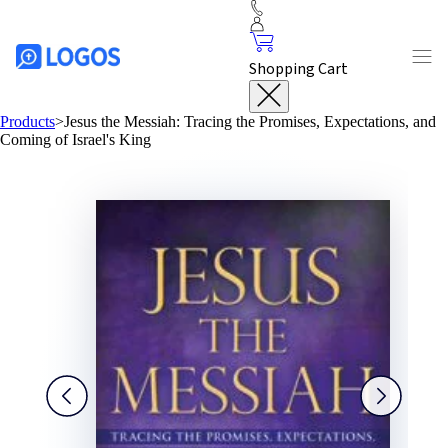
Shopping Cart
Products
>
Jesus the Messiah: Tracing the Promises, Expectations, and
Coming of Israel's King