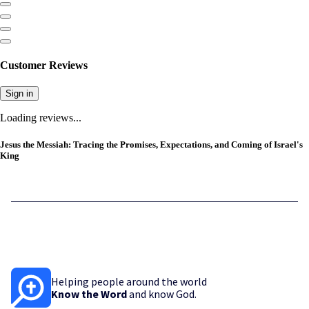
Customer Reviews
Sign in
Loading reviews...
Jesus the Messiah: Tracing the Promises, Expectations, and Coming of Israel's
King
Helping people around the world
Know the Word
and know God.