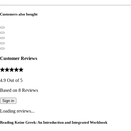
Customers also bought
Customer Reviews
4.9
Out of
5
Based on
8
Reviews
Sign in
Loading reviews...
Reading Koine Greek: An Introduction and Integrated Workbook