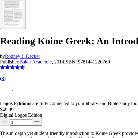
Reading Koine Greek: An Intro
by
Rodney J. Decker
Publisher:
Baker Academic
, 2014
ISBN:
9781441220769
(
8
)
Logos Editions
are fully connected to your library and Bible study tool
$49.99
Digital Logos Edition
This in-depth yet student-friendly introduction to Koine Greek provides