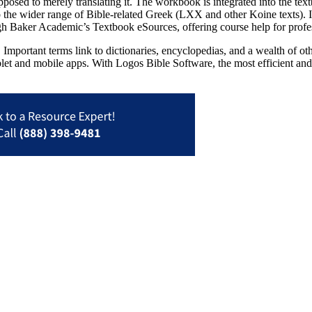
sed to merely translating it. The workbook is integrated into the text
 wider range of Bible-related Greek (LXX and other Koine texts). It in
h Baker Academic’s Textbook eSources, offering course help for profess
Important terms link to dictionaries, encyclopedias, and a wealth of oth
blet and mobile apps. With Logos Bible Software, the most efficient and