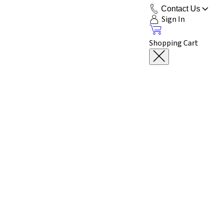
Contact Us
Sign In
Shopping Cart