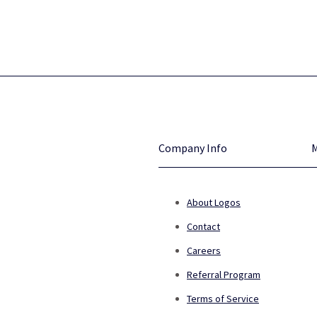
Company Info
About Logos
Contact
Careers
Referral Program
Terms of Service