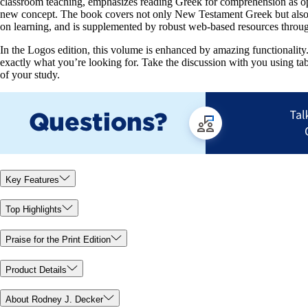
classroom teaching, emphasizes reading Greek for comprehension as oppo
new concept. The book covers not only New Testament Greek but also the
on learning, and is supplemented by robust web-based resources throug
In the Logos edition, this volume is enhanced by amazing functionality. 
exactly what you’re looking for. Take the discussion with you using ta
of your study.
Key Features
Top Highlights
Praise for the Print Edition
Product Details
About Rodney J. Decker