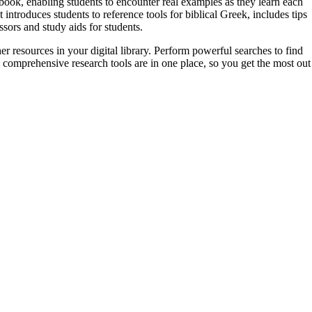
book, enabling students to encounter real examples as they learn each
troduces students to reference tools for biblical Greek, includes tips
ors and study aids for students.
er resources in your digital library. Perform powerful searches to find
 comprehensive research tools are in one place, so you get the most out