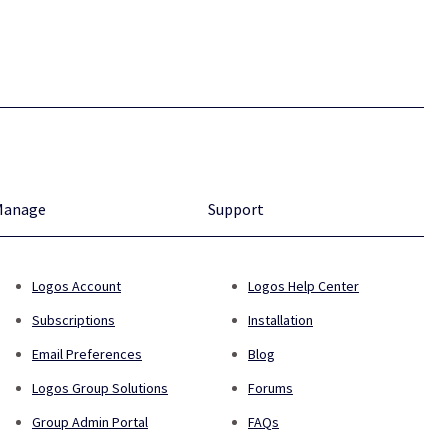
Manage
Support
Logos Account
Logos Help Center
Subscriptions
Installation
Email Preferences
Blog
Logos Group Solutions
Forums
Group Admin Portal
FAQs