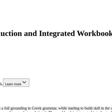
duction and Integrated Workboo
s.
Learn more
 a full grounding in Greek grammar, while starting to build skill in the