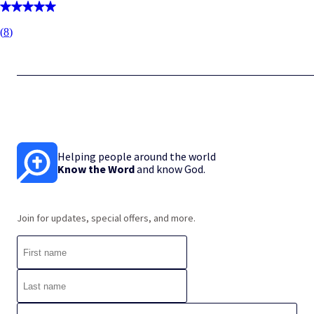
(
8
)
Helping people around the world
Know the Word
and know God.
Join for updates, special offers, and more.