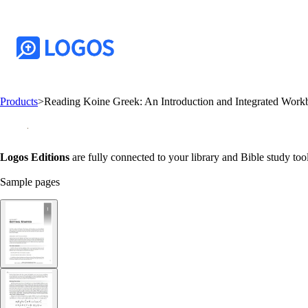
Products
>
Reading Koine Greek: An Introduction and Integrated Wor
Logos Editions
are fully connected to your library and Bible study tool
Sample pages