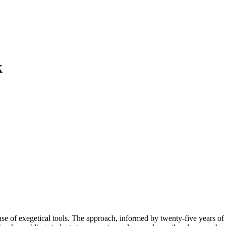
k
 use of exegetical tools. The approach, informed by twenty-five years of