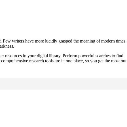
w it. Few writers have more lucidly grasped the meaning of modern times
darkness.
er resources in your digital library. Perform powerful searches to find
 comprehensive research tools are in one place, so you get the most out