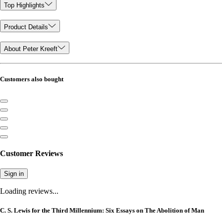
Top Highlights
Product Details
About Peter Kreeft
Customers also bought
Customer Reviews
Sign in
Loading reviews...
C. S. Lewis for the Third Millennium: Six Essays on The Abolition of Man