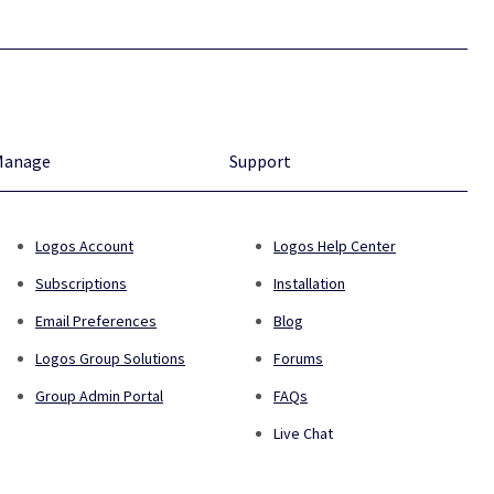
Manage
Support
Logos Account
Logos Help Center
Subscriptions
Installation
Email Preferences
Blog
Logos Group Solutions
Forums
Group Admin Portal
FAQs
Live Chat