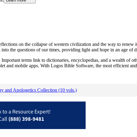
Learn more
 reflections on the collapse of western civilization and the way to rene
 into the questions of our times, providing light and hope in an age of 
Important terms link to dictionaries, encyclopedias, and a wealth of oth
blet and mobile apps. With Logos Bible Software, the most efficient and
hy and Apologetics Collection (10 vols.)