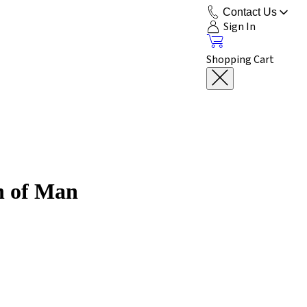
Contact Us
Sign In
Shopping Cart
on of Man