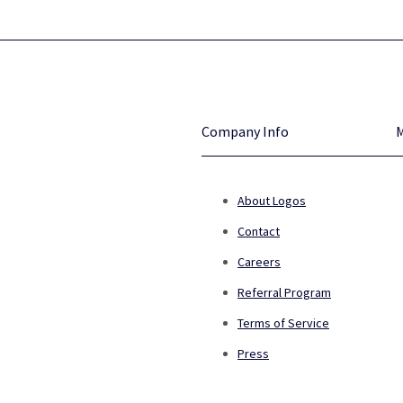
Company Info
About Logos
Contact
Careers
Referral Program
Terms of Service
Press