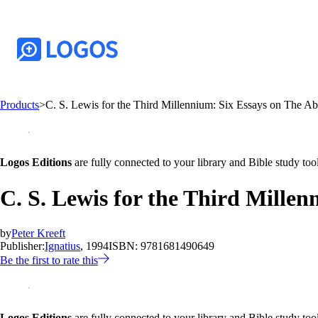
Products
>
C. S. Lewis for the Third Millennium: Six Essays on The Ab
Logos Editions
are fully connected to your library and Bible study tool
C. S. Lewis for the Third Mille
by
Peter Kreeft
Publisher:
Ignatius
, 1994
ISBN:
9781681490649
Be the first to rate this
Logos Editions
are fully connected to your library and Bible study tool