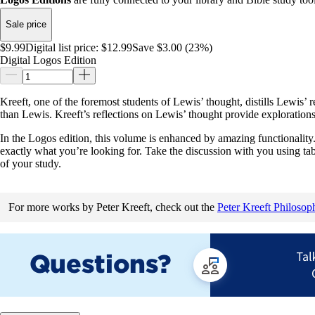
Sale price
$9.99
Digital list price:
$12.99
Save $3.00 (23%)
Digital Logos Edition
Kreeft, one of the foremost students of Lewis’ thought, distills Lewis’
than Lewis. Kreeft’s reflections on Lewis’ thought provide explorations
In the Logos edition, this volume is enhanced by amazing functionality. 
exactly what you’re looking for. Take the discussion with you using ta
of your study.
For more works by Peter Kreeft, check out the
Peter Kreeft Philosop