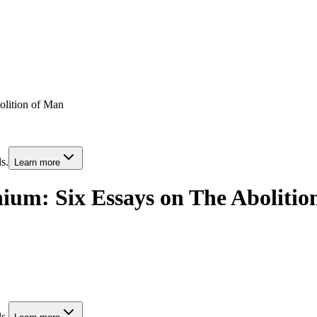
olition of Man
s.
Learn more
nnium: Six Essays on The Aboliti
s.