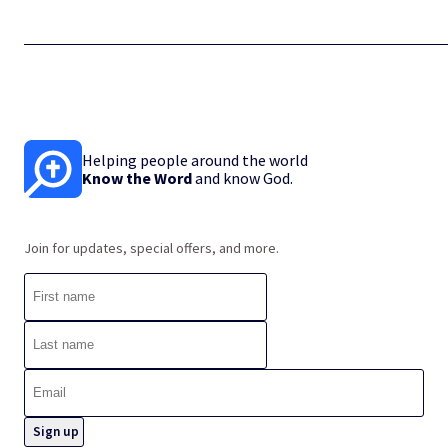
Helping people around the world
Know the Word
and know God.
Join for updates, special offers, and more.