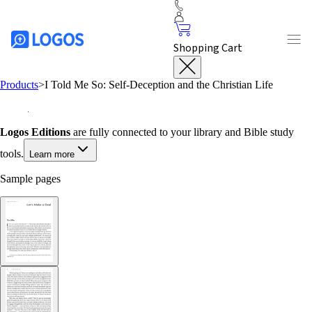
Shopping Cart
Products
>
I Told Me So: Self-Deception and the Christian Life
Logos Editions
are fully connected to your library and Bible study
tools.
Learn more
Sample pages