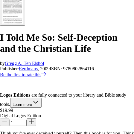
I Told Me So: Self-Deception
and the Christian Life
by
Gregg A. Ten Elshof
Publisher:
Eerdmans
, 2009
ISBN:
9780802864116
Be the first to rate this
Logos Editions
are fully connected to your library and Bible study
tools.
Learn more
$19.99
Digital Logos Edition
Think you’ve ever deceived yourself? Then this book is for you. Think