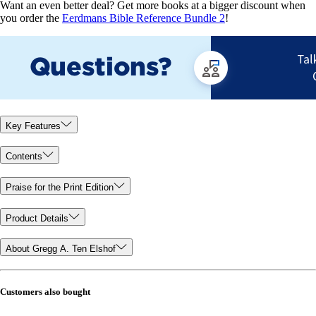
Want an even better deal? Get more books at a bigger discount when
you order the
Eerdmans Bible Reference Bundle 2
!
Key Features
Contents
Praise for the Print Edition
Product Details
About Gregg A. Ten Elshof
Customers also bought