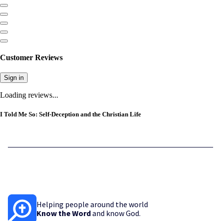
Customer Reviews
Sign in
Loading reviews...
I Told Me So: Self-Deception and the Christian Life
Helping people around the world
Know the Word
and know God.