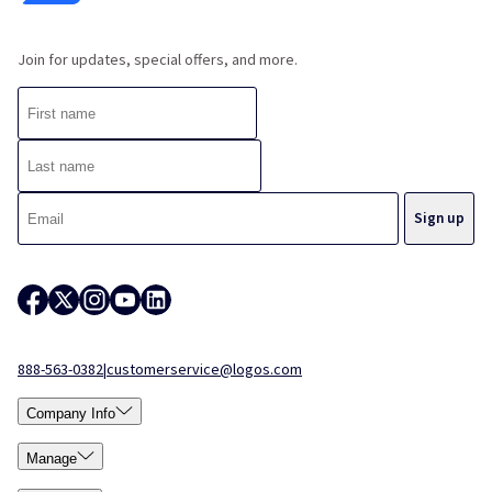
Join for updates, special offers, and more.
888-563-0382
|
customerservice@logos.com
Company Info
Manage