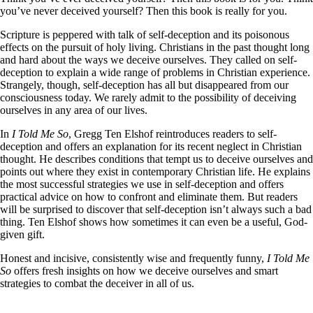
you’ve never deceived yourself? Then this book is really for you.
Scripture is peppered with talk of self-deception and its poisonous
effects on the pursuit of holy living. Christians in the past thought long
and hard about the ways we deceive ourselves. They called on self-
deception to explain a wide range of problems in Christian experience.
Strangely, though, self-deception has all but disappeared from our
consciousness today. We rarely admit to the possibility of deceiving
ourselves in any area of our lives.
In
I Told Me So
, Gregg Ten Elshof reintroduces readers to self-
deception and offers an explanation for its recent neglect in Christian
thought. He describes conditions that tempt us to deceive ourselves and
points out where they exist in contemporary Christian life. He explains
the most successful strategies we use in self-deception and offers
practical advice on how to confront and eliminate them. But readers
will be surprised to discover that self-deception isn’t always such a bad
thing. Ten Elshof shows how sometimes it can even be a useful, God-
given gift.
Honest and incisive, consistently wise and frequently funny,
I Told Me
So
offers fresh insights on how we deceive ourselves and smart
strategies to combat the deceiver in all of us.