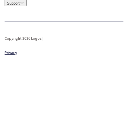
Support
Copyright 2026 Logos |
Privacy