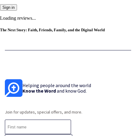
Sign in
Loading reviews...
The Next Story: Faith, Friends, Family, and the Digital World
Helping people around the world
Know the Word
and know God.
Join for updates, special offers, and more.