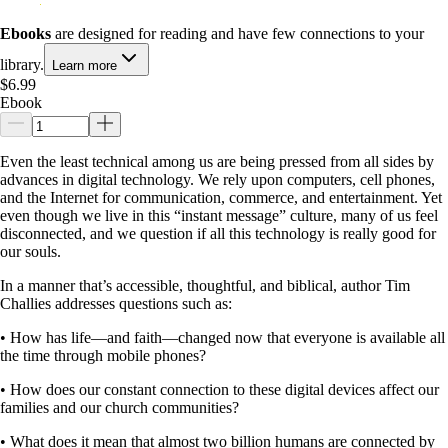
Ebooks
are designed for reading and have few connections to your
library.
Learn more
$6.99
Ebook
Even the least technical among us are being pressed from all sides by
advances in digital technology. We rely upon computers, cell phones,
and the Internet for communication, commerce, and entertainment. Yet
even though we live in this “instant message” culture, many of us feel
disconnected, and we question if all this technology is really good for
our souls.
In a manner that’s accessible, thoughtful, and biblical, author Tim
Challies addresses questions such as:
• How has life—and faith—changed now that everyone is available all
the time through mobile phones?
• How does our constant connection to these digital devices affect our
families and our church communities?
• What does it mean that almost two billion humans are connected by