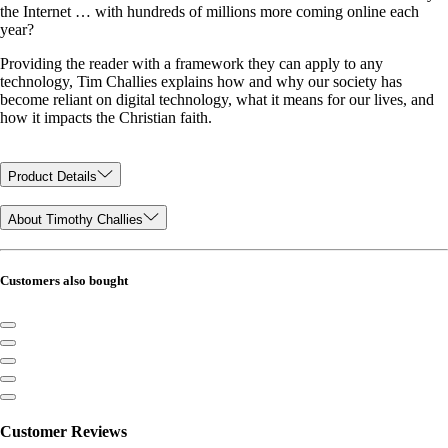
the Internet … with hundreds of millions more coming online each
year?
Providing the reader with a framework they can apply to any
technology, Tim Challies explains how and why our society has
become reliant on digital technology, what it means for our lives, and
how it impacts the Christian faith.
Product Details
About Timothy Challies
Customers also bought
Customer Reviews