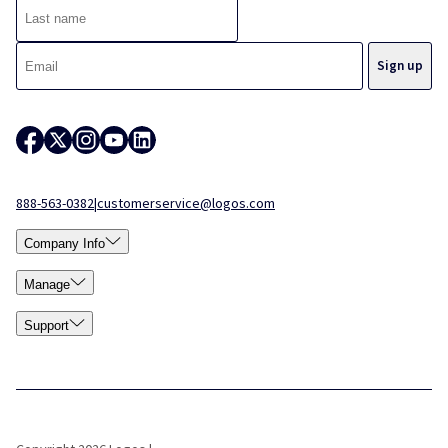
888-563-0382
|
customerservice@logos.com
Company Info
Manage
Support