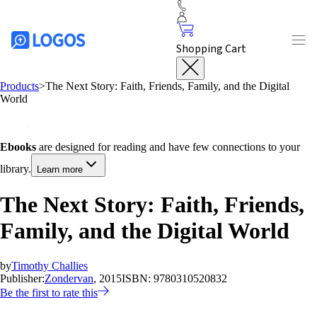
Shopping Cart
Products
>
The Next Story: Faith, Friends, Family, and the Digital
World
Ebooks
are designed for reading and have few connections to your
library.
Learn more
The Next Story: Faith, Friends,
Family, and the Digital World
by
Timothy Challies
Publisher:
Zondervan
, 2015
ISBN:
9780310520832
Be the first to rate this