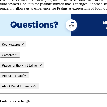
turns toward God, it is the psalmist himself that is changed. Sheehan s
rendering allows us to experience the Psalms as expressions of both jo
Key Features
Contents
Praise for the Print Edition
Product Details
About Donald Sheehan
Customers also bought