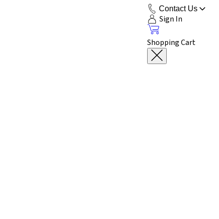
Contact Us
Sign In
Shopping Cart