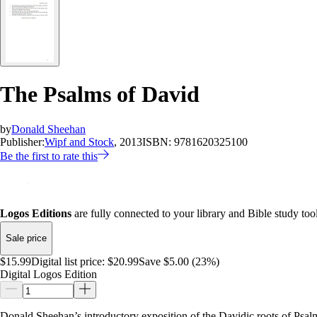
The Psalms of David
by
Donald Sheehan
Publisher:
Wipf and Stock
, 2013
ISBN:
9781620325100
Be the first to rate this
Logos Editions
are fully connected to your library and Bible study tool
Sale price
$15.99
Digital list price:
$20.99
Save $5.00 (23%)
Digital Logos Edition
Donald Sheehan’s introductory exposition of the Davidic roots of Psalm