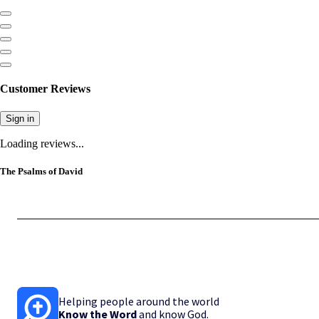
Customer Reviews
Sign in
Loading reviews...
The Psalms of David
Helping people around the world
Know the Word
and know God.