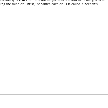
ming the mind of Christ,” to which each of us is called. Sheehan’s