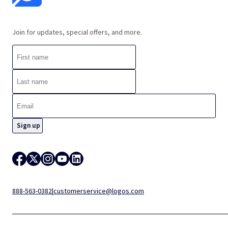
Join for updates, special offers, and more.
888-563-0382
|
customerservice@logos.com