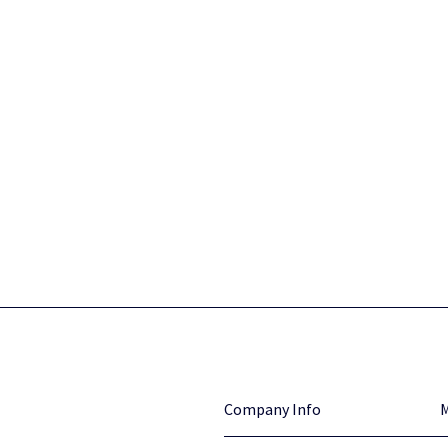
Company Info