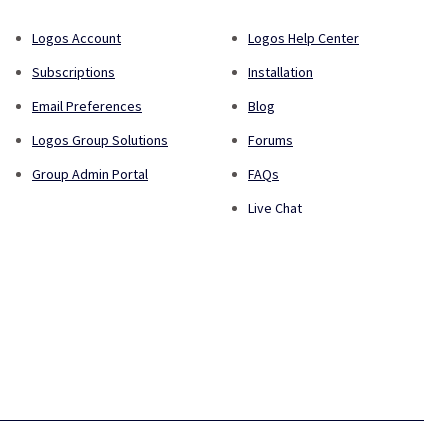
Logos Account
Logos Help Center
Subscriptions
Installation
Email Preferences
Blog
Logos Group Solutions
Forums
Group Admin Portal
FAQs
Live Chat