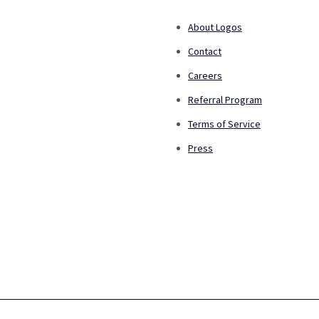
About Logos
Contact
Careers
Referral Program
Terms of Service
Press