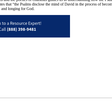
tates that “the Psalms disclose the mind of David in the process of beco
y and longing for God.