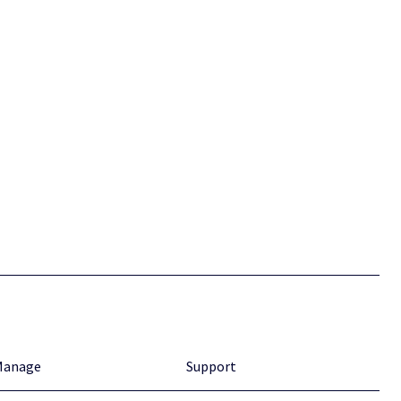
Manage
Support