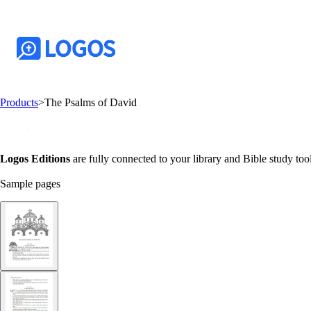
Products
>
The Psalms of David
Logos Editions
are fully connected to your library and Bible study tool
Sample pages