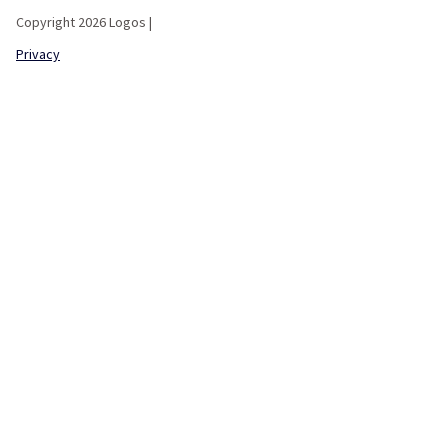
Copyright 2026 Logos |
Privacy