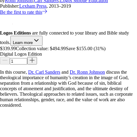
by
Ronn Johnson
;
Carl Sanders
;
Logos Mobile Education
Publisher:
Lexham Press
, 2013–2019
Be the first to rate this
Logos Editions
are fully connected to your library and Bible study
tools.
Learn more
$339.99
Collection value:
$494.99
Save $155.00 (31%)
Digital Logos Edition
In this course,
Dr. Carl Sanders
and
Dr. Ronn Johnson
discuss the
theological importance of humanity’s creation in the image of God,
separation from a relationship with God because of sin, biblical
concepts of atonement and justification, and the ultimate destiny of
believers. Theological approaches to related issues, such as corporate
human relationships, gender, race, and the value of work are also
considered.