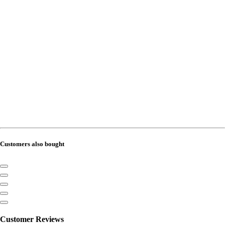
Customers also bought
Customer Reviews