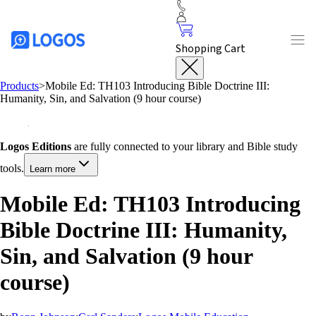
Shopping Cart
Products
>
Mobile Ed: TH103 Introducing Bible Doctrine III:
Humanity, Sin, and Salvation (9 hour course)
Logos Editions
are fully connected to your library and Bible study
tools.
Learn more
Mobile Ed: TH103 Introducing
Bible Doctrine III: Humanity,
Sin, and Salvation (9 hour
course)