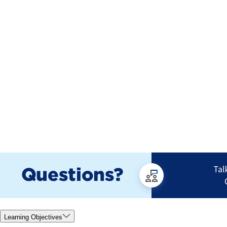
Learning Objectives