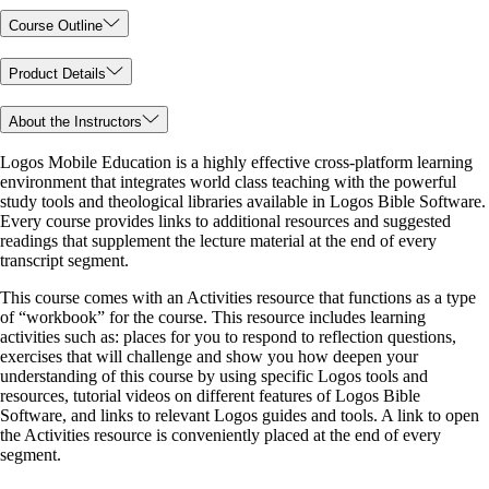
Course Outline
Product Details
About the Instructors
Logos Mobile Education is a highly effective cross-platform learning
environment that integrates world class teaching with the powerful
study tools and theological libraries available in Logos Bible Software.
Every course provides links to additional resources and suggested
readings that supplement the lecture material at the end of every
transcript segment.
This course comes with an Activities resource that functions as a type
of “workbook” for the course. This resource includes learning
activities such as: places for you to respond to reflection questions,
exercises that will challenge and show you how deepen your
understanding of this course by using specific Logos tools and
resources, tutorial videos on different features of Logos Bible
Software, and links to relevant Logos guides and tools. A link to open
the Activities resource is conveniently placed at the end of every
segment.