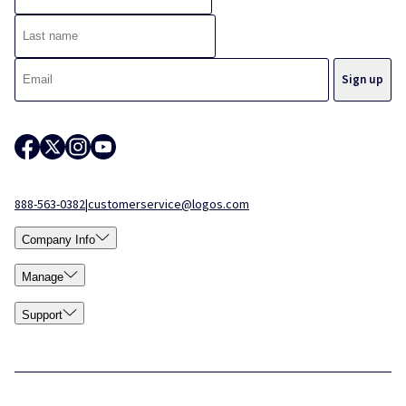
888-563-0382
|
customerservice@logos.com
Company Info
Manage
Support