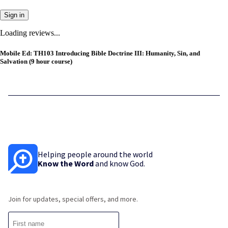
Sign in
Loading reviews...
Mobile Ed: TH103 Introducing Bible Doctrine III: Humanity, Sin, and
Salvation (9 hour course)
Helping people around the world
Know the Word
and know God.
Join for updates, special offers, and more.