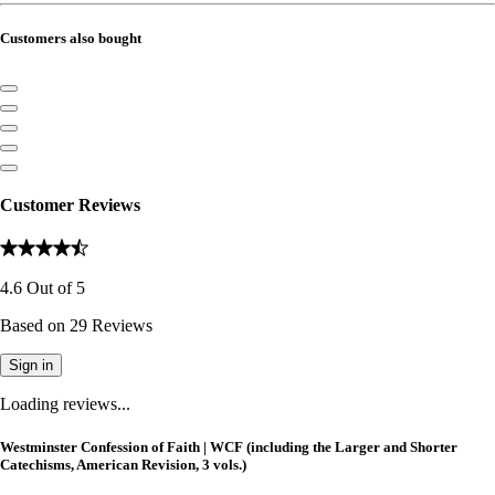
Customers also bought
Customer Reviews
4.6
Out of
5
Based on
29
Reviews
Sign in
Loading reviews...
Westminster Confession of Faith | WCF (including the Larger and Shorter
Catechisms, American Revision, 3 vols.)