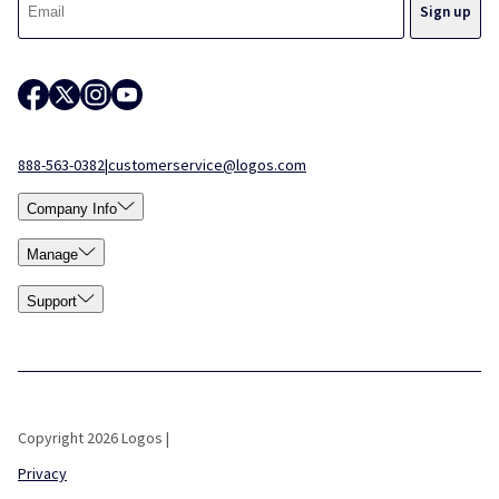
888-563-0382
|
customerservice@logos.com
Company Info
Manage
Support
Copyright 2026 Logos |
Privacy