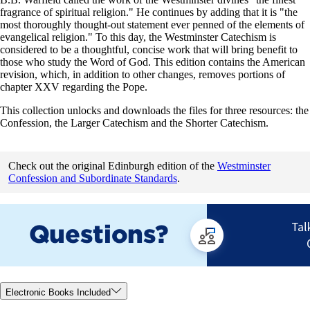
fragrance of spiritual religion." He continues by adding that it is "the
most thoroughly thought-out statement ever penned of the elements of
evangelical religion." To this day, the Westminster Catechism is
considered to be a thoughtful, concise work that will bring benefit to
those who study the Word of God. This edition contains the American
revision, which, in addition to other changes, removes portions of
chapter XXV regarding the Pope.
This collection unlocks and downloads the files for three resources: the
Confession, the Larger Catechism and the Shorter Catechism.
Check out the original Edinburgh edition of the
Westminster
Confession and Subordinate Standards
.
Electronic Books Included