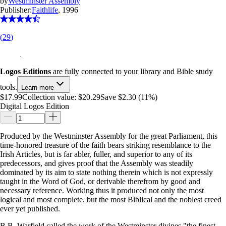
by
Westminster Assembly
Publisher:
Faithlife
, 1996
(
29
)
Logos Editions
are fully connected to your library and Bible study
tools.
Learn more
$17.99
Collection value:
$20.29
Save $2.30 (11%)
Digital Logos Edition
Produced by the Westminster Assembly for the great Parliament, this
time-honored treasure of the faith bears striking resemblance to the
Irish Articles, but is far abler, fuller, and superior to any of its
predecessors, and gives proof that the Assembly was steadily
dominated by its aim to state nothing therein which is not expressly
taught in the Word of God, or derivable therefrom by good and
necessary reference. Working thus it produced not only the most
logical and most complete, but the most Biblical and the noblest creed
ever yet published.
B.B. Warfield called the work of the Westminster divines "the finest