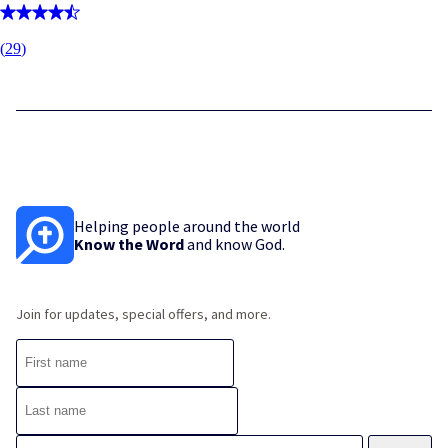
(
29
)
Helping people around the world
Know the Word
and know God.
Join for updates, special offers, and more.