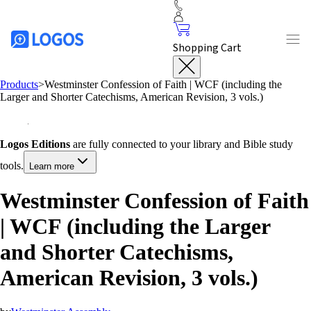
Shopping Cart
Products
>
Westminster Confession of Faith | WCF (including the
Larger and Shorter Catechisms, American Revision, 3 vols.)
Logos Editions
are fully connected to your library and Bible study
tools.
Learn more
Westminster Confession of Faith
| WCF (including the Larger
and Shorter Catechisms,
American Revision, 3 vols.)